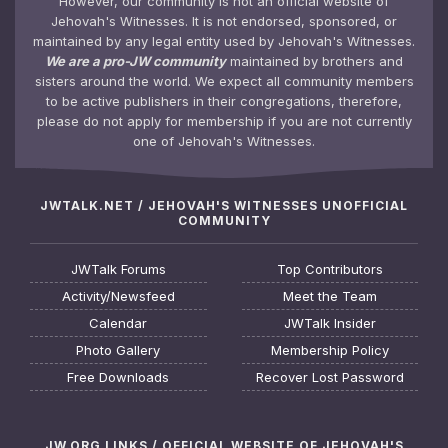
However, our community is not an official website of
Jehovah's Witnesses. It is not endorsed, sponsored, or
maintained by any legal entity used by Jehovah's Witnesses.
We are a pro-JW community
maintained by brothers and
sisters around the world. We expect all community members
to be active publishers in their congregations, therefore,
please do not apply for membership if you are not currently
one of Jehovah's Witnesses.
JWTALK.NET / JEHOVAH'S WITNESSES UNOFFICIAL
COMMUNITY
JWTalk Forums
Top Contributors
Activity/Newsfeed
Meet the Team
Calendar
JWTalk Insider
Photo Gallery
Membership Policy
Free Downloads
Recover Lost Password
JW.ORG LINKS / OFFICIAL WEBSITE OF JEHOVAH'S