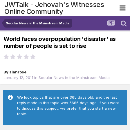
JWTalk - Jehovah's Witnesses
Online Community
Secular News in the Mainstream Media
World faces overpopulation 'disaster' as
number of people is set to rise
By
sianrose
January 12, 2011
in
Secular News in the Mainstream Media
We lock topics that are over 365 days old, and the last
reply made in this topic was 5686 days ago. If you want
to discuss this subject, we prefer that you start a new
topic.