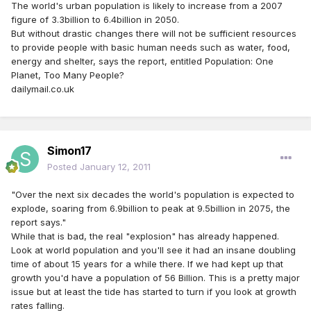
The world's urban population is likely to increase from a 2007
figure of 3.3billion to 6.4billion in 2050.
But without drastic changes there will not be sufficient resources
to provide people with basic human needs such as water, food,
energy and shelter, says the report, entitled Population: One
Planet, Too Many People?
dailymail.co.uk
Simon17
Posted
January 12, 2011
"Over the next six decades the world's population is expected to
explode, soaring from 6.9billion to peak at 9.5billion in 2075, the
report says."
While that is bad, the real "explosion" has already happened.
Look at world population and you'll see it had an insane doubling
time of about 15 years for a while there. If we had kept up that
growth you'd have a population of 56 Billion. This is a pretty major
issue but at least the tide has started to turn if you look at growth
rates falling.