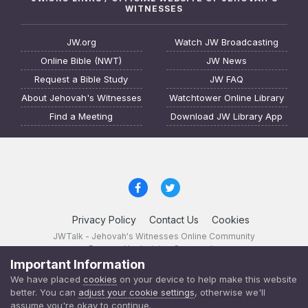
WITNESSES
JW.org
Watch JW Broadcasting
Online Bible (NWT)
JW News
Request a Bible Study
JW FAQ
About Jehovah's Witnesses
Watchtower Online Library
Find a Meeting
Download JW Library App
Privacy Policy
Contact Us
Cookies
JWTalk - Jehovah's Witnesses Online Community
Powered by Invision Community
Important Information
JWTalk 23.8.11 (
changelog
)
We have placed
cookies
on your device to help make this website
better. You can
adjust your cookie settings
, otherwise we'll
assume you're okay to continue.