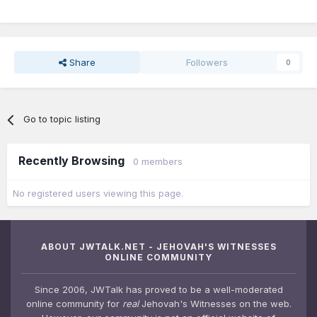
Share
Followers
0
Go to topic listing
Recently Browsing
0 members
No registered users viewing this page.
ABOUT JWTALK.NET - JEHOVAH'S WITNESSES
ONLINE COMMUNITY
Since 2006, JWTalk has proved to be a well-moderated
online community for
real
Jehovah's Witnesses on the web.