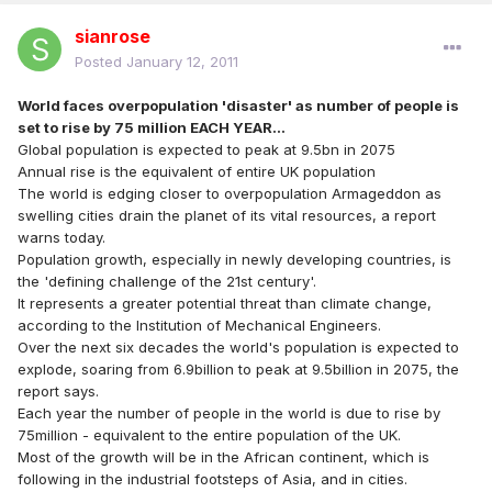
sianrose
Posted
January 12, 2011
World faces overpopulation 'disaster' as number of people is
set to rise by 75 million EACH YEAR...
Global population is expected to peak at 9.5bn in 2075
Annual rise is the equivalent of entire UK population
The world is edging closer to overpopulation Armageddon as
swelling cities drain the planet of its vital resources, a report
warns today.
Population growth, especially in newly developing countries, is
the 'defining challenge of the 21st century'.
It represents a greater potential threat than climate change,
according to the Institution of Mechanical Engineers.
Over the next six decades the world's population is expected to
explode, soaring from 6.9billion to peak at 9.5billion in 2075, the
report says.
Each year the number of people in the world is due to rise by
75million - equivalent to the entire population of the UK.
Most of the growth will be in the African continent, which is
following in the industrial footsteps of Asia, and in cities.