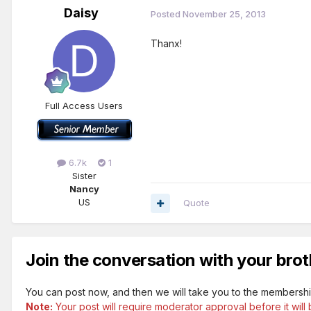
Daisy
Posted
November 25, 2013
Thanx!
Full Access Users
6.7k
1
Sister
Nancy
US
Quote
Join the conversation with your brot
You can post now, and then we will take you to the membershi
Note:
Your post will require moderator approval before it will b