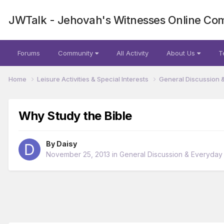
JWTalk - Jehovah's Witnesses Online Co
Forums
Community
All Activity
About Us
T
Home
Leisure Activities & Special Interests
General Discussion 
Why Study the Bible
By
Daisy
November 25, 2013
in
General Discussion & Everyday 