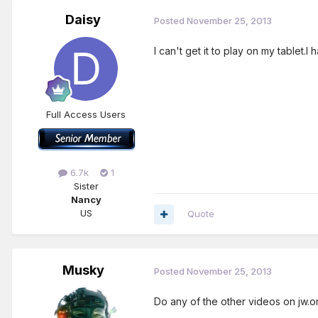
Daisy
Posted
November 25, 2013
I can't get it to play on my tablet.I
Full Access Users
6.7k
1
Sister
Nancy
US
Quote
Musky
Posted
November 25, 2013
Do any of the other videos on jw.o