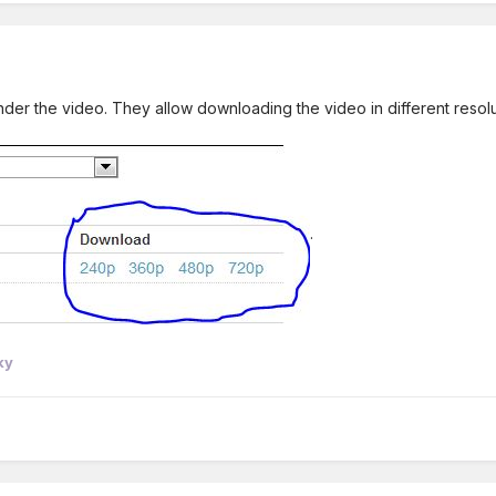
er the video. They allow downloading the video in different resolutio
.
ky