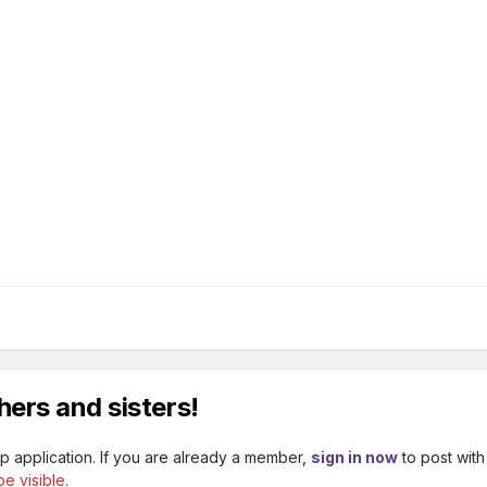
hers and sisters!
p application. If you are already a member,
sign in now
to post with
e visible.