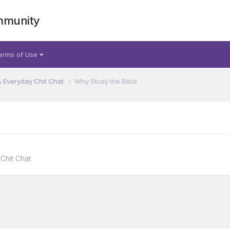
mmunity
erms of Use
& Everyday Chit Chat
Why Study the Bible
Chit Chat