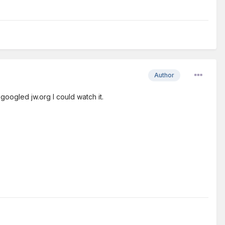
Author
 googled jw.org I could watch it.