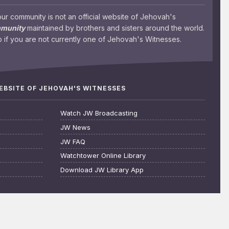
 community is not an official website of Jehovah's
mmunity
maintained by brothers and sisters around the world.
 if you are not currently one of Jehovah's Witnesses.
WEBSITE OF JEHOVAH'S WITNESSES
Watch JW Broadcasting
JW News
JW FAQ
Watchtower Online Library
Download JW Library App