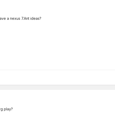
 have a nexus 7.Ant ideas?
rg play?