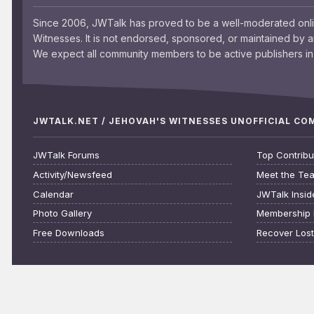
Since 2006, JWTalk has proved to be a well-moderated onl
Witnesses. It is not endorsed, sponsored, or maintained by 
We expect all community members to be active publishers in 
JWTALK.NET / JEHOVAH'S WITNESSES UNOFFICIAL C
JWTalk Forums
Top Contribu
Activity/Newsfeed
Meet the Te
Calendar
JWTalk Insid
Photo Gallery
Membership 
Free Downloads
Recover Los