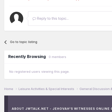
Reply to this topic...
Go to topic listing
Recently Browsing
0 members
No registered users viewing this page.
Home
Leisure Activities & Special Interests
General Discussion 
ABOUT JWTALK.NET - JEHOVAH'S WITNESSES ONLINE