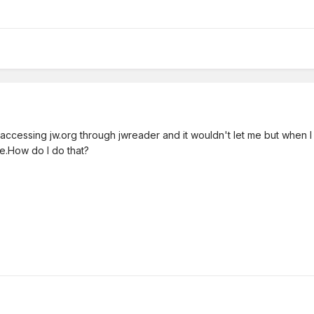
fter accessing jw.org through jwreader and it wouldn't let me but when I
ine.How do I do that?