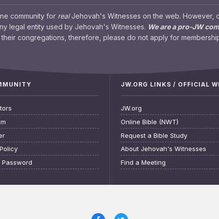
ine community for
real
Jehovah's Witnesses on the web. However, our
any legal entity used by Jehovah's Witnesses.
We are a pro-JW co
their congregations, therefore, please do not apply for membership
OMMUNITY
JW.ORG LINKS / OFFICIAL 
tors
JW.org
am
Online Bible (NWT)
er
Request a Bible Study
Policy
About Jehovah's Witnesses
t Password
Find a Meeting