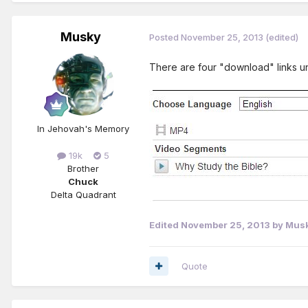
Musky
Posted
November 25, 2013
(edited)
There are four "download" links und
In Jehovah's Memory
19k
5
Brother
Chuck
Delta Quadrant
Edited
November 25, 2013
by Mus
Quote