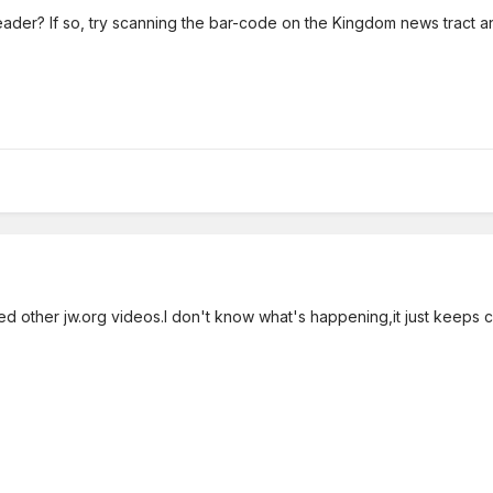
der? If so, try scanning the bar-code on the Kingdom news tract and 
d other jw.org videos.I don't know what's happening,it just keeps ci