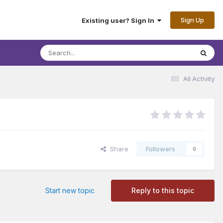
Sign Up
Existing user? Sign In
All Activity
Share
Followers
0
Start new topic
Reply to this topic