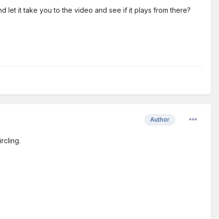
let it take you to the video and see if it plays from there?
Author
rcling.