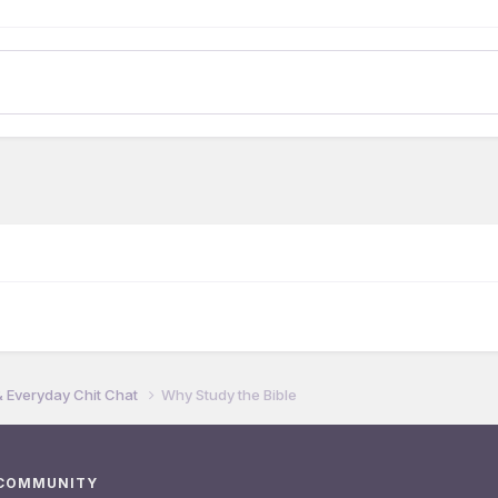
& Everyday Chit Chat
Why Study the Bible
 COMMUNITY