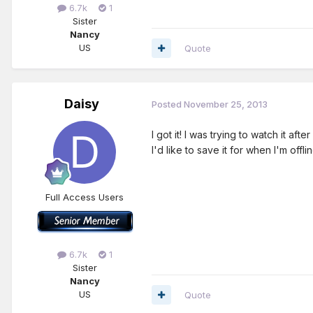
6.7k
1
Sister
Nancy
US
Quote
Daisy
Posted
November 25, 2013
I got it! I was trying to watch it a
I'd like to save it for when I'm offl
Full Access Users
6.7k
1
Sister
Nancy
US
Quote