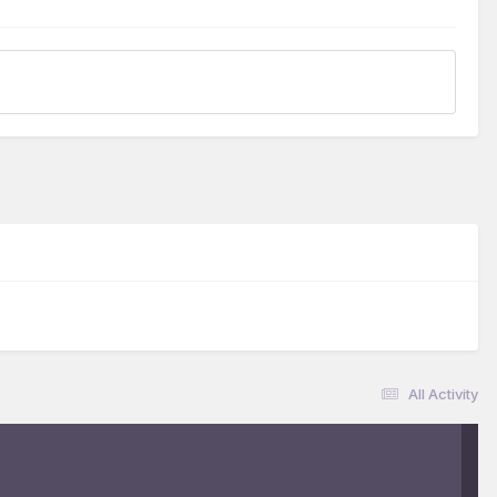
All Activity