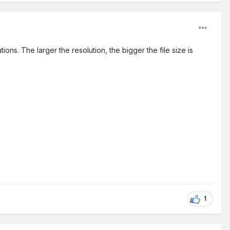
ns. The larger the resolution, the bigger the file size is
1