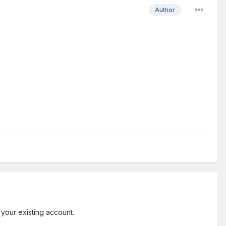
Author
 your existing account.