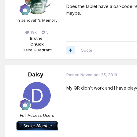
Does the tablet have a bar-code rea
maybe.
In Jehovah's Memory
19k
5
Brother
Chuck
Delta Quadrant
Quote
Daisy
Posted
November 25, 2013
My QR didn't work and I have playe
Full Access Users