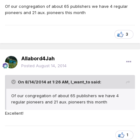
Of our congregation of about 65 publishers we have 4 regular
pioneers and 21 aux. pioneers this month
3
Allabord4Jah
Posted
August 14, 2014
On 8/14/2014 at 1:26 AM, I_want_to said:
Of our congregation of about 65 publishers we have 4
regular pioneers and 21 aux. pioneers this month
Excellent!
1