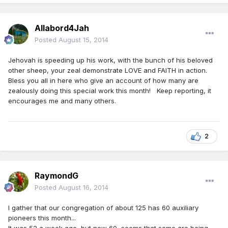
Allabord4Jah
Posted
August 15, 2014
Jehovah is speeding up his work, with the bunch of his beloved
other sheep, your zeal demonstrate LOVE and FAITH in action.
Bless you all in here who give an account of how many are
zealously doing this special work this month! Keep reporting, it
encourages me and many others.
2
RaymondG
Posted
August 16, 2014
I gather that our congregation of about 125 has 60 auxiliary
pioneers this month...