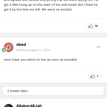
got a little hung up on the mark of the wild beast. But I think he
got it by the time we left. We were so excited.
10
obed
Posted
August 2, 2014
wow hope you return to him as soon as possible
1
2 weeks later...
Allabord4Jah