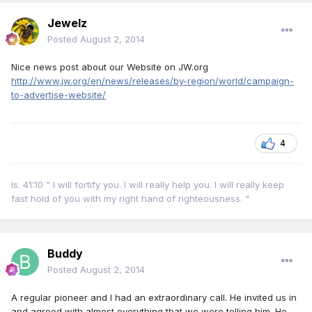
Jewelz
Posted
August 2, 2014
Nice news post about our Website on JW.org
http://www.jw.org/en/news/releases/by-region/world/campaign-
to-advertise-website/
4
Is. 41:10 " I will fortify you. I will really help you. I will really keep
fast hold of you with my right hand of righteousness. "
Buddy
Posted
August 2, 2014
A regular pioneer and I had an extraordinary call. He invited us in
and agreed with almost everything that we were telling him. He