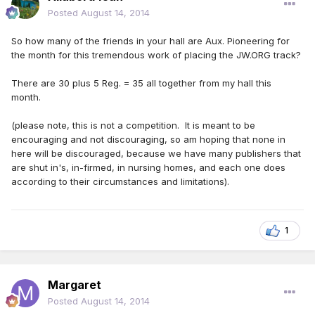
Posted
August 14, 2014
So how many of the friends in your hall are Aux. Pioneering for
the month for this tremendous work of placing the JW.ORG track?
There are 30 plus 5 Reg. = 35 all together from my hall this
month.
(please note, this is not a competition. It is meant to be
encouraging and not discouraging, so am hoping that none in
here will be discouraged, because we have many publishers that
are shut in's, in-firmed, in nursing homes, and each one does
according to their circumstances and limitations).
1
Margaret
Posted
August 14, 2014