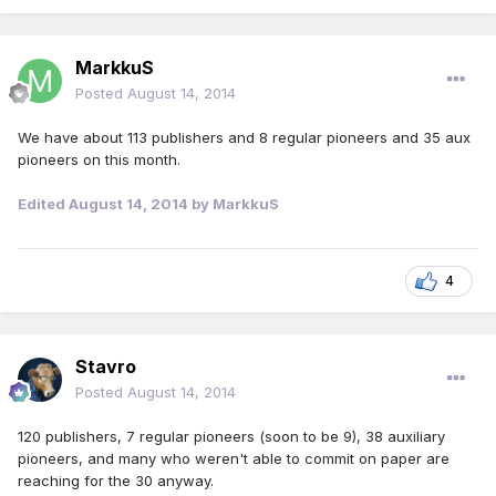
MarkkuS
Posted
August 14, 2014
We have about 113 publishers and 8 regular pioneers and 35 aux
pioneers on this month.
Edited
August 14, 2014
by MarkkuS
4
Stavro
Posted
August 14, 2014
120 publishers, 7 regular pioneers (soon to be 9), 38 auxiliary
pioneers, and many who weren't able to commit on paper are
reaching for the 30 anyway.