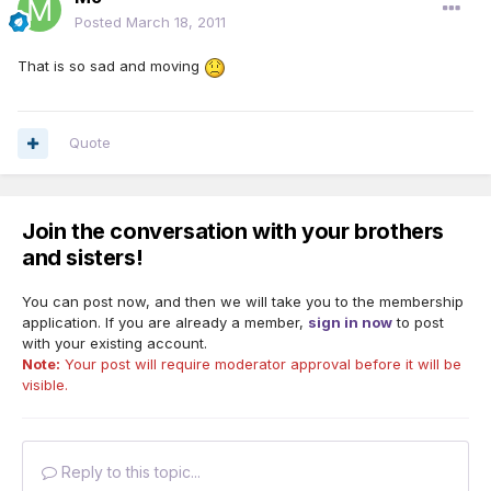
Posted
March 18, 2011
That is so sad and moving
Quote
Join the conversation with your brothers
and sisters!
You can post now, and then we will take you to the membership
application. If you are already a member,
sign in now
to post
with your existing account.
Note:
Your post will require moderator approval before it will be
visible.
Reply to this topic...