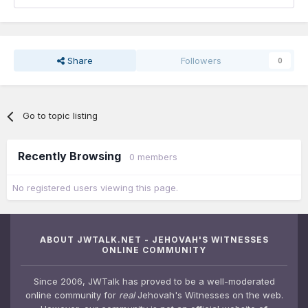
Share
Followers
0
Go to topic listing
Recently Browsing
0 members
No registered users viewing this page.
ABOUT JWTALK.NET - JEHOVAH'S WITNESSES
ONLINE COMMUNITY
Since 2006, JWTalk has proved to be a well-moderated
online community for
real
Jehovah's Witnesses on the web.