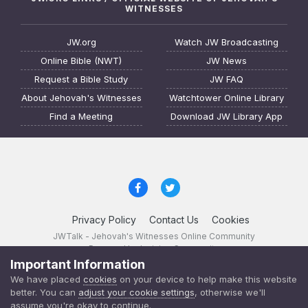
WITNESSES
JW.org
Watch JW Broadcasting
Online Bible (NWT)
JW News
Request a Bible Study
JW FAQ
About Jehovah's Witnesses
Watchtower Online Library
Find a Meeting
Download JW Library App
Privacy Policy
Contact Us
Cookies
JWTalk - Jehovah's Witnesses Online Community
Powered by Invision Community
Important Information
JWTalk 23.8.11 (
changelog
)
We have placed
cookies
on your device to help make this website
better. You can
adjust your cookie settings
, otherwise we'll
assume you're okay to continue.