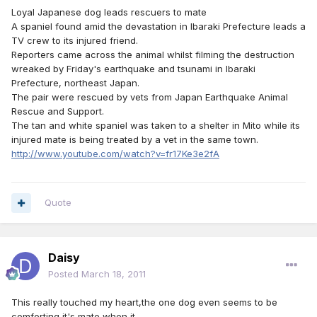
Loyal Japanese dog leads rescuers to mate
A spaniel found amid the devastation in Ibaraki Prefecture leads a
TV crew to its injured friend.
Reporters came across the animal whilst filming the destruction
wreaked by Friday's earthquake and tsunami in Ibaraki
Prefecture, northeast Japan.
The pair were rescued by vets from Japan Earthquake Animal
Rescue and Support.
The tan and white spaniel was taken to a shelter in Mito while its
injured mate is being treated by a vet in the same town.
http://www.youtube.com/watch?v=fr17Ke3e2fA
Quote
Daisy
Posted
March 18, 2011
This really touched my heart,the one dog even seems to be
comforting it's mate when it