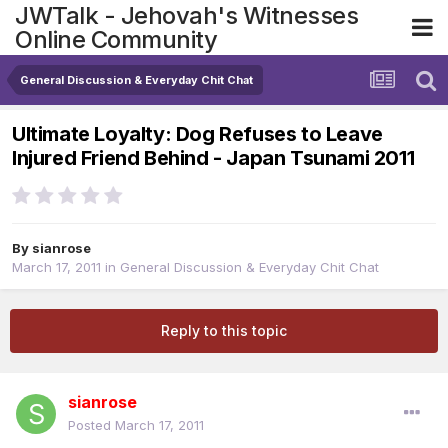
JWTalk - Jehovah's Witnesses
Online Community
General Discussion & Everyday Chit Chat
Ultimate Loyalty: Dog Refuses to Leave
Injured Friend Behind - Japan Tsunami 2011
By
sianrose
March 17, 2011
in
General Discussion & Everyday Chit Chat
Reply to this topic
sianrose
Posted
March 17, 2011