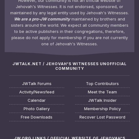
However, our community is not an official website of
Jehovah's Witnesses. It is not endorsed, sponsored, or
maintained by any legal entity used by Jehovah's Witnesses.
We are a pro-JW community
maintained by brothers and
sisters around the world. We expect all community members
to be active publishers in their congregations, therefore,
please do not apply for membership if you are not currently
one of Jehovah's Witnesses.
JWTALK.NET / JEHOVAH'S WITNESSES UNOFFICIAL
COMMUNITY
JWTalk Forums
Top Contributors
Activity/Newsfeed
Meet the Team
Calendar
JWTalk Insider
Photo Gallery
Membership Policy
Free Downloads
Recover Lost Password
JW.ORG LINKS / OFFICIAL WEBSITE OF JEHOVAH'S