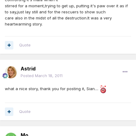
stirred for a moment,trying to get up, putting it's paw over it as if
to say,just lay still and for the rescuers to show such
care also in the midst of all the destruction.It was a very
heartwarming story.
Quote
Astrid
Posted
March 18, 2011
what a nice story, thank you for posting it, Sian....
Quote
Mo