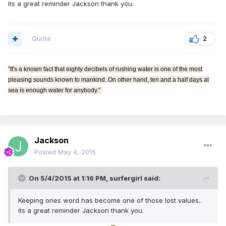
its a great reminder Jackson thank you.
Quote
2
"It's a known fact that eighty decibels of rushing water is one of the most
pleasing sounds known to mankind. On other hand, ten and a half days at
sea is enough water for anybody."
Jackson
Posted
May 4, 2015
On 5/4/2015 at 1:16 PM, surfergirl said:
Keeping ones word has become one of those lost values..
its a great reminder Jackson thank you.