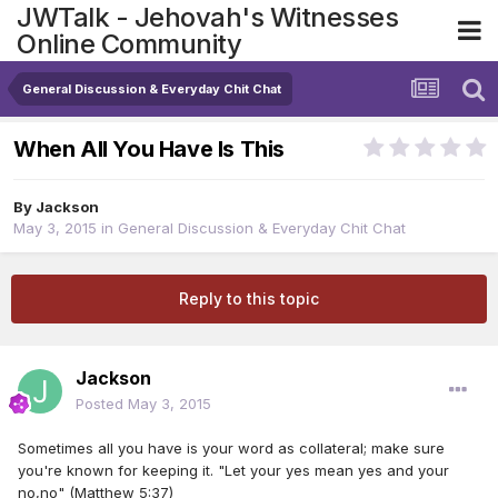
JWTalk - Jehovah's Witnesses
Online Community
General Discussion & Everyday Chit Chat
When All You Have Is This
By
Jackson
May 3, 2015
in
General Discussion & Everyday Chit Chat
Reply to this topic
Jackson
Posted
May 3, 2015
Sometimes all you have is your word as collateral; make sure
you're known for keeping it. "Let your yes mean yes and your
no,no" (Matthew 5:37)