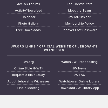
JWTalk Forums
Top Contributors
Activity/Newsfeed
Meet the Team
Calendar
JWTalk Insider
Photo Gallery
Membership Policy
Free Downloads
Recover Lost Password
JW.ORG LINKS / OFFICIAL WEBSITE OF JEHOVAH'S
WITNESSES
JW.org
Watch JW Broadcasting
Online Bible (NWT)
JW News
Request a Bible Study
JW FAQ
About Jehovah's Witnesses
Watchtower Online Library
Find a Meeting
Download JW Library App