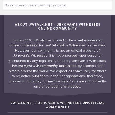
No registered users viewing this page.
ABOUT JWTALK.NET - JEHOVAH'S WITNESSES
ONLINE COMMUNITY
Since 2006, JWTalk has proved to be a well-moderated
online community for
real
Jehovah's Witnesses on the web.
However, our community is not an official website of
Jehovah's Witnesses. It is not endorsed, sponsored, or
maintained by any legal entity used by Jehovah's Witnesses.
We are a pro-JW community
maintained by brothers and
sisters around the world. We expect all community members
to be active publishers in their congregations, therefore,
please do not apply for membership if you are not currently
one of Jehovah's Witnesses.
JWTALK.NET / JEHOVAH'S WITNESSES UNOFFICIAL
COMMUNITY