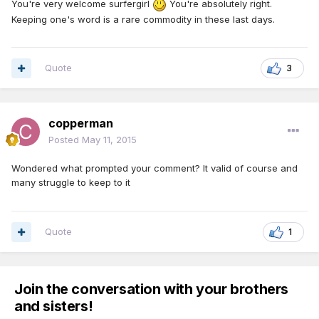
You're very welcome surfergirl
You're absolutely right.
Keeping one's word is a rare commodity in these last days.
Quote
3
copperman
Posted
May 11, 2015
Wondered what prompted your comment? It valid of course and
many struggle to keep to it
Quote
1
Join the conversation with your brothers
and sisters!