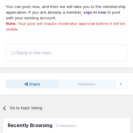
You can post now, and then we will take you to the membership
application. If you are already a member,
sign in now
to post
with your existing account.
Note:
Your post will require moderator approval before it will be
visible.
Reply to this topic...
Share
Followers
0
Go to topic listing
Recently Browsing
0 members