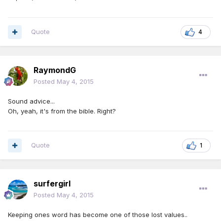
Quote
4
RaymondG
Posted
May 4, 2015
Sound advice...
Oh, yeah, it's from the bible. Right?
Quote
1
surfergirl
Posted
May 4, 2015
Keeping ones word has become one of those lost values..