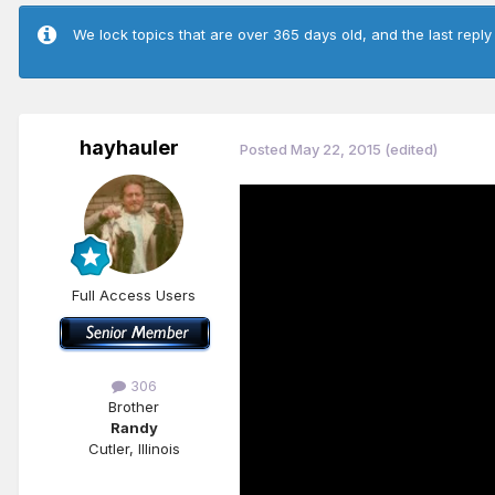
We lock topics that are over 365 days old, and the last reply
hayhauler
Posted
May 22, 2015
(edited)
Full Access Users
306
Brother
Randy
Cutler, Illinois