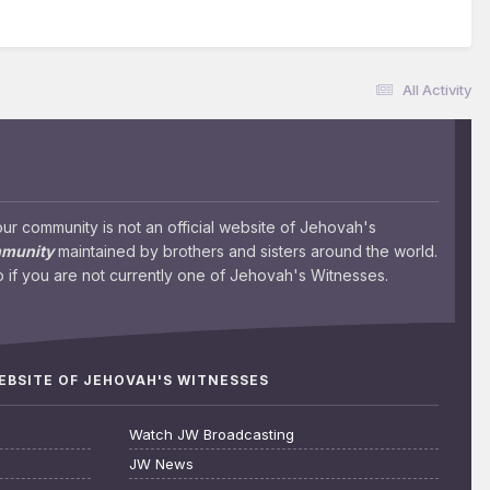
All Activity
 community is not an official website of Jehovah's
mmunity
maintained by brothers and sisters around the world.
 if you are not currently one of Jehovah's Witnesses.
WEBSITE OF JEHOVAH'S WITNESSES
Watch JW Broadcasting
JW News