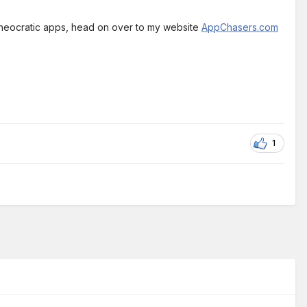
theocratic apps, head on over to my website
AppChasers.com
1