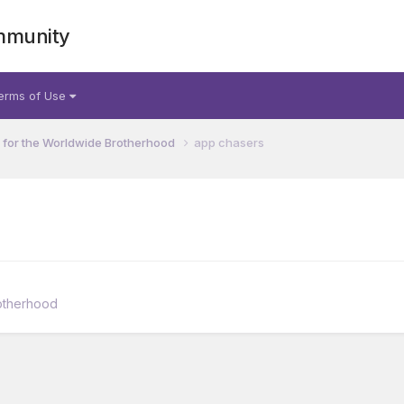
mmunity
erms of Use
for the Worldwide Brotherhood
app chasers
otherhood