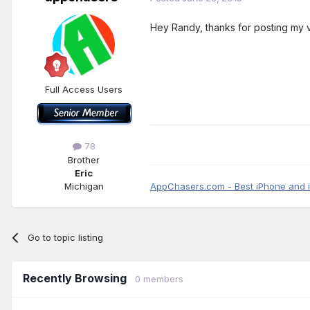
Hey Randy, thanks for posting my 
Full Access Users
78
Brother
Eric
Michigan
AppChasers.com - Best iPhone and 
Go to topic listing
Recently Browsing
0 members