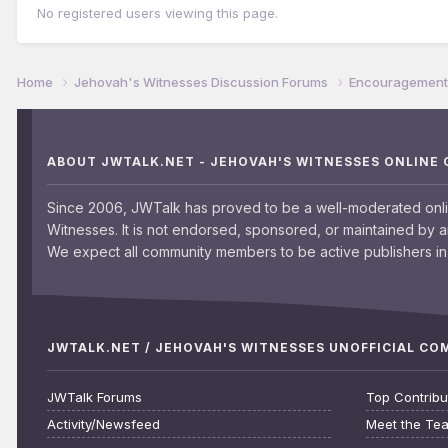
No registered users viewing this page.
Home
Jehovah's Witnesses Discussion Forums
Encouragement 
ABOUT JWTALK.NET - JEHOVAH'S WITNESSES ONLINE
Since 2006, JWTalk has proved to be a well-moderated onl
Witnesses. It is not endorsed, sponsored, or maintained by 
We expect all community members to be active publishers in 
JWTALK.NET / JEHOVAH'S WITNESSES UNOFFICIAL C
JWTalk Forums
Top Contribu
Activity/Newsfeed
Meet the Te