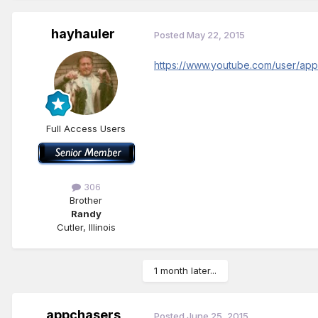
hayhauler
Posted
May 22, 2015
https://www.youtube.com/user/ap
Full Access Users
306
Brother
Randy
Cutler, Illinois
1 month later...
appchasers
Posted
June 25, 2015