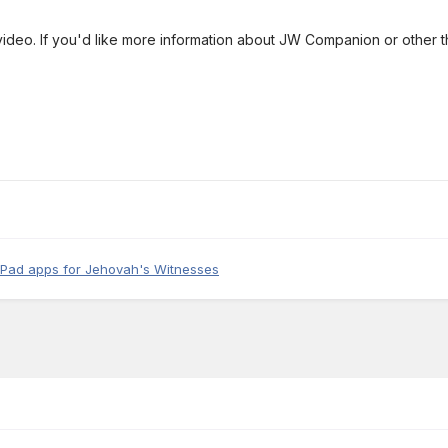
video. If you'd like more information about JW Companion or other 
iPad apps for Jehovah's Witnesses