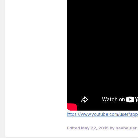
https://www.youtube.com/user/ap
Edited
May 22, 2015
by hayhauler