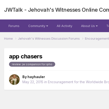
JWTalk - Jehovah's Witnesses Online Co
Forums
Community
All Activity
About Us
T
Home
Jehovah's Witnesses Discussion Forums
Encouragement 
app chasers
review: jw companion for ipho
By
hayhauler
May 22, 2015
in
Encouragement for the Worldwide Br