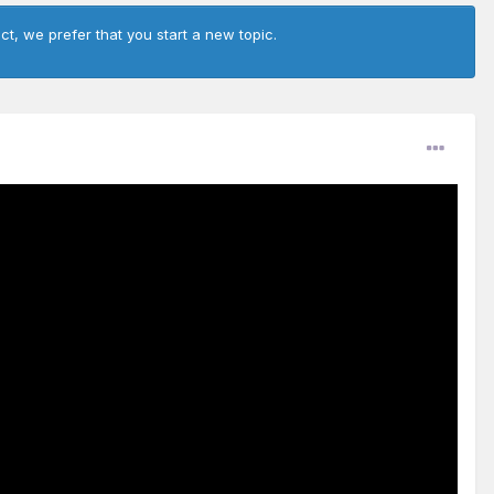
ct, we prefer that you start a new topic.