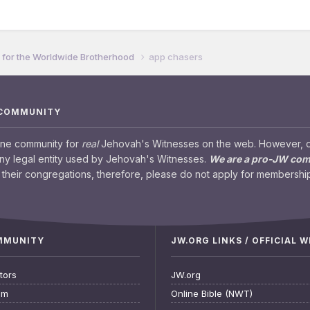
for the Worldwide Brotherhood
app chasers
 COMMUNITY
ine community for
real
Jehovah's Witnesses on the web. However, our
any legal entity used by Jehovah's Witnesses.
We are a pro-JW co
their congregations, therefore, please do not apply for membership
OMMUNITY
JW.ORG LINKS / OFFICIAL 
tors
JW.org
am
Online Bible (NWT)