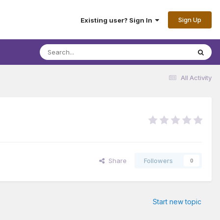
Sign Up
Existing user? Sign In
All Activity
Share
Followers
0
Start new topic