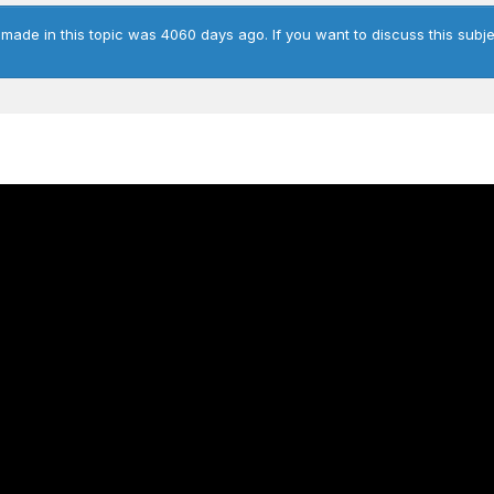
 made in this topic was 4060 days ago. If you want to discuss this subje