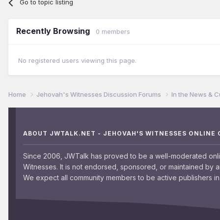
Go to topic listing
Recently Browsing
0 members
No registered users viewing this page.
Home
Jehovah's Witnesses Discussion Forums
In the News & C
ABOUT JWTALK.NET - JEHOVAH'S WITNESSES ONLINE
Since 2006, JWTalk has proved to be a well-moderated onl
Witnesses. It is not endorsed, sponsored, or maintained by 
We expect all community members to be active publishers in 