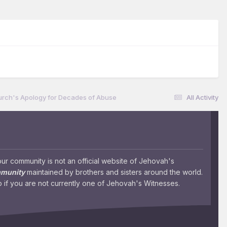
urch's Apology for Decades of Abuse
All Activity
 community is not an official website of Jehovah's
mmunity
maintained by brothers and sisters around the world.
 if you are not currently one of Jehovah's Witnesses.