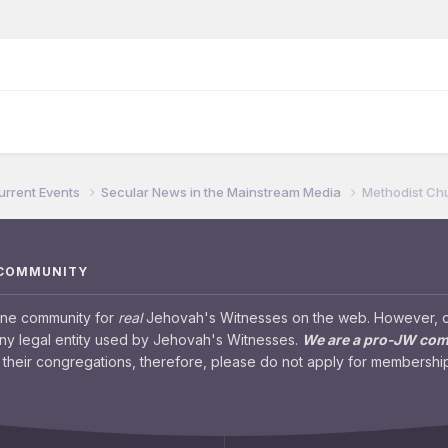
urrent Events
Secular News in the Mainstream Media
Methodist Ch
 COMMUNITY
ine community for
real
Jehovah's Witnesses on the web. However, our
any legal entity used by Jehovah's Witnesses.
We are a pro-JW co
their congregations, therefore, please do not apply for membership