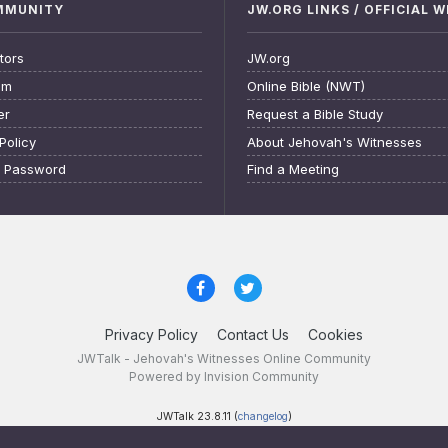
OMMUNITY
JW.ORG LINKS / OFFICIAL 
tors
JW.org
am
Online Bible (NWT)
er
Request a Bible Study
Policy
About Jehovah's Witnesses
t Password
Find a Meeting
Privacy Policy
Contact Us
Cookies
JWTalk - Jehovah's Witnesses Online Community
Powered by Invision Community
JWTalk 23.8.11 (
changelog
)