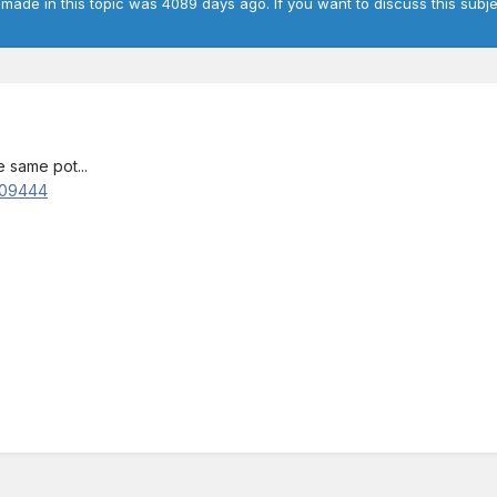
 made in this topic was 4089 days ago. If you want to discuss this subje
 same pot...
909444