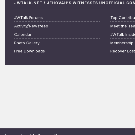
JWTALK.NET / JEHOVAH'S WITNESSES UNOFFICIAL C
JWTalk Forums
Top Contribu
Activity/Newsfeed
Meet the Te
Calendar
JWTalk Insid
Photo Gallery
Membership 
Free Downloads
Recover Los