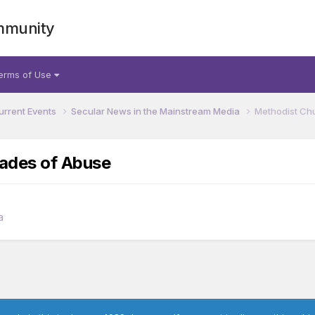
mmunity
erms of Use
urrent Events
Secular News in the Mainstream Media
Methodist Ch
cades of Abuse
a