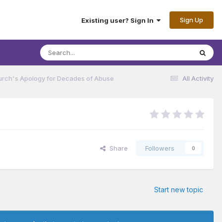
Sign Up
Existing user? Sign In
urch's Apology for Decades of Abuse
All Activity
Share
Followers
0
Start new topic