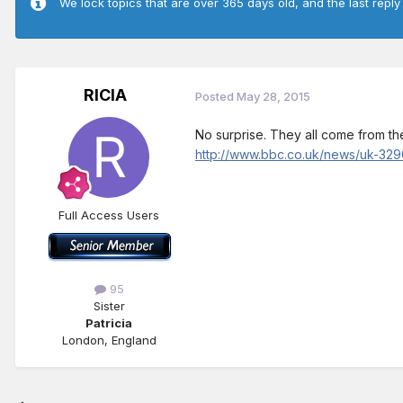
We lock topics that are over 365 days old, and the last reply
RICIA
Posted
May 28, 2015
No surprise. They all come from the
http://www.bbc.co.uk/news/uk-32
Full Access Users
95
Sister
Patricia
London, England