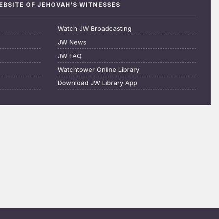
WEBSITE OF JEHOVAH'S WITNESSES
Watch JW Broadcasting
JW News
JW FAQ
Watchtower Online Library
Download JW Library App