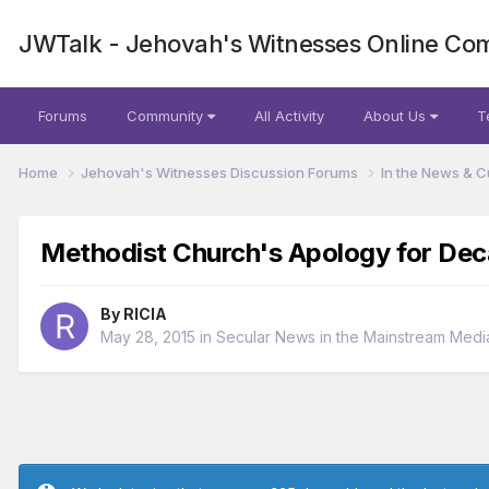
JWTalk - Jehovah's Witnesses Online Co
Forums
Community
All Activity
About Us
T
Home
Jehovah's Witnesses Discussion Forums
In the News & C
Methodist Church's Apology for De
By
RICIA
May 28, 2015
in
Secular News in the Mainstream Medi