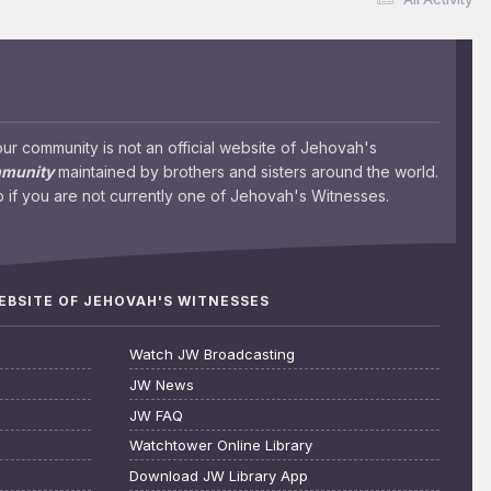
 community is not an official website of Jehovah's
mmunity
maintained by brothers and sisters around the world.
 if you are not currently one of Jehovah's Witnesses.
WEBSITE OF JEHOVAH'S WITNESSES
Watch JW Broadcasting
JW News
JW FAQ
Watchtower Online Library
Download JW Library App