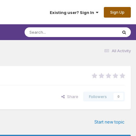
Sign Up
Existing user? Sign In
All Activity
Share
Followers
0
Start new topic