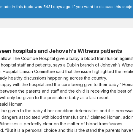
 made in this topic was 5431 days ago. If you want to discuss this subje
ween hospitals and Jehovah’s Witness patients
llow The Coombe Hospital give a baby a blood transfusion against
hospital staff and patients, says a Dublin branch of Jehovah’s Witne
Hospital Liaison Committee said that the issue highlighted the relat
ready healthy discussions happening across the country.
happy with the hospital and the care being give to their baby,” Homa
 between the parents and staff and the child is receiving the best of 
ill only be given to the premature baby as a last resort.
 said Homan.
l be given to the baby if her condition deteriorates and it is necessar
 dangers associated with blood transfusions,” claimed Homan, adding t
itnesses is perfectly clear on the matter of blood transfusions.
. “But it is a personal choice and this is the stand the parents have t