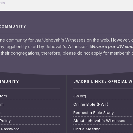
nts
 COMMUNITY
ine community for
real
Jehovah's Witnesses on the web. However, our
any legal entity used by Jehovah's Witnesses.
We are a pro-JW co
their congregations, therefore, please do not apply for membership
OMMUNITY
JW.ORG LINKS / OFFICIAL 
tors
JW.org
am
Online Bible (NWT)
er
Request a Bible Study
Policy
About Jehovah's Witnesses
t Password
Find a Meeting