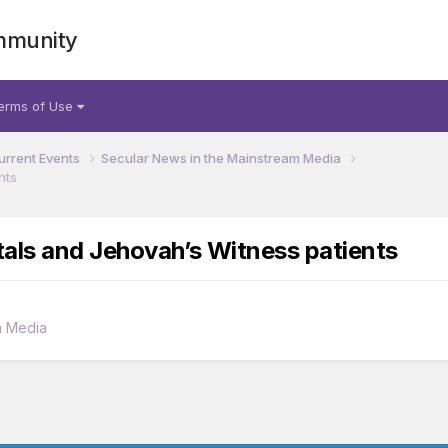
mmunity
erms of Use
urrent Events
Secular News in the Mainstream Media
nts
als and Jehovah’s Witness patients
m Media