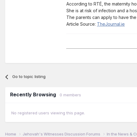
According to RTÉ, the maternity hos
She is at risk of infection and a h
The parents can apply to have the 
Article Source:
TheJournal.ie
Go to topic listing
Recently Browsing
0 members
No registered users viewing this page.
Home
Jehovah's Witnesses Discussion Forums
In the News & C