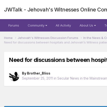
JWTalk - Jehovah's Witnesses Online Co
Forums
Community
All Activity
About Us
T
Home
Jehovah's Witnesses Discussion Forums
In the News & C
Need for discussions between hospitals and Jehovah’s Witness patie
Need for discussions between hospit
By
Brother_Bliss
September 25, 2011
in
Secular News in the Mainstrea