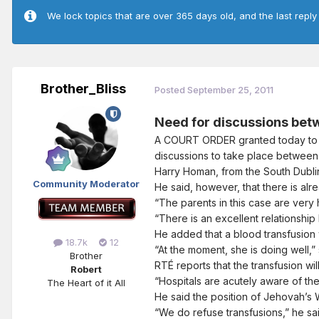
We lock topics that are over 365 days old, and the last reply
Brother_Bliss
Posted
September 25, 2011
Need for discussions bet
A COURT ORDER granted today to a
discussions to take place between 
Harry Homan, from the South Dublin 
Community Moderator
He said, however, that there is al
“The parents in this case are very 
“There is an excellent relationship
He added that a blood transfusion w
18.7k
12
“At the moment, she is doing well,”
Brother
RTÉ reports that the transfusion wil
Robert
“Hospitals are acutely aware of the
The Heart of it All
He said the position of Jehovah’s W
“We do refuse transfusions,” he said