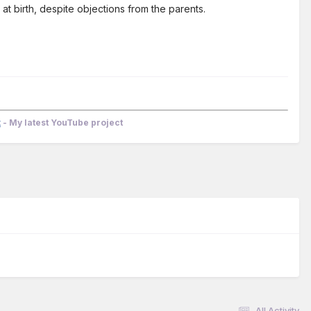
at birth, despite objections from the parents.
k
- My latest YouTube project
All Activity