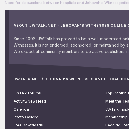
Need for discussions between hospitals and Jehovah’s Witness patie
ABOUT JWTALK.NET - JEHOVAH'S WITNESSES ONLINE
Since 2006, JWTalk has proved to be a well-moderated onl
Witnesses. It is not endorsed, sponsored, or maintained by 
We expect all community members to be active publishers in 
JWTALK.NET / JEHOVAH'S WITNESSES UNOFFICIAL C
JWTalk Forums
Top Contribu
Activity/Newsfeed
Meet the Te
Calendar
JWTalk Insid
Photo Gallery
Membership 
Free Downloads
Recover Los