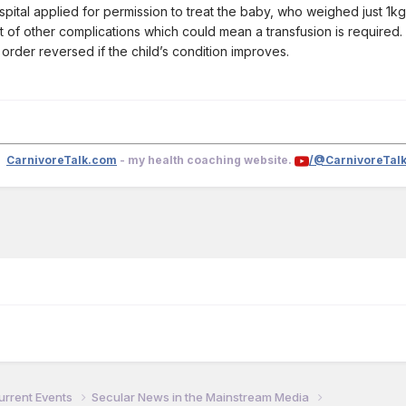
pital applied for permission to treat the baby, who weighed just 1kg 
ost of other complications which could mean a transfusion is required.
order reversed if the child’s condition improves.
CarnivoreTalk.com
- my health coaching website.
/@CarnivoreTal
urrent Events
Secular News in the Mainstream Media