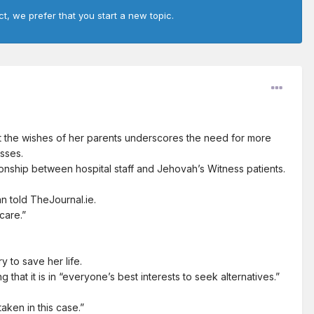
ct, we prefer that you start a new topic.
 the wishes of her parents underscores the need for more
sses.
ionship between hospital staff and Jehovah’s Witness patients.
n told TheJournal.ie.
care.”
y to save her life.
hat it is in “everyone’s best interests to seek alternatives.”
aken in this case.”