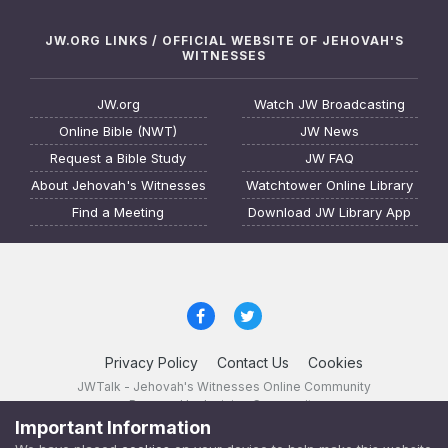
JW.ORG LINKS / OFFICIAL WEBSITE OF JEHOVAH'S
WITNESSES
JW.org
Watch JW Broadcasting
Online Bible (NWT)
JW News
Request a Bible Study
JW FAQ
About Jehovah's Witnesses
Watchtower Online Library
Find a Meeting
Download JW Library App
Privacy Policy
Contact Us
Cookies
JWTalk - Jehovah's Witnesses Online Community
Powered by Invision Community
Important Information
JWTalk 23.8.11 (
changelog
)