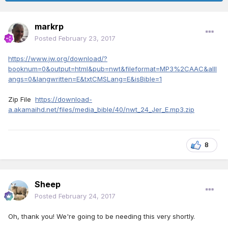
markrp
Posted
February 23, 2017
https://www.jw.org/download/?
booknum=0&output=html&pub=nwt&fileformat=MP3%2CAAC&alll
angs=0&langwritten=E&txtCMSLang=E&isBible=1
Zip File
https://download-
a.akamaihd.net/files/media_bible/40/nwt_24_Jer_E.mp3.zip
8
Sheep
Posted
February 24, 2017
Oh, thank you! We're going to be needing this very shortly.