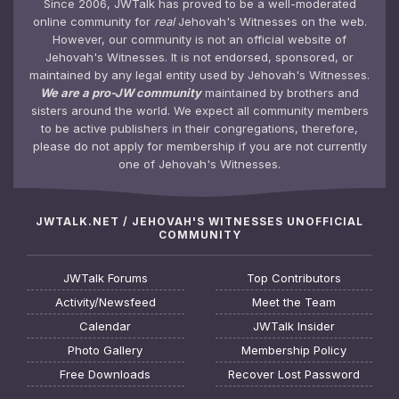
Since 2006, JWTalk has proved to be a well-moderated
online community for
real
Jehovah's Witnesses on the web.
However, our community is not an official website of
Jehovah's Witnesses. It is not endorsed, sponsored, or
maintained by any legal entity used by Jehovah's Witnesses.
We are a pro-JW community
maintained by brothers and
sisters around the world. We expect all community members
to be active publishers in their congregations, therefore,
please do not apply for membership if you are not currently
one of Jehovah's Witnesses.
JWTALK.NET / JEHOVAH'S WITNESSES UNOFFICIAL
COMMUNITY
JWTalk Forums
Top Contributors
Activity/Newsfeed
Meet the Team
Calendar
JWTalk Insider
Photo Gallery
Membership Policy
Free Downloads
Recover Lost Password