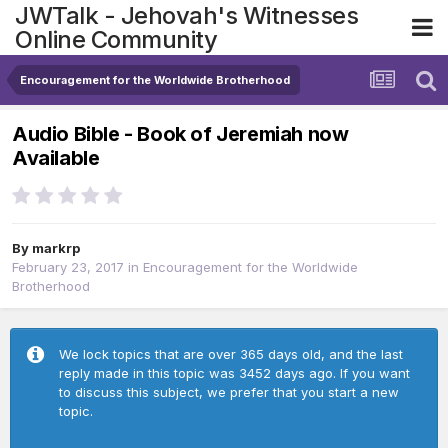
JWTalk - Jehovah's Witnesses
Online Community
Encouragement for the Worldwide Brotherhood
Audio Bible - Book of Jeremiah now
Available
By
markrp
February 23, 2017
in
Encouragement for the Worldwide
Brotherhood
We lock topics that are over 365 days old, and the last
reply made in this topic was 3452 days ago. If you want
to discuss this subject, we prefer that you start a new
topic.