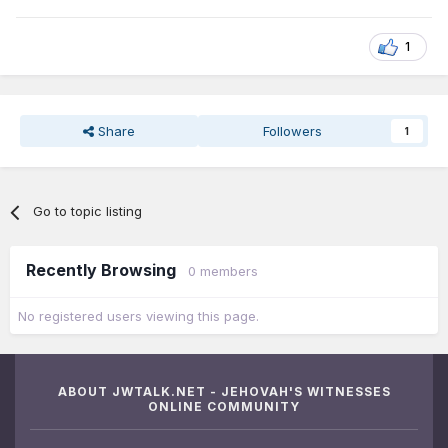
1
Share
Followers
1
Go to topic listing
Recently Browsing
0 members
No registered users viewing this page.
ABOUT JWTALK.NET - JEHOVAH'S WITNESSES
ONLINE COMMUNITY