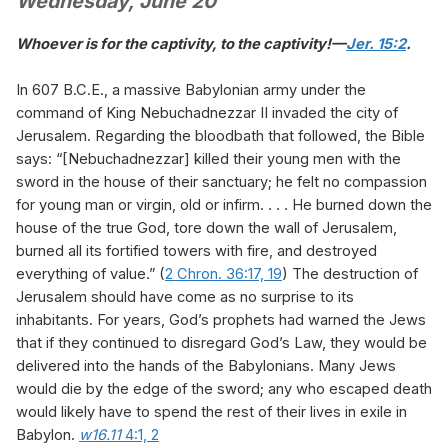
Wednesday, June 20
Whoever is for the captivity, to the captivity!—
Jer. 15:2
.
In 607 B.C.E., a massive Babylonian army under the
command of King Nebuchadnezzar II invaded the city of
Jerusalem. Regarding the bloodbath that followed, the Bible
says: “[Nebuchadnezzar] killed their young men with the
sword in the house of their sanctuary; he felt no compassion
for young man or virgin, old or infirm. . . . He burned down the
house of the true God, tore down the wall of Jerusalem,
burned all its fortified towers with fire, and destroyed
everything of value.” (
2 Chron. 36:17,
19
) The destruction of
Jerusalem should have come as no surprise to its
inhabitants. For years, God’s prophets had warned the Jews
that if they continued to disregard God’s Law, they would be
delivered into the hands of the Babylonians. Many Jews
would die by the edge of the sword; any who escaped death
would likely have to spend the rest of their lives in exile in
Babylon.
w16.11
4:1, 2