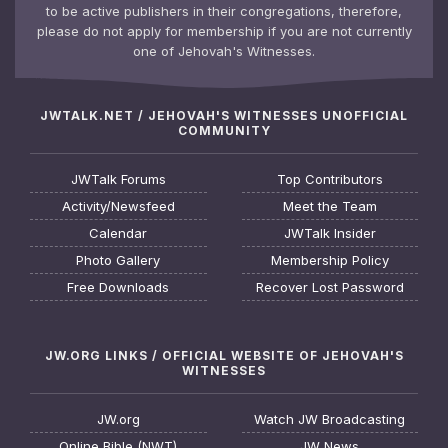
to be active publishers in their congregations, therefore,
please do not apply for membership if you are not currently
one of Jehovah's Witnesses.
JWTALK.NET / JEHOVAH'S WITNESSES UNOFFICIAL
COMMUNITY
JWTalk Forums
Top Contributors
Activity/Newsfeed
Meet the Team
Calendar
JWTalk Insider
Photo Gallery
Membership Policy
Free Downloads
Recover Lost Password
JW.ORG LINKS / OFFICIAL WEBSITE OF JEHOVAH'S
WITNESSES
JW.org
Watch JW Broadcasting
Online Bible (NWT)
JW News