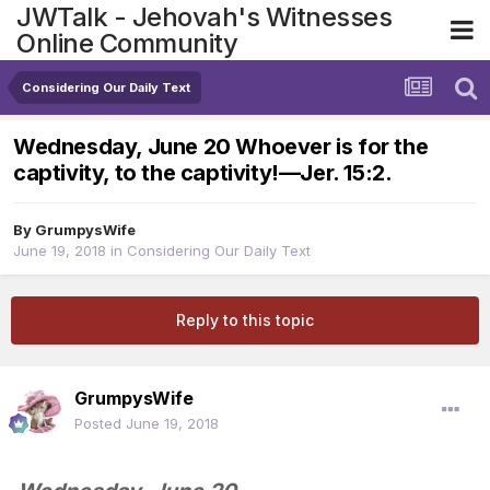
JWTalk - Jehovah's Witnesses
Online Community
Considering Our Daily Text
Wednesday, June 20 Whoever is for the
captivity, to the captivity!​—Jer. 15:2.
By
GrumpysWife
June 19, 2018
in
Considering Our Daily Text
Reply to this topic
GrumpysWife
Posted
June 19, 2018