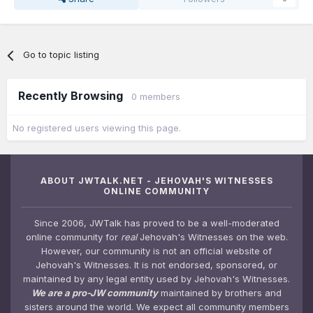
Go to topic listing
Recently Browsing
0 members
No registered users viewing this page.
ABOUT JWTALK.NET - JEHOVAH'S WITNESSES
ONLINE COMMUNITY
Since 2006, JWTalk has proved to be a well-moderated
online community for
real
Jehovah's Witnesses on the web.
However, our community is not an official website of
Jehovah's Witnesses. It is not endorsed, sponsored, or
maintained by any legal entity used by Jehovah's Witnesses.
We are a pro-JW community
maintained by brothers and
sisters around the world. We expect all community members