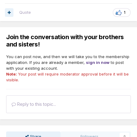
Quote
1
Join the conversation with your brothers
and sisters!
You can post now, and then we will take you to the membership
application. If you are already a member,
sign in now
to post
with your existing account.
Note:
Your post will require moderator approval before it will be
visible.
Reply to this topic...
Share
Followers
0