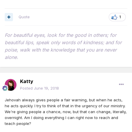
Quote
1
For beautiful eyes, look for the good in others; for
beautiful lips, speak only words of kindness; and for
poise, walk with the knowledge that you are never
alone.
Katty
Posted
June 19, 2018
Jehovah always gives people a fair warning, but when he acts,
he acts quickly. I try to think of that in the urgency of our ministry.
We're giving people a chance, now, but that can change, literally,
overnight. Am I doing everything I can right now to reach and
teach people?