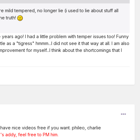
 mild tempered, no longer lie (i used to lie about stuff all
he truth!
years ago! I had a little problem with temper issues too! Funny
e as a "tigress" hmmm...I did not see it that way at all. I am also
provement for myself...I think about the shortcomings that I
have nice videos free if you want. phileo, charlie
's addy, feel free to PM him.