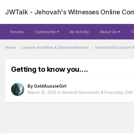
JWTalk - Jehovah's Witnesses Online Co
Forums
Community
All Activity
About Us
T
Home
Leisure Activities & Special Interests
General Discussion 
Getting to know you....
By
GoldAussieGirl
March 15, 2012
in
General Discussion & Everyday Chit