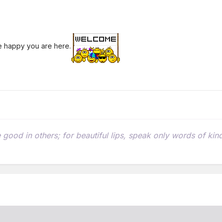
re happy you are here.
he good in others; for beautiful lips, speak only words of k