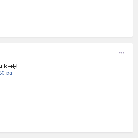
. lovely!
80.jpg