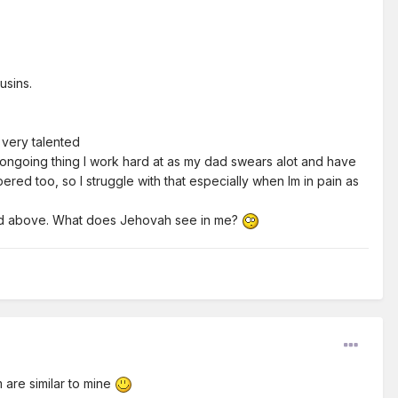
usins.
ot very talented
n ongoing thing I work hard at as my dad swears alot and have
pered too, so I struggle with that especially when Im in pain as
 said above. What does Jehovah see in me?
are similar to mine