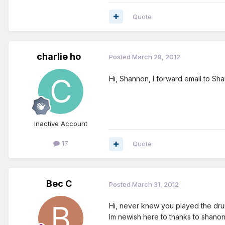
Quote
charlie ho
Posted
March 28, 2012
Hi, Shannon, I forward email to Sha
Inactive Account
17
Quote
Bec C
Posted
March 31, 2012
Hi, never knew you played the drum
Im newish here to thanks to shano