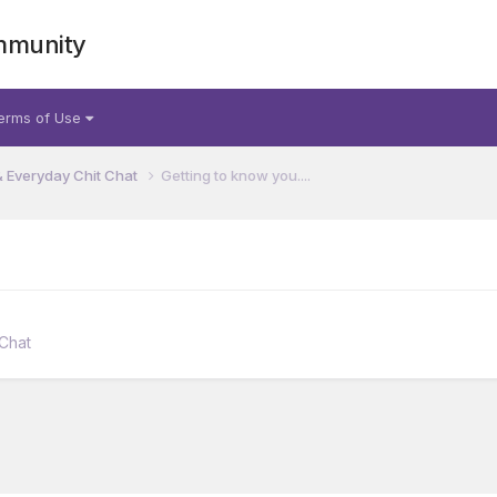
mmunity
erms of Use
& Everyday Chit Chat
Getting to know you....
 Chat