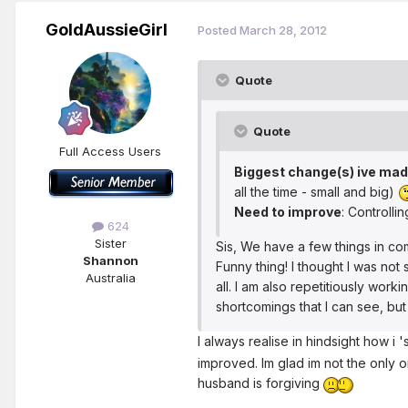
GoldAussieGirl
Posted
March 28, 2012
Quote
Quote
Full Access Users
Biggest change(s) ive ma
all the time - small and big)
Need to improve
: Controlli
624
Sister
Sis, We have a few things in com
Shannon
Funny thing! I thought I was not 
Australia
all. I am also repetitiously wor
shortcomings that I can see, bu
I always realise in hindsight how 
improved. Im glad im not the only one
husband is forgiving