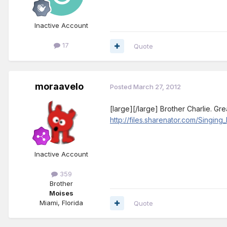
Inactive Account
17
Quote
moraavelo
Posted
March 27, 2012
[large][/large] Brother Charlie. Gr
http://files.sharenator.com/Sing
Inactive Account
359
Brother
Moises
Miami, Florida
Quote