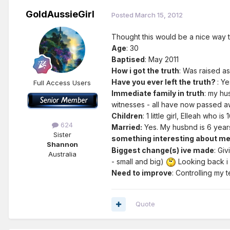
GoldAussieGirl
Posted
March 15, 2012
Thought this would be a nice way to 
Age
: 30
Baptised
: May 2011
How i got the truth
: Was raised as
Have you ever left the truth?
: Ye
Full Access Users
Immediate family in truth
: my hu
witnesses - all have now passed 
Children
: 1 little girl, Elleah who i
624
Married:
Yes. My husbnd is 6 year
Sister
something interesting about m
Shannon
Biggest change(s) ive made
: Gi
Australia
- small and big)
Looking back i 
Need to improve
: Controlling my 
Quote