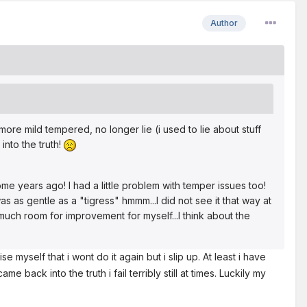
Author
ore mild tempered, no longer lie (i used to lie about stuff
nto the truth!
me years ago! I had a little problem with temper issues too!
as as gentle as a "tigress" hmmm...I did not see it that way at
 much room for improvement for myself...I think about the
e myself that i wont do it again but i slip up. At least i have
 back into the truth i fail terribly still at times. Luckily my