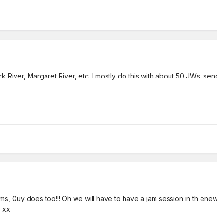
rk River, Margaret River, etc. I mostly do this with about 50 JWs. sen
s, Guy does too!!! Oh we will have to have a jam session in th enew
n xx