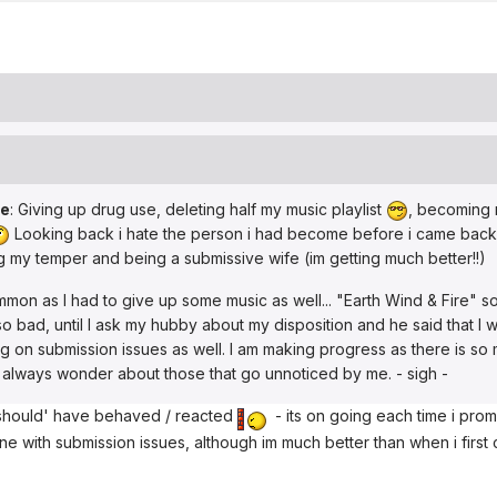
de
: Giving up drug use, deleting half my music playlist
, becoming m
Looking back i hate the person i had become before i came back i
ng my temper and being a submissive wife (im getting much better!!)
mon as I had to give up some music as well... "Earth Wind & Fire" so
so bad, until I ask my hubby about my disposition and he said that I w
king on submission issues as well. I am making progress as there is so
t always wonder about those that go unnoticed by me. - sigh -
i 'should' have behaved / reacted
- its on going each time i promis
 with submission issues, although im much better than when i first came