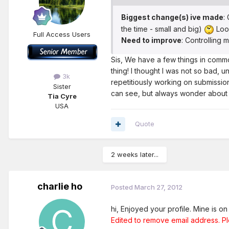
Biggest change(s) ive made
:
the time - small and big)
Look
Full Access Users
Need to improve
: Controlling 
Sis, We have a few things in common
thing! I thought I was not so bad, u
3k
repetitiously working on submission
Sister
can see, but always wonder about t
Tia Cyre
USA
Quote
2 weeks later...
charlie ho
Posted
March 27, 2012
hi, Enjoyed your profile. Mine is o
Edited to remove email address. P