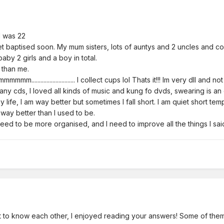
I was 22
et baptised soon. My mum sisters, lots of auntys and 2 uncles and co
aby 2 girls and a boy in total.
 than me.
............................. I collect cups lol Thats it!!! Im very dll and n
any cds, I loved all kinds of music and kung fo dvds, swearing is a
 life, I am way better but sometimes I fall short. I am quiet short tem
way better than I used to be.
need to be more organised, and I need to improve all the things I
 to know each other, I enjoyed reading your answers! Some of them 