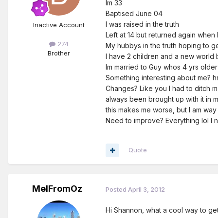
Im 33
Baptised June 04
I was raised in the truth
Inactive Account
Left at 14 but returned again when 
274
My hubbys in the truth hoping to g
Brother
I have 2 children and a new world b
Im married to Guy whos 4 yrs older
Something interesting about me? hmmmmmm
Changes? Like you I had to ditch m
always been brought up with it in my
this makes me worse, but I am way 
Need to improve? Everything lol I 
Quote
MelFromOz
Posted
April 3, 2012
Hi Shannon, what a cool way to get