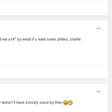
d me a Hi" by email if u want some. phileo, charlie
 world I'll have a lovely voice by then