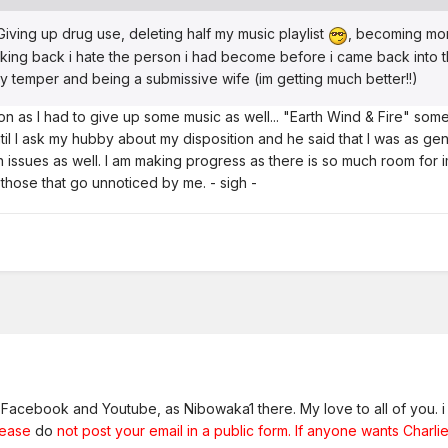
 Giving up drug use, deleting half my music playlist
, becoming more
ing back i hate the person i had become before i came back into t
my temper and being a submissive wife (im getting much better!!)
 as I had to give up some music as well... "Earth Wind & Fire" some 
ntil I ask my hubby about my disposition and he said that I was as gentl
 issues as well. I am making progress as there is so much room for im
hose that go unnoticed by me. - sigh -
n Facebook and Youtube, as Nibowaka1 there. My love to all of you. i 
lease
do
not post your email in a public form. If anyone wants Charlie