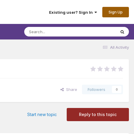
Sign Up
Existing user? Sign In
All Activity
Share
Followers
0
Start new topic
Reply to this topic