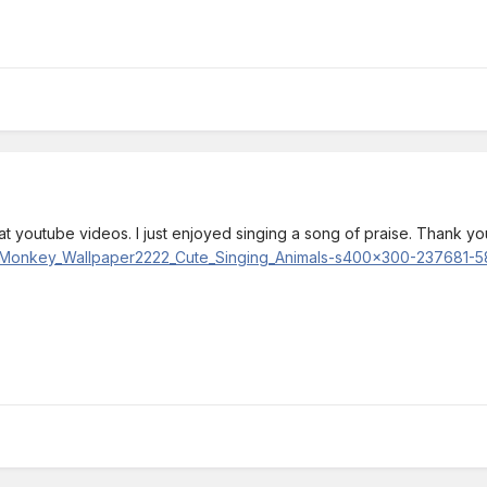
eat youtube videos. I just enjoyed singing a song of praise. Thank you
ing_Monkey_Wallpaper2222_Cute_Singing_Animals-s400x300-237681-5