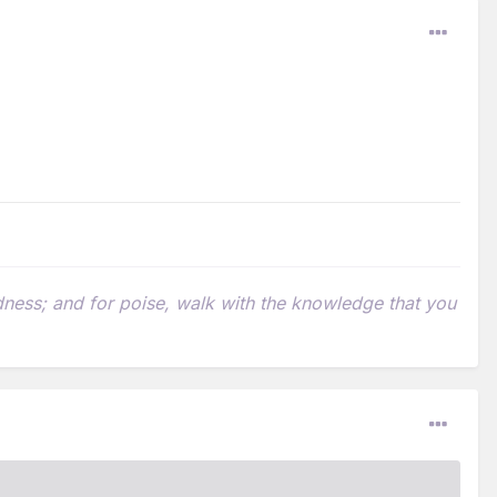
indness; and for poise, walk with the knowledge that you