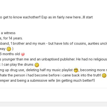
get to know eachother!! Esp as im fairly new here...Ill start
 a witness
s, for 14 years.
sband, 1 brother and my mum - but have lots of cousins, aunties uncle
away
)
s 16 months old
s younger than me and an unbaptised publisher. He had no religious
e
: I can play the drums
ving up drug use, deleting half my music playlist
, becoming more mi
hate the person i had become before i came back into the truth!
temper and being a submissive wife (im getting much better!!)