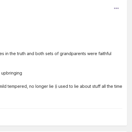
s in the truth and both sets of grandparents were faithful
 upbringing
ld tempered, no longer lie (i used to lie about stuff all the time