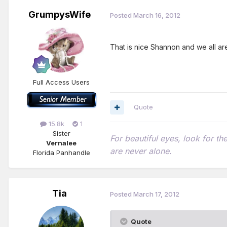
GrumpysWife
Posted
March 16, 2012
That is nice Shannon and we all a
Full Access Users
Quote
15.8k
1
Sister
For beautiful eyes, look for t
Vernalee
are never alone.
Florida Panhandle
Tia
Posted
March 17, 2012
Quote