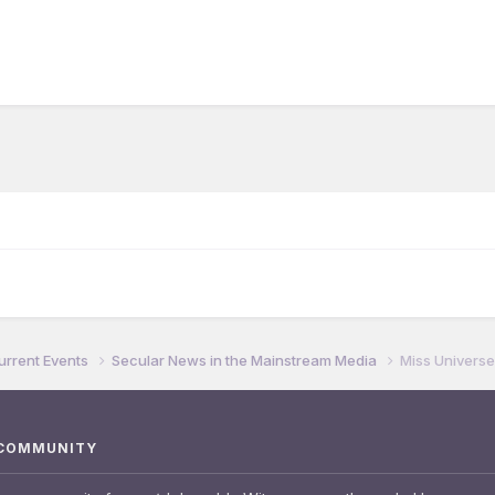
urrent Events
Secular News in the Mainstream Media
Miss Universe
 COMMUNITY