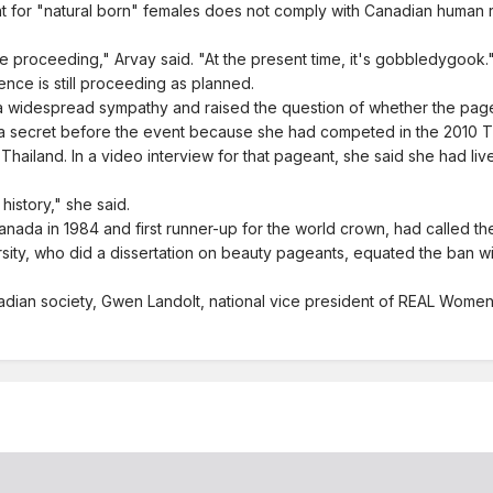
for "natural born" females does not comply with Canadian human right
 be proceeding," Arvay said. "At the present time, it's gobbledygook.
ence is still proceeding as planned.
a widespread sympathy and raised the question of whether the pagea
 secret before the event because she had competed in the 2010 Ti
Thailand. In a video interview for that pageant, she said she had li
history," she said.
da in 1984 and first runner-up for the world crown, had called the 
rsity, who did a dissertation on beauty pageants, equated the ban wi
dian society, Gwen Landolt, national vice president of REAL Women 