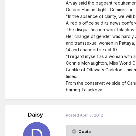
Arvay said the pageant requirement 
Ontario Human Rights Commission.
"In the absence of clarity, we will
Allred's office said its news confer
The disqualification won Talackov
Her change of gender was hardly a
and transsexual women in Pattaya, 
14 and changed sex at 19.
"I regard myself as a woman with a 
Connie McNaughton, Miss World Cana
Gentile of Ottawa's Carleton Unive
times.
From the conservative side of Cana
barring Talackova.
Daisy
Posted
April 3, 2012
Quote