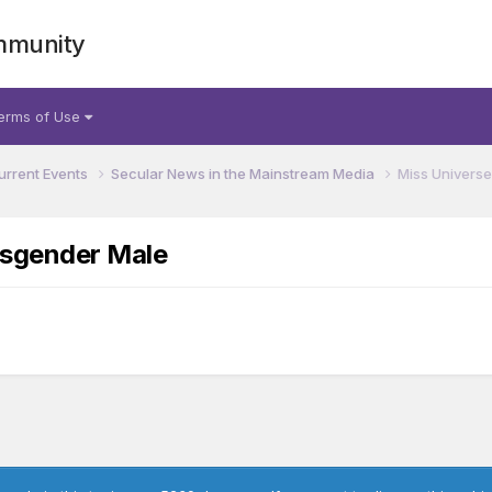
mmunity
erms of Use
urrent Events
Secular News in the Mainstream Media
Miss Universe
nsgender Male