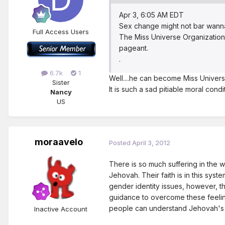
Apr 3, 6:05 AM EDT
Sex change might not bar wan
Full Access Users
The Miss Universe Organization
pageant.
.
6.7k
1
Well....he can become Miss Universe
Sister
It is such a sad pitiable moral condi
Nancy
US
moraavelo
Posted
April 3, 2012
There is so much suffering in the wo
Jehovah. Their faith is in this sys
gender identity issues, however, th
guidance to overcome these feeling
people can understand Jehovah's 
Inactive Account