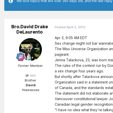
We lock topics that are over 365 days old, and the last reply
Bro.David Drake
Posted
April 3, 2012
DeLaurento
Apr 3, 6:05 AM EDT
Sex change might not bar wannab
The Miss Universe Organization an
pageant.
Jenna Talackova, 23, was born male,
The rules of the contest run by D
Former Member
a sex change four years ago.
986
But shortly after Talackova annou
Brother
Organization said in a statement 
David
of Canada, and the standards estab
Hiawassee
The statement did not elaborate a
Vancouver constitutional lawyer Jo
Canadian legal gender recognition
"I have no idea what they're talkin