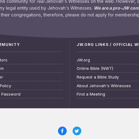
ine community for
real
Jehovah's Witnesses on the web. However, our
any legal entity used by Jehovah's Witnesses.
We are a pro-JW co
their congregations, therefore, please do not apply for membership
OMMUNITY
JW.ORG LINKS / OFFICIAL 
tors
JW.org
am
Online Bible (NWT)
er
Request a Bible Study
Policy
About Jehovah's Witnesses
t Password
Find a Meeting