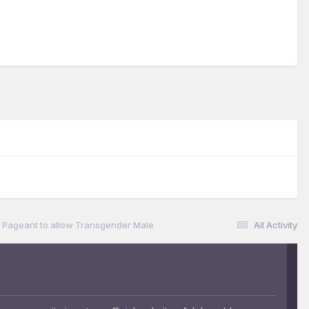
 Pageant to allow Transgender Male
All Activity