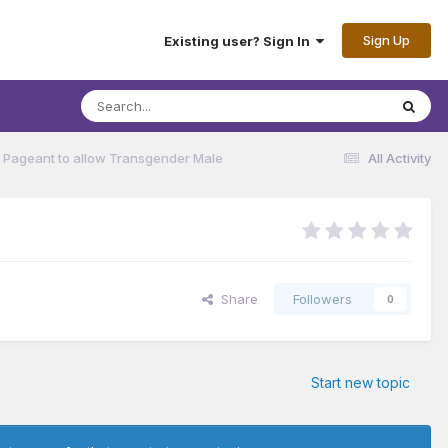
Sign Up
Existing user? Sign In
 Pageant to allow Transgender Male
All Activity
Share
Followers
0
Start new topic