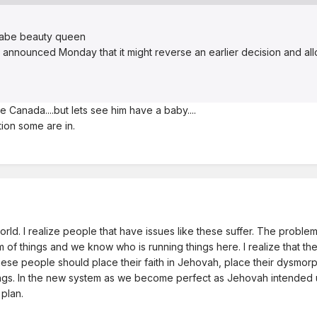
nabe beauty queen
 announced Monday that it might reverse an earlier decision and a
 Canada....but lets see him have a baby....
tion some are in.
rld. I realize people that have issues like these suffer. The problem 
tem of things and we know who is running things here. I realize that t
ese people should place their faith in Jehovah, place their dysmorphi
s. In the new system as we become perfect as Jehovah intended us t
plan.