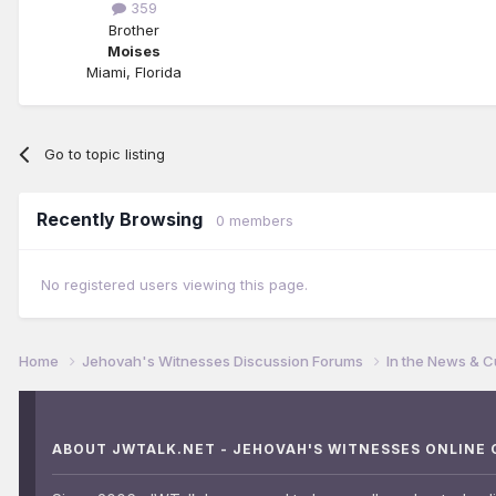
359
Brother
Moises
Miami, Florida
Go to topic listing
Recently Browsing
0 members
No registered users viewing this page.
Home
Jehovah's Witnesses Discussion Forums
In the News & C
ABOUT JWTALK.NET - JEHOVAH'S WITNESSES ONLINE