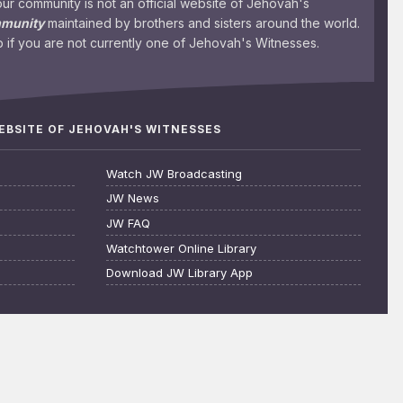
 community is not an official website of Jehovah's
mmunity
maintained by brothers and sisters around the world.
 if you are not currently one of Jehovah's Witnesses.
WEBSITE OF JEHOVAH'S WITNESSES
Watch JW Broadcasting
JW News
JW FAQ
Watchtower Online Library
Download JW Library App