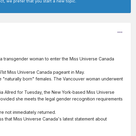
ct, we prefer that you start a new topic.
w a transgender woman to enter the Miss Universe Canada
e 61st Miss Universe Canada pageant in May.
 be "naturally born" females. The Vancouver woman underwent
ria Allred for Tuesday, the New York-based Miss Universe
rovided she meets the legal gender recognition requirements
re not immediately returned.
ss that Miss Universe Canada's latest statement about