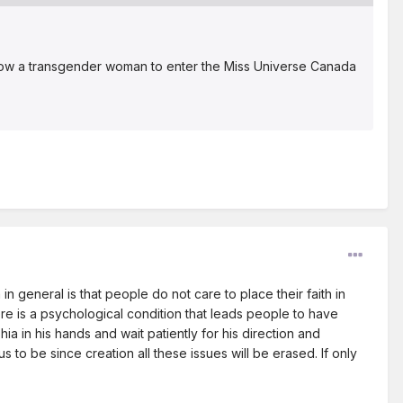
llow a transgender woman to enter the Miss Universe Canada
in general is that people do not care to place their faith in
here is a psychological condition that leads people to have
a in his hands and wait patiently for his direction and
o be since creation all these issues will be erased. If only