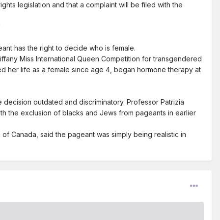
s legislation and that a complaint will be filed with the
"
nt has the right to decide who is female.
ffany Miss International Queen Competition for transgendered
ved her life as a female since age 4, began hormone therapy at
decision outdated and discriminatory. Professor Patrizia
th the exclusion of blacks and Jews from pageants in earlier
of Canada, said the pageant was simply being realistic in