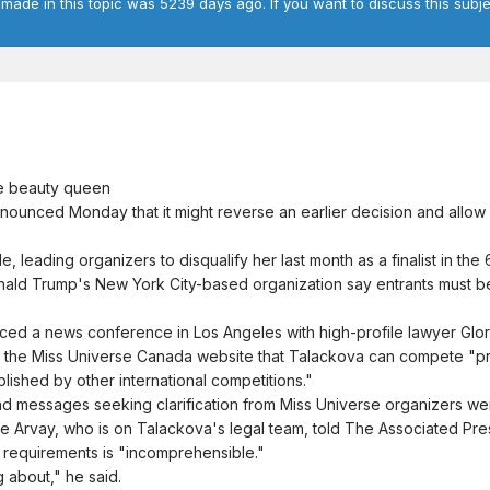
 made in this topic was 5239 days ago. If you want to discuss this subje
e beauty queen
nounced Monday that it might reverse an earlier decision and allo
 leading organizers to disqualify her last month as a finalist in th
onald Trump's New York City-based organization say entrants must
nced a news conference in Los Angeles with high-profile lawyer Glo
on the Miss Universe Canada website that Talackova can compete "p
lished by other international competitions."
nd messages seeking clarification from Miss Universe organizers we
e Arvay, who is on Talackova's legal team, told The Associated Pre
 requirements is "incomprehensible."
g about," he said.