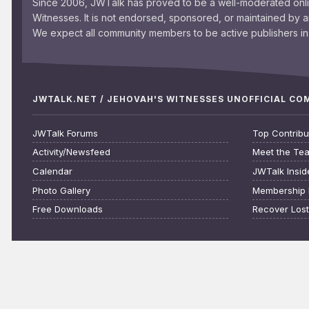
Since 2006, JWTalk has proved to be a well-moderated onl
Witnesses. It is not endorsed, sponsored, or maintained by 
We expect all community members to be active publishers in 
JWTALK.NET / JEHOVAH'S WITNESSES UNOFFICIAL C
JWTalk Forums
Top Contribu
Activity/Newsfeed
Meet the Te
Calendar
JWTalk Insid
Photo Gallery
Membership 
Free Downloads
Recover Los