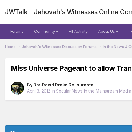
JWTalk - Jehovah's Witnesses Online Co
Forums
Community
All Activity
About Us
T
Home
Jehovah's Witnesses Discussion Forums
In the News & C
Miss Universe Pageant to allow Tra
By
Bro.David Drake DeLaurento
April 3, 2012
in
Secular News in the Mainstream Media