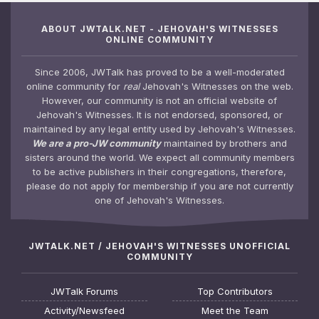
ABOUT JWTALK.NET - JEHOVAH'S WITNESSES
ONLINE COMMUNITY
Since 2006, JWTalk has proved to be a well-moderated
online community for
real
Jehovah's Witnesses on the web.
However, our community is not an official website of
Jehovah's Witnesses. It is not endorsed, sponsored, or
maintained by any legal entity used by Jehovah's Witnesses.
We are a pro-JW community
maintained by brothers and
sisters around the world. We expect all community members
to be active publishers in their congregations, therefore,
please do not apply for membership if you are not currently
one of Jehovah's Witnesses.
JWTALK.NET / JEHOVAH'S WITNESSES UNOFFICIAL
COMMUNITY
JWTalk Forums
Top Contributors
Activity/Newsfeed
Meet the Team