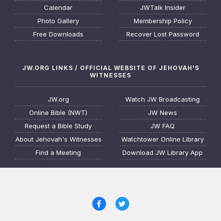
Calendar
JWTalk Insider
Photo Gallery
Membership Policy
Free Downloads
Recover Lost Password
JW.ORG LINKS / OFFICIAL WEBSITE OF JEHOVAH'S
WITNESSES
JW.org
Watch JW Broadcasting
Online Bible (NWT)
JW News
Request a Bible Study
JW FAQ
About Jehovah's Witnesses
Watchtower Online Library
Find a Meeting
Download JW Library App