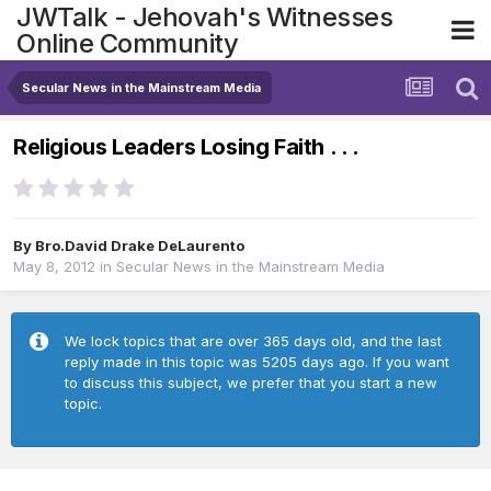
JWTalk - Jehovah's Witnesses
Online Community
Secular News in the Mainstream Media
Religious Leaders Losing Faith . . .
By
Bro.David Drake DeLaurento
May 8, 2012
in
Secular News in the Mainstream Media
We lock topics that are over 365 days old, and the last
reply made in this topic was 5205 days ago. If you want
to discuss this subject, we prefer that you start a new
topic.