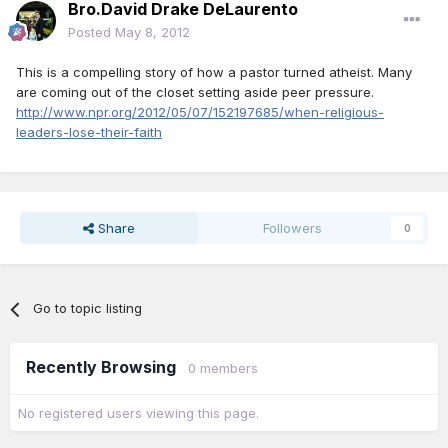
Bro.David Drake DeLaurento
Posted
May 8, 2012
This is a compelling story of how a pastor turned atheist. Many
are coming out of the closet setting aside peer pressure.
http://www.npr.org/2012/05/07/152197685/when-religious-
leaders-lose-their-faith
Share
Followers
0
Go to topic listing
Recently Browsing
0 members
No registered users viewing this page.