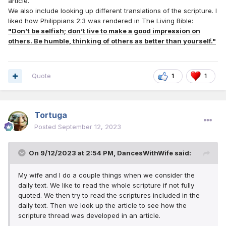
article.
We also include looking up different translations of the scripture. I
liked how Philippians 2:3 was rendered in The Living Bible:
"Don’t be selfish; don’t live to make a good impression on
others. Be humble, thinking of others as better than yourself."
Quote
1
1
Tortuga
Posted
September 12, 2023
On 9/12/2023 at 2:54 PM,
DancesWithWife
said:
My wife and I do a couple things when we consider the
daily text. We like to read the whole scripture if not fully
quoted. We then try to read the scriptures included in the
daily text. Then we look up the article to see how the
scripture thread was developed in an article.