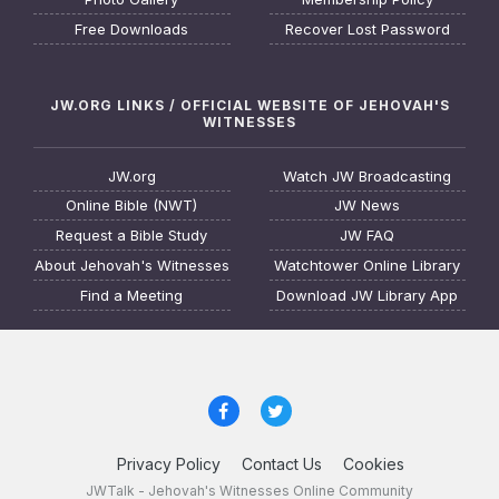
Free Downloads
Recover Lost Password
JW.ORG LINKS / OFFICIAL WEBSITE OF JEHOVAH'S
WITNESSES
JW.org
Watch JW Broadcasting
Online Bible (NWT)
JW News
Request a Bible Study
JW FAQ
About Jehovah's Witnesses
Watchtower Online Library
Find a Meeting
Download JW Library App
Privacy Policy
Contact Us
Cookies
JWTalk - Jehovah's Witnesses Online Community