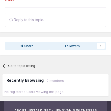
Reply to this topic...
Share
Followers
1
Go to topic listing
Recently Browsing
0 members
No registered users viewing this page.
ABOUT JWTALK.NET - JEHOVAH'S WITNESSES