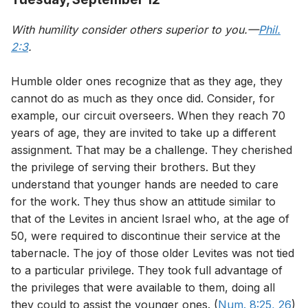
With humility consider others superior to you.—
Phil.
2:3
.
Humble older ones recognize that as they age, they
cannot do as much as they once did. Consider, for
example, our circuit overseers. When they reach 70
years of age, they are invited to take up a different
assignment. That may be a challenge. They cherished
the privilege of serving their brothers. But they
understand that younger hands are needed to care
for the work. They thus show an attitude similar to
that of the Levites in ancient Israel who, at the age of
50, were required to discontinue their service at the
tabernacle. The joy of those older Levites was not tied
to a particular privilege. They took full advantage of
the privileges that were available to them, doing all
they could to assist the younger ones. (
Num. 8:25, 26
)