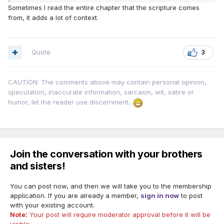
Sometimes I read the entire chapter that the scripture comes
from, it adds a lot of context.
Quote
3
CAUTION: The comments above may contain personal opinion,
speculation, inaccurate information, sarcasm, wit, satire or
humor, let the reader use discernment...
Join the conversation with your brothers
and sisters!
You can post now, and then we will take you to the membership
application. If you are already a member,
sign in now
to post
with your existing account.
Note:
Your post will require moderator approval before it will be
visible.