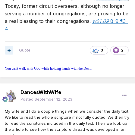
Today, former circuit overseers, although no longer
serving a number of congregations, are proving to be
a real blessing to their congregations.
w21.09
8-9 ¶3-
4
Quote
3
2
You can't walk with God while holding hands with the Devil.
DancesWithWife
Posted
September 12, 2023
My wife and I do a couple things when we consider the daily text.
We like to read the whole scripture if not fully quoted. We then try
to read the scriptures included in the daily text. Then we look up
the article to see how the scripture thread was developed in an