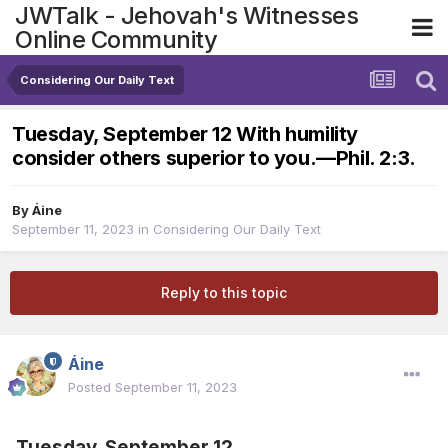
JWTalk - Jehovah's Witnesses
Online Community
Considering Our Daily Text
Tuesday, September 12 With humility
consider others superior to you.​—Phil. 2:3.
By
Áine
September 11, 2023
in
Considering Our Daily Text
Reply to this topic
Áine
Posted
September 11, 2023
Tuesday, September 12