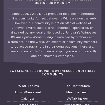
ONLINE COMMUNITY
Since 2006, JWTalk has proved to be a well-moderated
online community for
real
Jehovah's Witnesses on the web.
However, our community is not an official website of
Jehovah's Witnesses. It is not endorsed, sponsored, or
maintained by any legal entity used by Jehovah's Witnesses.
We are a pro-JW community
maintained by brothers and
sisters around the world. We expect all community members
to be active publishers in their congregations, therefore,
please do not apply for membership if you are not currently
one of Jehovah's Witnesses.
JWTALK.NET / JEHOVAH'S WITNESSES UNOFFICIAL
COMMUNITY
JWTalk Forums
Top Contributors
Activity/Newsfeed
Meet the Team
Calendar
JWTalk Insider
Photo Gallery
Membership Policy