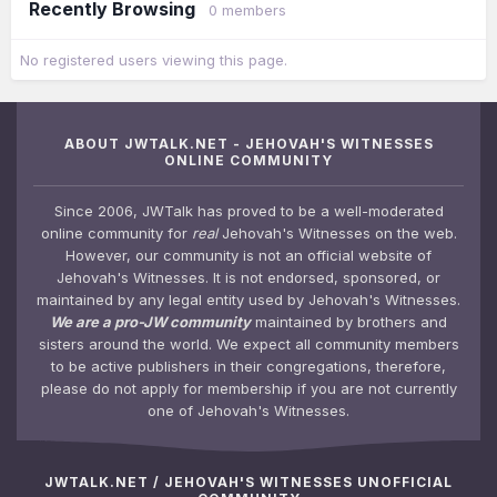
Recently Browsing
0 members
No registered users viewing this page.
ABOUT JWTALK.NET - JEHOVAH'S WITNESSES
ONLINE COMMUNITY
Since 2006, JWTalk has proved to be a well-moderated
online community for
real
Jehovah's Witnesses on the web.
However, our community is not an official website of
Jehovah's Witnesses. It is not endorsed, sponsored, or
maintained by any legal entity used by Jehovah's Witnesses.
We are a pro-JW community
maintained by brothers and
sisters around the world. We expect all community members
to be active publishers in their congregations, therefore,
please do not apply for membership if you are not currently
one of Jehovah's Witnesses.
JWTALK.NET / JEHOVAH'S WITNESSES UNOFFICIAL