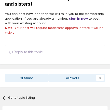
and sisters!
You can post now, and then we will take you to the membership
application. If you are already a member,
sign in now
to post
with your existing account.
Note:
Your post will require moderator approval before it will be
visible.
Reply to this topic...
Share
Followers
4
Go to topic listing