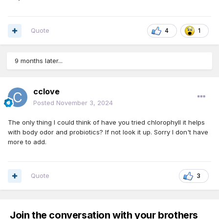
Quote
4
1
9 months later...
cclove
Posted
November 3, 2024
The only thing I could think of have you tried chlorophyll it helps
with body odor and probiotics? If not look it up. Sorry I don't have
more to add.
Quote
3
Join the conversation with your brothers