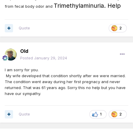
Trimethylaminuria. Help
from fecal body odor and
Quote
2
Old
Posted
January 29, 2024
I am sorry for you.
My wife developed that condition shortly after we were married.
The condition went away during her first pregnacy and never
returned. That was 61 years ago. Sorry this no help but you have
have our sympathy.
Quote
1
2