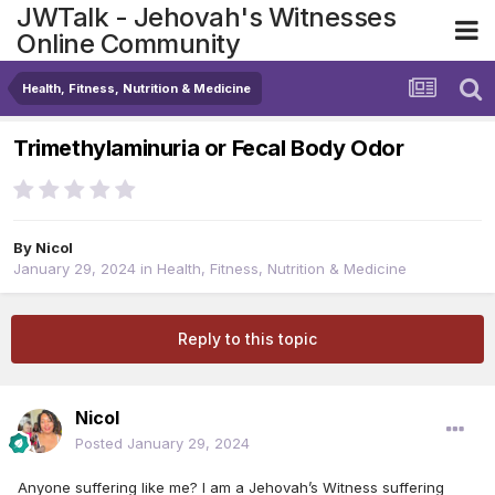
JWTalk - Jehovah's Witnesses
Online Community
Health, Fitness, Nutrition & Medicine
Trimethylaminuria or Fecal Body Odor
By
Nicol
January 29, 2024
in
Health, Fitness, Nutrition & Medicine
Reply to this topic
Nicol
Posted
January 29, 2024
Anyone suffering like me? I am a Jehovah’s Witness suffering