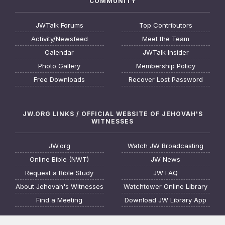
COMMUNITY
JWTalk Forums
Top Contributors
Activity/Newsfeed
Meet the Team
Calendar
JWTalk Insider
Photo Gallery
Membership Policy
Free Downloads
Recover Lost Password
JW.ORG LINKS / OFFICIAL WEBSITE OF JEHOVAH'S
WITNESSES
JW.org
Watch JW Broadcasting
Online Bible (NWT)
JW News
Request a Bible Study
JW FAQ
About Jehovah's Witnesses
Watchtower Online Library
Find a Meeting
Download JW Library App