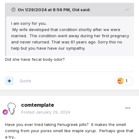
On 1/29/2024 at 8:56 PM,
Old
said:
I am sorry for you.
My wife developed that condition shortly after we were
married. The condition went away during her first pregnacy
and never returned. That was 61 years ago. Sorry this no
help but you have have our sympathy.
Did she have fecal body odor?
Quote
1
comtemplate
Posted
January 29, 2024
Have you ever tried taking Fenugreek pills? It makes the smell
coming from your pores smell like maple syrup. Perhaps give that
a try...