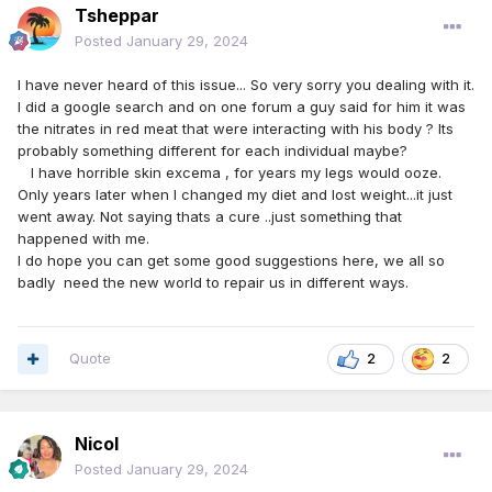
Tsheppar
Posted
January 29, 2024
I have never heard of this issue... So very sorry you dealing with it.
I did a google search and on one forum a guy said for him it was
the nitrates in red meat that were interacting with his body ? Its
probably something different for each individual maybe?
I have horrible skin excema , for years my legs would ooze.
Only years later when I changed my diet and lost weight...it just
went away. Not saying thats a cure ..just something that
happened with me.
I do hope you can get some good suggestions here, we all so
badly need the new world to repair us in different ways.
Quote
2
2
Nicol
Posted
January 29, 2024