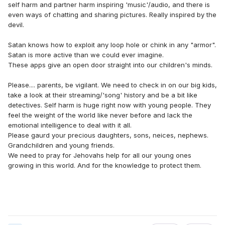
self harm and partner harm inspiring 'music'/audio, and there is
even ways of chatting and sharing pictures. Really inspired by the
devil.
Satan knows how to exploit any loop hole or chink in any "armor".
Satan is more active than we could ever imagine.
These apps give an open door straight into our children's minds.
Please.... parents, be vigilant. We need to check in on our big kids,
take a look at their streaming/'song' history and be a bit like
detectives. Self harm is huge right now with young people. They
feel the weight of the world like never before and lack the
emotional intelligence to deal with it all.
Please gaurd your precious daughters, sons, neices, nephews.
Grandchildren and young friends.
We need to pray for Jehovahs help for all our young ones
growing in this world. And for the knowledge to protect them.