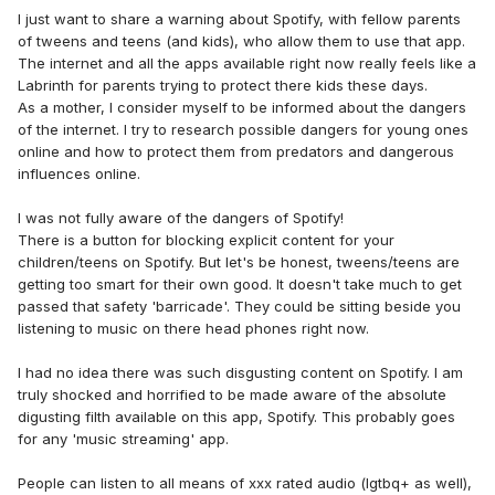
I just want to share a warning about Spotify, with fellow parents
of tweens and teens (and kids), who allow them to use that app.
The internet and all the apps available right now really feels like a
Labrinth for parents trying to protect there kids these days.
As a mother, I consider myself to be informed about the dangers
of the internet. I try to research possible dangers for young ones
online and how to protect them from predators and dangerous
influences online.
I was not fully aware of the dangers of Spotify!
There is a button for blocking explicit content for your
children/teens on Spotify. But let's be honest, tweens/teens are
getting too smart for their own good. It doesn't take much to get
passed that safety 'barricade'. They could be sitting beside you
listening to music on there head phones right now.
I had no idea there was such disgusting content on Spotify. I am
truly shocked and horrified to be made aware of the absolute
digusting filth available on this app, Spotify. This probably goes
for any 'music streaming' app.
People can listen to all means of xxx rated audio (lgtbq+ as well),