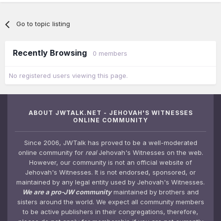
Go to topic listing
Recently Browsing
0 members
No registered users viewing this page.
ABOUT JWTALK.NET - JEHOVAH'S WITNESSES
ONLINE COMMUNITY
Since 2006, JWTalk has proved to be a well-moderated
online community for
real
Jehovah's Witnesses on the web.
However, our community is not an official website of
Jehovah's Witnesses. It is not endorsed, sponsored, or
maintained by any legal entity used by Jehovah's Witnesses.
We are a pro-JW community
maintained by brothers and
sisters around the world. We expect all community members
to be active publishers in their congregations, therefore,