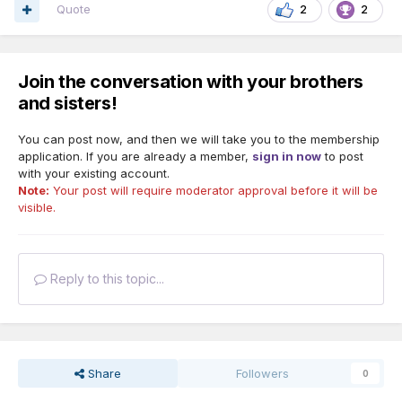
Quote
2
2
Join the conversation with your brothers
and sisters!
You can post now, and then we will take you to the membership
application. If you are already a member,
sign in now
to post
with your existing account.
Note:
Your post will require moderator approval before it will be
visible.
Reply to this topic...
Share
Followers
0