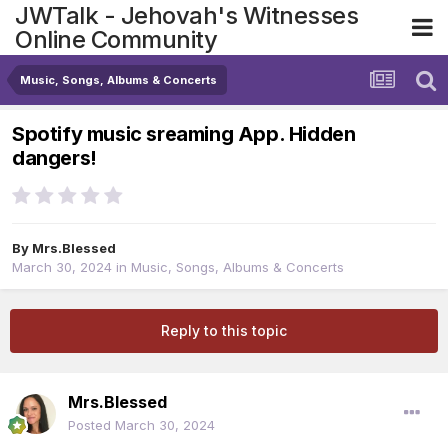
JWTalk - Jehovah's Witnesses
Online Community
Music, Songs, Albums & Concerts
Spotify music sreaming App. Hidden
dangers!
By
Mrs.Blessed
March 30, 2024
in
Music, Songs, Albums & Concerts
Reply to this topic
Mrs.Blessed
Posted
March 30, 2024