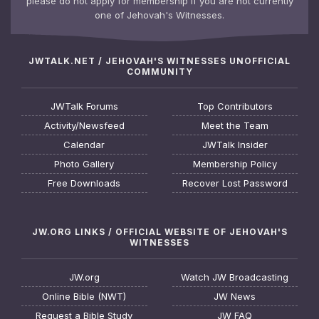
please do not apply for membership if you are not currently
one of Jehovah's Witnesses.
JWTALK.NET / JEHOVAH'S WITNESSES UNOFFICIAL
COMMUNITY
JWTalk Forums
Top Contributors
Activity/Newsfeed
Meet the Team
Calendar
JWTalk Insider
Photo Gallery
Membership Policy
Free Downloads
Recover Lost Password
JW.ORG LINKS / OFFICIAL WEBSITE OF JEHOVAH'S
WITNESSES
JW.org
Watch JW Broadcasting
Online Bible (NWT)
JW News
Request a Bible Study
JW FAQ