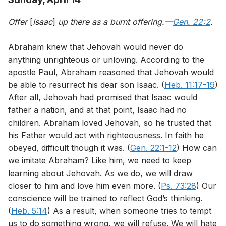
Offer
[
Isaac
]
up there as a burnt offering.—
Gen. 22:2
.
Abraham knew that Jehovah would never do
anything unrighteous or unloving. According to the
apostle Paul, Abraham reasoned that Jehovah would
be able to resurrect his dear son Isaac. (
Heb. 11:17-19
)
After all, Jehovah had promised that Isaac would
father a nation, and at that point, Isaac had no
children. Abraham loved Jehovah, so he trusted that
his Father would act with righteousness. In faith he
obeyed, difficult though it was. (
Gen. 22:1-12
) How can
we imitate Abraham? Like him, we need to keep
learning about Jehovah. As we do, we will draw
closer to him and love him even more. (
Ps. 73:28
) Our
conscience will be trained to reflect God’s thinking.
(
Heb. 5:14
) As a result, when someone tries to tempt
us to do something wrong, we will refuse. We will hate