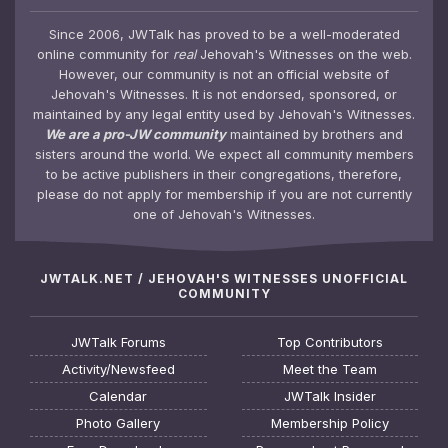
Since 2006, JWTalk has proved to be a well-moderated
online community for
real
Jehovah's Witnesses on the web.
However, our community is not an official website of
Jehovah's Witnesses. It is not endorsed, sponsored, or
maintained by any legal entity used by Jehovah's Witnesses.
We are a pro-JW community
maintained by brothers and
sisters around the world. We expect all community members
to be active publishers in their congregations, therefore,
please do not apply for membership if you are not currently
one of Jehovah's Witnesses.
JWTALK.NET / JEHOVAH'S WITNESSES UNOFFICIAL
COMMUNITY
JWTalk Forums
Top Contributors
Activity/Newsfeed
Meet the Team
Calendar
JWTalk Insider
Photo Gallery
Membership Policy