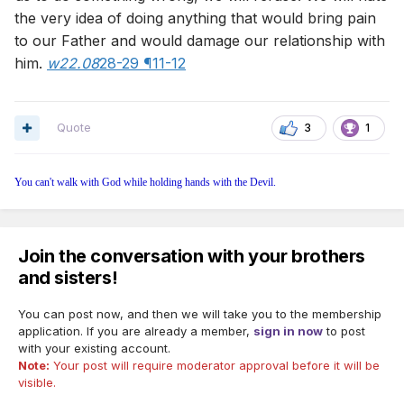
the very idea of doing anything that would bring pain
to our Father and would damage our relationship with
him.
w22.08
28-29 ¶11-12
Quote
3
1
You can't walk with God while holding hands with the Devil.
Join the conversation with your brothers
and sisters!
You can post now, and then we will take you to the membership
application. If you are already a member,
sign in now
to post
with your existing account.
Note:
Your post will require moderator approval before it will be
visible.