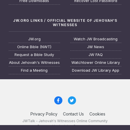
Free Downloads
Recover Lost Password
JW.ORG LINKS / OFFICIAL WEBSITE OF JEHOVAH'S
WITNESSES
JW.org
Watch JW Broadcasting
Online Bible (NWT)
JW News
Request a Bible Study
JW FAQ
About Jehovah's Witnesses
Watchtower Online Library
Find a Meeting
Download JW Library App
Privacy Policy
Contact Us
Cookies
JWTalk - Jehovah's Witnesses Online Community
Powered by Invision Community