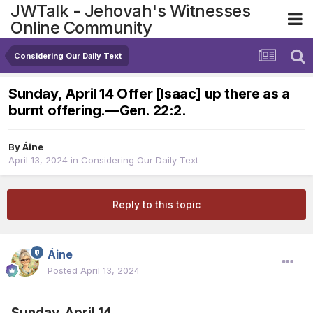
JWTalk - Jehovah's Witnesses
Online Community
Considering Our Daily Text
Sunday, April 14 Offer [Isaac] up there as a
burnt offering.​—Gen. 22:2.
By
Áine
April 13, 2024
in
Considering Our Daily Text
Reply to this topic
Áine
Posted
April 13, 2024
Sunday, April 14