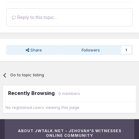
Reply to this topic...
Share
Followers
1
Go to topic listing
Recently Browsing
0 members
No registered users viewing this page.
ABOUT JWTALK.NET - JEHOVAH'S WITNESSES
ONLINE COMMUNITY