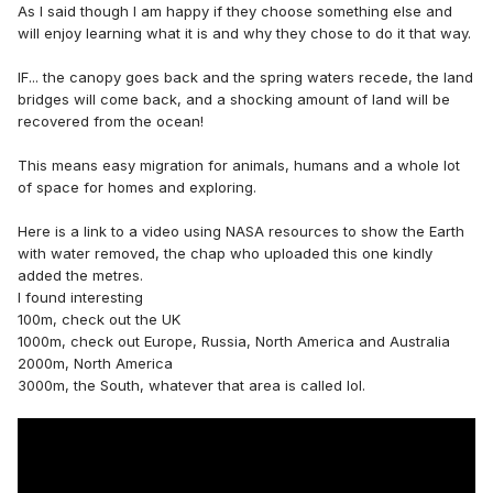
As I said though I am happy if they choose something else and
will enjoy learning what it is and why they chose to do it that way.
IF... the canopy goes back and the spring waters recede, the land
bridges will come back, and a shocking amount of land will be
recovered from the ocean!
This means easy migration for animals, humans and a whole lot
of space for homes and exploring.
Here is a link to a video using NASA resources to show the Earth
with water removed, the chap who uploaded this one kindly
added the metres.
I found interesting
100m, check out the UK
1000m, check out Europe, Russia, North America and Australia
2000m, North America
3000m, the South, whatever that area is called lol.