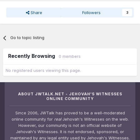
Share
Followers
3
Go to topic listing
Recently Browsing
0 members
No registered users viewing this page.
ABOUT JWTALK.NET - JEHOVAH'S WITNESSES
ONLINE COMMUNITY
Since 2006, JWTalk has proved to be a well-moderated
online community for
real
Jehovah's Witnesses on the web.
However, our community is not an official website of
Jehovah's Witnesses. It is not endorsed, sponsored, or
maintained by any legal entity used by Jehovah's Witnesses.