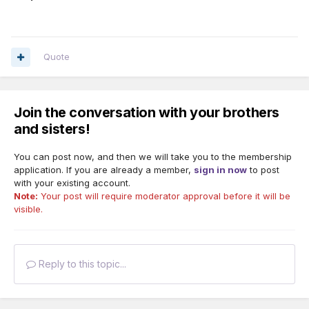
Quote
Join the conversation with your brothers
and sisters!
You can post now, and then we will take you to the membership
application. If you are already a member,
sign in now
to post
with your existing account.
Note:
Your post will require moderator approval before it will be
visible.
Reply to this topic...