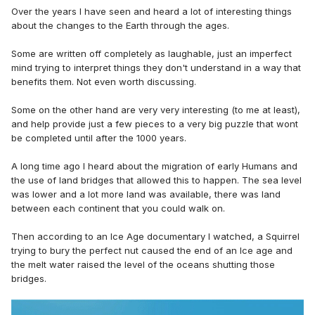
Over the years I have seen and heard a lot of interesting things
about the changes to the Earth through the ages.
Some are written off completely as laughable, just an imperfect
mind trying to interpret things they don't understand in a way that
benefits them. Not even worth discussing.
Some on the other hand are very very interesting (to me at least),
and help provide just a few pieces to a very big puzzle that wont
be completed until after the 1000 years.
A long time ago I heard about the migration of early Humans and
the use of land bridges that allowed this to happen. The sea level
was lower and a lot more land was available, there was land
between each continent that you could walk on.
Then according to an Ice Age documentary I watched, a Squirrel
trying to bury the perfect nut caused the end of an Ice age and
the melt water raised the level of the oceans shutting those
bridges.