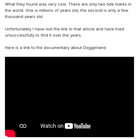
What they found was very cool. There are only two tide marks in
the world. One is millions of years old, the second is only a few
thousand years old.
Unfortunately I have lost the link to that article and have tried
unsuccessfully to find it over the years.
Here is a link to the documentary about Doggerland.