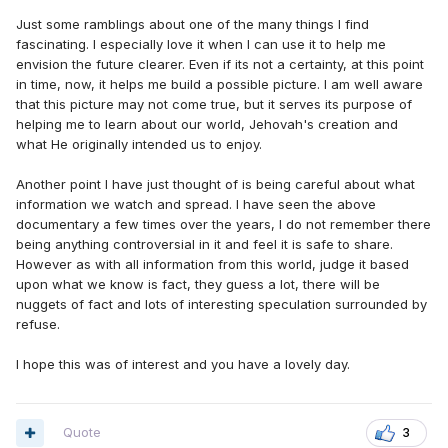
Just some ramblings about one of the many things I find
fascinating. I especially love it when I can use it to help me
envision the future clearer. Even if its not a certainty, at this point
in time, now, it helps me build a possible picture. I am well aware
that this picture may not come true, but it serves its purpose of
helping me to learn about our world, Jehovah's creation and
what He originally intended us to enjoy.
Another point I have just thought of is being careful about what
information we watch and spread. I have seen the above
documentary a few times over the years, I do not remember there
being anything controversial in it and feel it is safe to share.
However as with all information from this world, judge it based
upon what we know is fact, they guess a lot, there will be
nuggets of fact and lots of interesting speculation surrounded by
refuse.
I hope this was of interest and you have a lovely day.
Quote
3