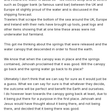
such as Dogger bank (a famous sand bar) between the UK and
Europe sit slightly proud of the water and is discussed in the
shipping forecast.
Trawlers that scrape the bottom of the sea around the UK, Europe
and Ireland with their nets have brought up tools, peat logs and
other items showing that at one time these areas were not
underwater but farmland.
This got me thinking about the springs that were released and the
water canopy that descended in order to flood the earth.
We know that when the canopy was in place and the springs
contained, Jehovah proclaimed that it was good. Will the canopy
go back and the spring water go back to its place?
Ultimately I don't think that we can say for sure as it would just be
a guess. What we can say for sure is that whatever they decide,
the outcome will be perfect and benefit the Earth and ourselves.
I do however lean towards the canopy going back at least, due to
it being put there for a purpose in the first place. Jehovah and
Jesus would have thought about it being there, and not being
there, and decided that it being there was good.