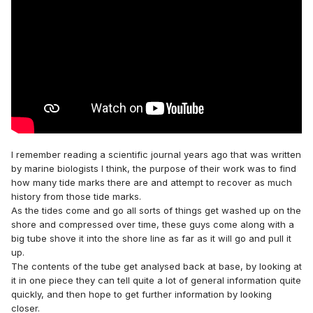
I remember reading a scientific journal years ago that was written
by marine biologists I think, the purpose of their work was to find
how many tide marks there are and attempt to recover as much
history from those tide marks.
As the tides come and go all sorts of things get washed up on the
shore and compressed over time, these guys come along with a
big tube shove it into the shore line as far as it will go and pull it
up.
The contents of the tube get analysed back at base, by looking at
it in one piece they can tell quite a lot of general information quite
quickly, and then hope to get further information by looking
closer.