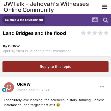
JWTalk - Jehovah's Witnesses
Online Community
Science & the Environment
Land Bridges and the flood.
By
OldVW
April 15, 2024
in
Science & the Environment
Reply to this topic
OldVW
Posted
April 15, 2024
I absolutely love learning, the sciences, history, farming, useless
information, and forget most of it
😅