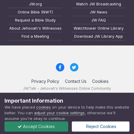
JW.org
Watch JW Broadcasting
Online Bible (NWT)
JW News
Request a Bible Study
JW FAQ
About Jehovah's Witnesses
Watchtower Online Library
Find a Meeting
Download JW Library App
Privacy Policy
Contact Us
Cookies
JWTalk - Jehovah's Witnesses Online Community
Powered by Invision Community
Important Information
JWTalk 23.8.11 (
changelog
)
We have placed
cookies
on your device to help make this website
better. You can
adjust your cookie settings
, otherwise we'll
assume you're okay to continue.
Accept Cookies
Reject Cookies