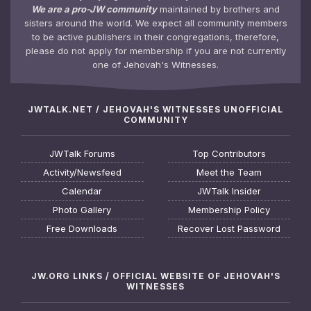
We are a pro-JW community
maintained by brothers and
sisters around the world. We expect all community members
to be active publishers in their congregations, therefore,
please do not apply for membership if you are not currently
one of Jehovah's Witnesses.
JWTALK.NET / JEHOVAH'S WITNESSES UNOFFICIAL
COMMUNITY
JWTalk Forums
Top Contributors
Activity/Newsfeed
Meet the Team
Calendar
JWTalk Insider
Photo Gallery
Membership Policy
Free Downloads
Recover Lost Password
JW.ORG LINKS / OFFICIAL WEBSITE OF JEHOVAH'S
WITNESSES