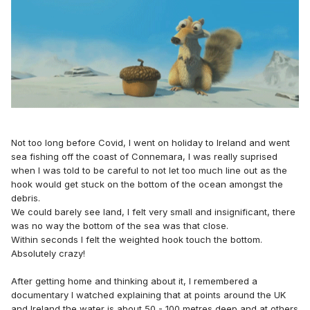
Not too long before Covid, I went on holiday to Ireland and went
sea fishing off the coast of Connemara, I was really suprised
when I was told to be careful to not let too much line out as the
hook would get stuck on the bottom of the ocean amongst the
debris.
We could barely see land, I felt very small and insignificant, there
was no way the bottom of the sea was that close.
Within seconds I felt the weighted hook touch the bottom.
Absolutely crazy!
After getting home and thinking about it, I remembered a
documentary I watched explaining that at points around the UK
and Ireland the water is about 50 - 100 metres deep and at others