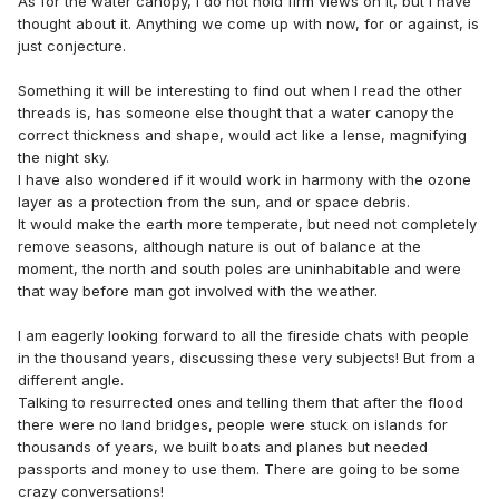
As for the water canopy, I do not hold firm views on it, but I have
thought about it. Anything we come up with now, for or against, is
just conjecture.
Something it will be interesting to find out when I read the other
threads is, has someone else thought that a water canopy the
correct thickness and shape, would act like a lense, magnifying
the night sky.
I have also wondered if it would work in harmony with the ozone
layer as a protection from the sun, and or space debris.
It would make the earth more temperate, but need not completely
remove seasons, although nature is out of balance at the
moment, the north and south poles are uninhabitable and were
that way before man got involved with the weather.
I am eagerly looking forward to all the fireside chats with people
in the thousand years, discussing these very subjects! But from a
different angle.
Talking to resurrected ones and telling them that after the flood
there were no land bridges, people were stuck on islands for
thousands of years, we built boats and planes but needed
passports and money to use them. There are going to be some
crazy conversations!