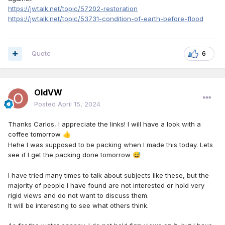
https://jwtalk.net/topic/57202-restoration
https://jwtalk.net/topic/53731-condition-of-earth-before-flood
Quote
6
OldVW
Posted
April 15, 2024
Thanks Carlos, I appreciate the links! I will have a look with a
coffee tomorrow
👍
Hehe I was supposed to be packing when I made this today. Lets
see if I get the packing done tomorrow
😅
I have tried many times to talk about subjects like these, but the
majority of people I have found are not interested or hold very
rigid views and do not want to discuss them.
It will be interesting to see what others think.