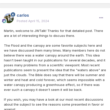
carlos
Posted
April 15, 2024
Martin, welcome to JWTalk! Thanks for that detailed post. There
are a lot of interesting things to discuss there.
The Flood and the canopy are some favorite subjects here and
we have discussed them many times. Many members here do not
believe there was a water canopy around the earth. This idea
hasn't been taught in our publications for several decades, and it
poses many problems from a scientific viewpoint. Most recent
publications seem to present the idea that the "waters above" are
just the clouds. The Bible does say that there will be summer and
winter and heat and cold forever, which seems impossible with a
water canopy producing a greenhouse effect, so if there was
ever such a canopy it doesn't seem it will be back.
If you wish, you may have a look at our most recent discussions
about the subject to see the reasons some presented in favor or
against: