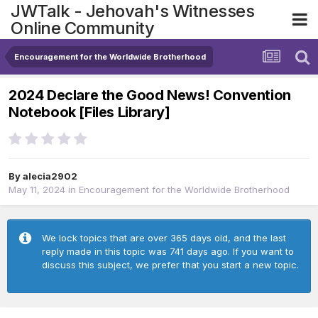
JWTalk - Jehovah's Witnesses
Online Community
Encouragement for the Worldwide Brotherhood
2024 Declare the Good News! Convention
Notebook [Files Library]
By
alecia2902
May 11, 2024
in
Encouragement for the Worldwide Brotherhood
We lock topics that are over 365 days old, and the last
reply made in this topic was 741 days ago. If you want to
discuss this subject, we prefer that you start a new topic.