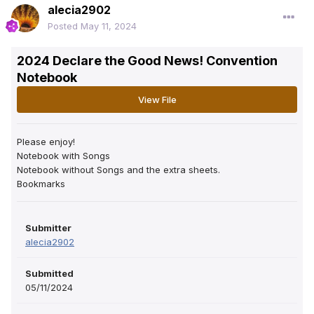
alecia2902
Posted
May 11, 2024
2024 Declare the Good News! Convention
Notebook
View File
Please enjoy!
Notebook with Songs
Notebook without Songs and the extra sheets.
Bookmarks
Submitter
alecia2902
Submitted
05/11/2024