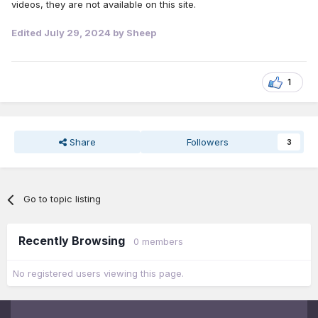
videos, they are not available on this site.
Edited
July 29, 2024
by Sheep
1
Share
Followers
3
Go to topic listing
Recently Browsing
0 members
No registered users viewing this page.