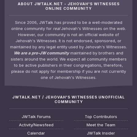
ABOUT JWTALK.NET - JEHOVAH'S WITNESSES
ONLINE COMMUNITY
Since 2006, JWTalk has proved to be a well-moderated
online community for
real
Jehovah's Witnesses on the web.
However, our community is not an official website of
Jehovah's Witnesses. It is not endorsed, sponsored, or
maintained by any legal entity used by Jehovah's Witnesses.
We are a pro-JW community
maintained by brothers and
sisters around the world. We expect all community members
to be active publishers in their congregations, therefore,
please do not apply for membership if you are not currently
one of Jehovah's Witnesses.
JWTALK.NET / JEHOVAH'S WITNESSES UNOFFICIAL
COMMUNITY
JWTalk Forums
Top Contributors
Activity/Newsfeed
Meet the Team
Calendar
JWTalk Insider