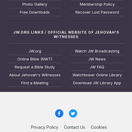
Photo Gallery
Membership Policy
Free Downloads
Recover Lost Password
JW.ORG LINKS / OFFICIAL WEBSITE OF JEHOVAH'S
WITNESSES
JW.org
Watch JW Broadcasting
Online Bible (NWT)
JW News
Request a Bible Study
JW FAQ
About Jehovah's Witnesses
Watchtower Online Library
Find a Meeting
Download JW Library App
Privacy Policy
Contact Us
Cookies