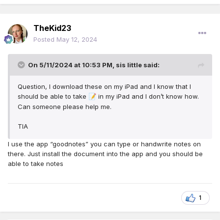
TheKid23
Posted
May 12, 2024
On 5/11/2024 at 10:53 PM,
sis little
said:
Question, I download these on my iPad and I know that I
should be able to take
in my iPad and I don’t know how.
📝
Can someone please help me.
TIA
I use the app “goodnotes” you can type or handwrite notes on
there. Just install the document into the app and you should be
able to take notes
1