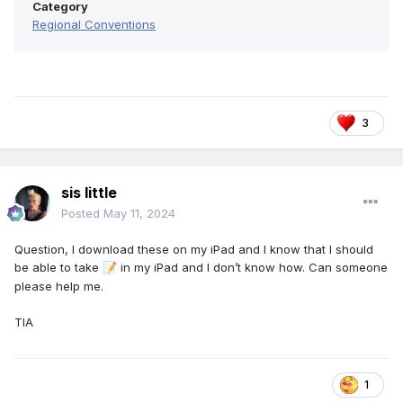
Category
Regional Conventions
3
sis little
Posted
May 11, 2024
Question, I download these on my iPad and I know that I should
be able to take
in my iPad and I don’t know how. Can someone
📝
please help me.
TIA
1