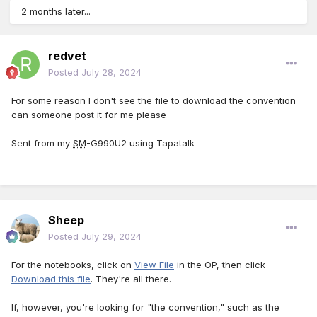
2 months later...
redvet
Posted
July 28, 2024
For some reason I don't see the file to download the convention
can someone post it for me please
Sent from my
SM
-G990U2 using Tapatalk
Sheep
Posted
July 29, 2024
For the notebooks, click on
View File
in the OP, then click
Download this file
. They're all there.
If, however, you're looking for "the convention," such as the