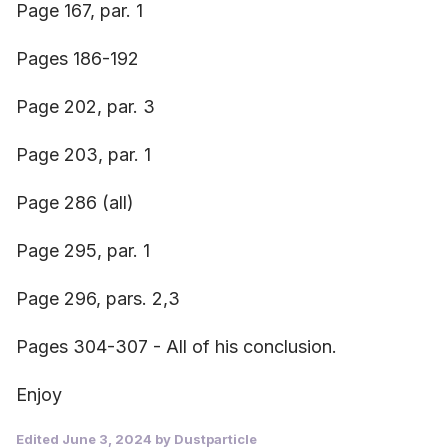
Page 167, par. 1
Pages 186-192
Page 202, par. 3
Page 203, par. 1
Page 286 (all)
Page 295, par. 1
Page 296, pars. 2,3
Pages 304-307 - All of his conclusion.
Enjoy
Edited
June 3, 2024
by Dustparticle