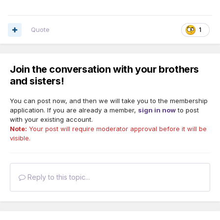
Quote
1
Join the conversation with your brothers
and sisters!
You can post now, and then we will take you to the membership
application. If you are already a member,
sign in now
to post
with your existing account.
Note:
Your post will require moderator approval before it will be
visible.
Reply to this topic...