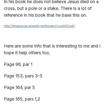
In his book he does not believe Jesus died on a
cross, but a pole or a stake. There is a lot of
reference in his book that he base this on.
http://khazarzar.skeptik.net/books/crux002.pdf
Here are some info that is interesting to me and I
hope it help others too.
Page 96, par 1
Page 153, pars 3-5
Page 164, par 5
Page 165, pars 1,2