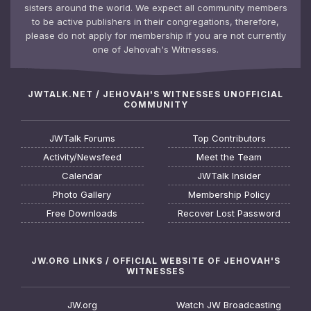
sisters around the world. We expect all community members
to be active publishers in their congregations, therefore,
please do not apply for membership if you are not currently
one of Jehovah's Witnesses.
JWTALK.NET / JEHOVAH'S WITNESSES UNOFFICIAL
COMMUNITY
JWTalk Forums
Top Contributors
Activity/Newsfeed
Meet the Team
Calendar
JWTalk Insider
Photo Gallery
Membership Policy
Free Downloads
Recover Lost Password
JW.ORG LINKS / OFFICIAL WEBSITE OF JEHOVAH'S
WITNESSES
JW.org
Watch JW Broadcasting