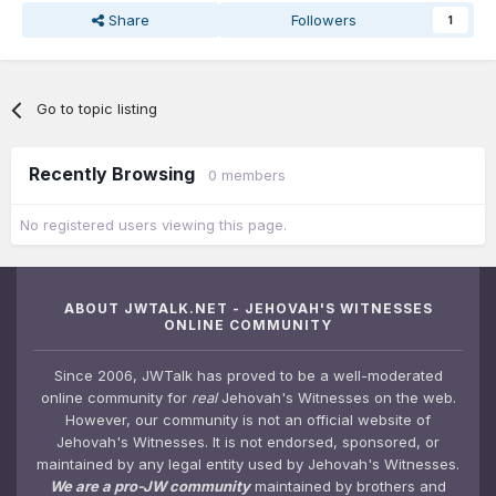
Share
Followers
1
Go to topic listing
Recently Browsing
0 members
No registered users viewing this page.
ABOUT JWTALK.NET - JEHOVAH'S WITNESSES
ONLINE COMMUNITY
Since 2006, JWTalk has proved to be a well-moderated
online community for
real
Jehovah's Witnesses on the web.
However, our community is not an official website of
Jehovah's Witnesses. It is not endorsed, sponsored, or
maintained by any legal entity used by Jehovah's Witnesses.
We are a pro-JW community
maintained by brothers and