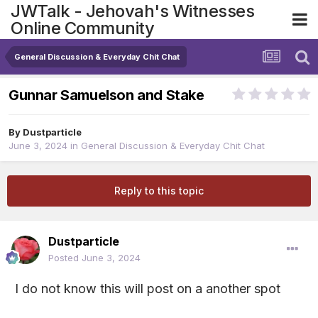
JWTalk - Jehovah's Witnesses
Online Community
General Discussion & Everyday Chit Chat
Gunnar Samuelson and Stake
By
Dustparticle
June 3, 2024
in
General Discussion & Everyday Chit Chat
Reply to this topic
Dustparticle
Posted
June 3, 2024
I do not know this will post on a another spot