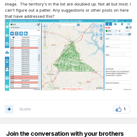
image. The territory's in the list are doubled up. Not all but most. I
can't figure out a patter. Any suggestions or other posts on here
that have addressed this?
Quote
1
Join the conversation with your brothers