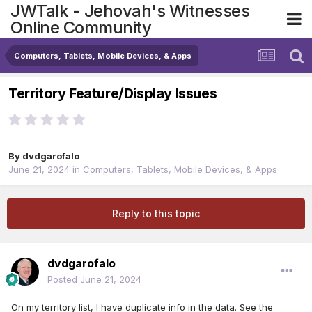
JWTalk - Jehovah's Witnesses
Online Community
Computers, Tablets, Mobile Devices, & Apps
Territory Feature/Display Issues
By
dvdgarofalo
June 21, 2024
in
Computers, Tablets, Mobile Devices, & Apps
Reply to this topic
dvdgarofalo
Posted
June 21, 2024
On my territory list, I have duplicate info in the data. See the