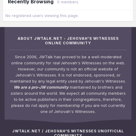
Recently Browsing
0 members
No registered users viewing this page.
ABOUT JWTALK.NET - JEHOVAH'S WITNESSES
ONLINE COMMUNITY
Since 2006, JWTalk has proved to be a well-moderated
online community for
real
Jehovah's Witnesses on the web.
However, our community is not an official website of
Jehovah's Witnesses. It is not endorsed, sponsored, or
maintained by any legal entity used by Jehovah's Witnesses.
We are a pro-JW community
maintained by brothers and
sisters around the world. We expect all community members
to be active publishers in their congregations, therefore,
please do not apply for membership if you are not currently
one of Jehovah's Witnesses.
JWTALK.NET / JEHOVAH'S WITNESSES UNOFFICIAL
COMMUNITY