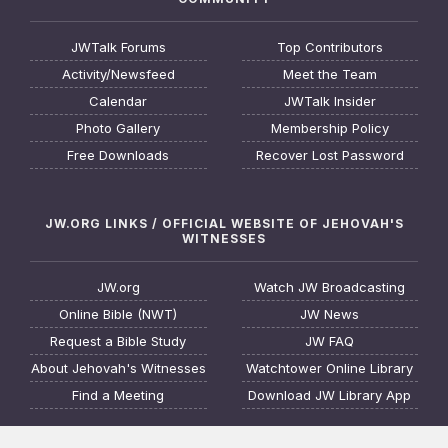
JWTalk Forums
Top Contributors
Activity/Newsfeed
Meet the Team
Calendar
JWTalk Insider
Photo Gallery
Membership Policy
Free Downloads
Recover Lost Password
JW.ORG LINKS / OFFICIAL WEBSITE OF JEHOVAH'S
WITNESSES
JW.org
Watch JW Broadcasting
Online Bible (NWT)
JW News
Request a Bible Study
JW FAQ
About Jehovah's Witnesses
Watchtower Online Library
Find a Meeting
Download JW Library App