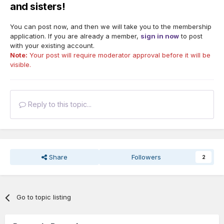
and sisters!
You can post now, and then we will take you to the membership
application. If you are already a member,
sign in now
to post
with your existing account.
Note:
Your post will require moderator approval before it will be
visible.
Reply to this topic...
Share
Followers
2
Go to topic listing