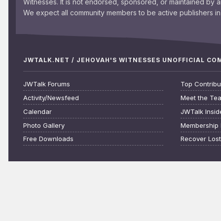
Witnesses. It is not endorsed, sponsored, or maintained by 
We expect all community members to be active publishers in 
JWTALK.NET / JEHOVAH'S WITNESSES UNOFFICIAL C
JWTalk Forums
Top Contribu
Activity/Newsfeed
Meet the Te
Calendar
JWTalk Insid
Photo Gallery
Membership 
Free Downloads
Recover Los