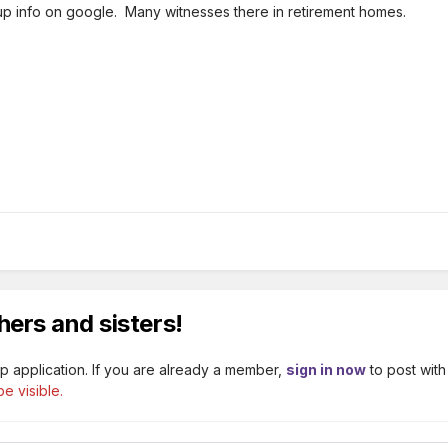
p info on google. Many witnesses there in retirement homes.
hers and sisters!
p application. If you are already a member,
sign in now
to post with
e visible.