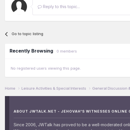
Reply to this topic...
Go to topic listing
Recently Browsing
0 members
No registered users viewing this page.
Home
Leisure Activities & Special Interests
General Discussion 
ABOUT JWTALK.NET - JEHOVAH'S WITNESSES ONLINE
Since 2006, JWTalk has proved to be a well-moderated onl