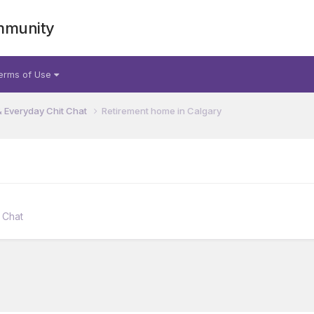
mmunity
erms of Use
& Everyday Chit Chat
Retirement home in Calgary
 Chat