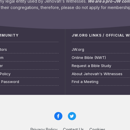
any legal entity used by Jehovah's Witnesses.
We are a pro-JW co
their congregations, therefore, please do not apply for membership
OMMUNITY
JW.ORG LINKS / OFFICIAL 
tors
JW.org
am
Online Bible (NWT)
er
Request a Bible Study
Policy
About Jehovah's Witnesses
t Password
Find a Meeting
Privacy Policy
Contact Us
Cookies