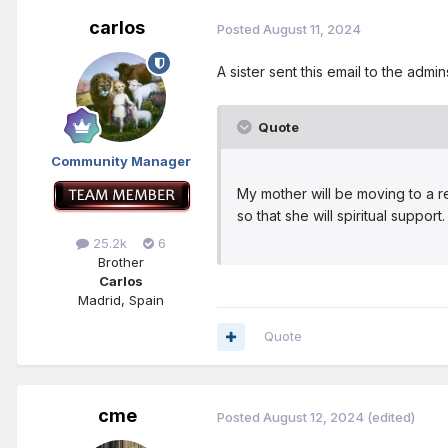
carlos
Posted
August 11, 2024
A sister sent this email to the adm
Quote
Community Manager
My mother will be moving to a r
so that she will spiritual suppo
25.2k
6
Brother
Carlos
Madrid, Spain
Quote
cme
Posted
August 12, 2024
(edited)