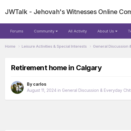
JWTalk - Jehovah's Witnesses Online Co
Forums
Community
All Activity
About Us
T
Home
Leisure Activities & Special Interests
General Discussion 
Retirement home in Calgary
By
carlos
August 11, 2024
in
General Discussion & Everyday Chit