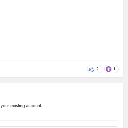
2
1
 your existing account.