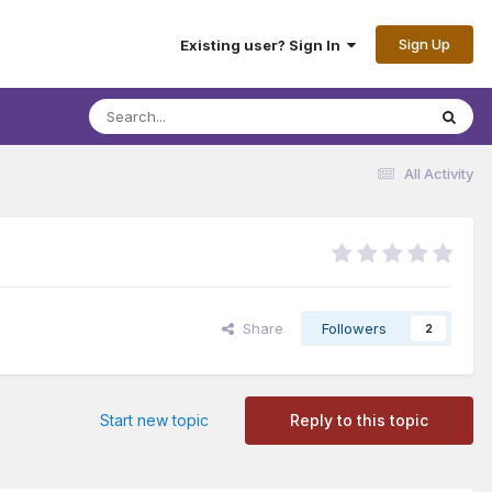
Sign Up
Existing user? Sign In
All Activity
Share
Followers
2
Start new topic
Reply to this topic