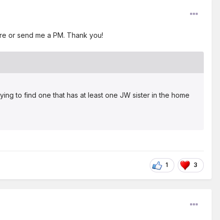
here or send me a PM. Thank you!
ing to find one that has at least one JW sister in the home
1
3