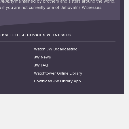
mmunity
maintained by brothers and sisters around the world.
 if you are not currently one of Jehovah's Witnesses.
WEBSITE OF JEHOVAH'S WITNESSES
Watch JW Broadcasting
JW News
JW FAQ
Watchtower Online Library
Download JW Library App