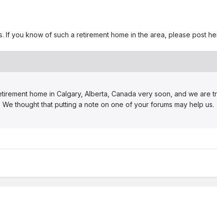
ins. If you know of such a retirement home in the area, please post 
etirement home in Calgary, Alberta, Canada very soon, and we are try
rt. We thought that putting a note on one of your forums may help us.