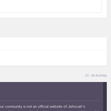
All Activity
 community is not an official website of Jehovah's