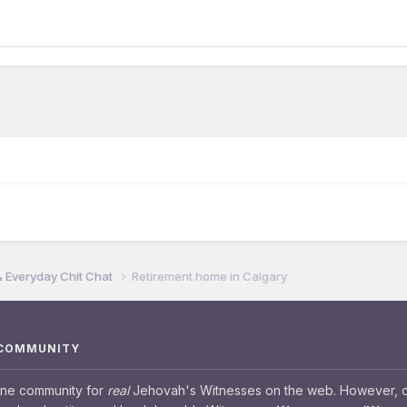
& Everyday Chit Chat
Retirement home in Calgary
 COMMUNITY
ine community for
real
Jehovah's Witnesses on the web. However, our