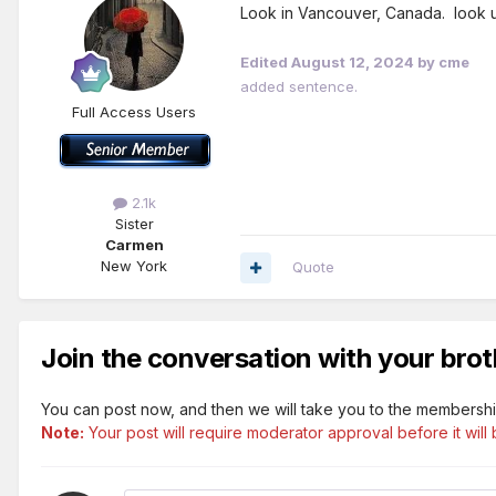
Look in Vancouver, Canada. look u
Edited
August 12, 2024
by cme
added sentence.
Full Access Users
2.1k
Sister
Carmen
New York
Quote
Join the conversation with your brot
You can post now, and then we will take you to the membershi
Note:
Your post will require moderator approval before it will b