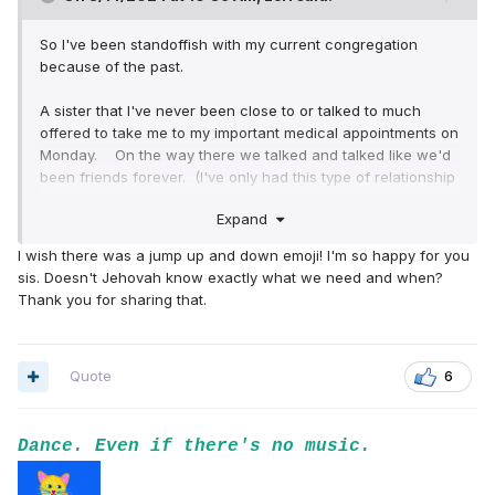
So I've been standoffish with my current congregation
because of the past.
A sister that I've never been close to or talked to much
offered to take me to my important medical appointments on
Monday. On the way there we talked and talked like we'd
been friends forever. (I've only had this type of relationship
with Sister Dunn for the last almost 30 years). When we
Expand
got to the clinic I thought that she'd just go shopping or
something but she came in with me. I had to have a
I wish there was a jump up and down emoji! I'm so happy for you
diagnostic mammogram , an ultrasound and then I saw the
sis. Doesn't Jehovah know exactly what we need and when?
breast cancer specialist. I was very relieved that I didn't
Thank you for sharing that.
have breast cancer. PHEW!
Anyways, the sister was talking to an older lady and the
lady asked her "Who is this?" The sister said "My sister".
Quote
6
I almost started crying right there and then. LOL I'm just
not used to that.
Dance. Even if there's no music.
Then in the hallway I told her that I didn't have breast
cancer. I could see the genuine love and happiness on her