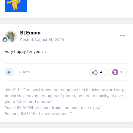
face that my tests were negative.
Then in the car she said "Can I treat you to a meal to
celebrate?" My heart about bursted. Lol.
BLEmom
If you're having trouble feeling like you fit in with your
Posted
August 14, 2024
congregation, trust me... You will find your way. Now my
goal is to attend a meeting in person.
Very happy for you sis!
I prayed to Jehovah to help me find someone other than
Sister Dunn (who lives over 100 miles away from me) that I
Quote
4
1
could talk to.
Anyways, so me and this Sister went out to eat at Perkins,
Jer 29:11-“For I well know the thoughts I am thinking toward you,
had more pleasant conversation and then we exchanged
declares Jehovah, thoughts of peace, and not calamity, to give
phone numbers. (We had been communicating on FB
you a future and a hope.”
Messenger)
Psalm 56:3-“When I am afraid, I put my trust in you.”
Romans 8:38-”For I am convinced...”