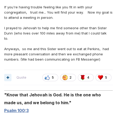
If you're having trouble feeling like you fit in with your
congregation, trust me... You will find your way. Now my goal is
to attend a meeting in person.
I prayed to Jehovah to help me find someone other than Sister
Dunn (who lives over 100 miles away from me) that I could talk
to.
Anyways, so me and this Sister went out to eat at Perkins, had
more pleasant conversation and then we exchanged phone
numbers. (We had been communicating on FB Messenger)
Quote
5
2
4
5
Know that Jehovah is God. He is the one who
made us, and we belong to him.
Psalm 100:3