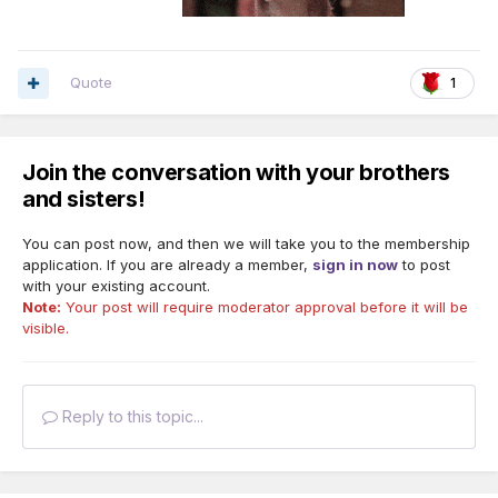
If you're having trouble feeling like you fit in with your
congregation, trust me... You will find your way. Now my
Quote
1
goal is to attend a meeting in person.
I prayed to Jehovah to help me find someone other than
Join the conversation with your brothers
Sister Dunn (who lives over 100 miles away from me) that I
could talk to.
and sisters!
Anyways, so me and this Sister went out to eat at Perkins,
You can post now, and then we will take you to the membership
had more pleasant conversation and then we exchanged
application. If you are already a member,
sign in now
to post
phone numbers. (We had been communicating on FB
with your existing account.
Messenger)
Note:
Your post will require moderator approval before it will be
visible.
Reply to this topic...