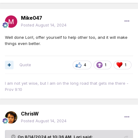
Mike047
Posted
August 14, 2024
Well done Lori!, offer yourself to help other too, and it will make
things even better.
Quote
4
1
1
I am not yet wise, but I am on the long road that gets me there -
Prov 9:10
ChrisW
Posted
August 14, 2024
On 8/14/2024 at 10:36 AM,
Lori
said: