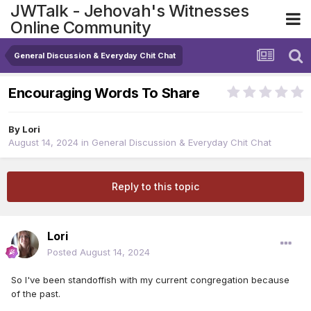
JWTalk - Jehovah's Witnesses
Online Community
General Discussion & Everyday Chit Chat
Encouraging Words To Share
By
Lori
August 14, 2024
in
General Discussion & Everyday Chit Chat
Reply to this topic
Lori
Posted
August 14, 2024
So I've been standoffish with my current congregation because
of the past.