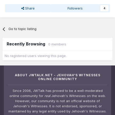
Share
Followers
4
Go to topic listing
Recently Browsing
0 members
No registered users viewing this page.
ABOUT JWTALK.NET - JEHOVAH'S WITNESSES
ONLINE COMMUNITY
Since 2006, JWTalk has proved to be a well-moderated
online community for
real
Jehovah's Witnesses on the web.
However, our community is not an official website of
Jehovah's Witnesses. It is not endorsed, sponsored, or
maintained by any legal entity used by Jehovah's Witnesses.