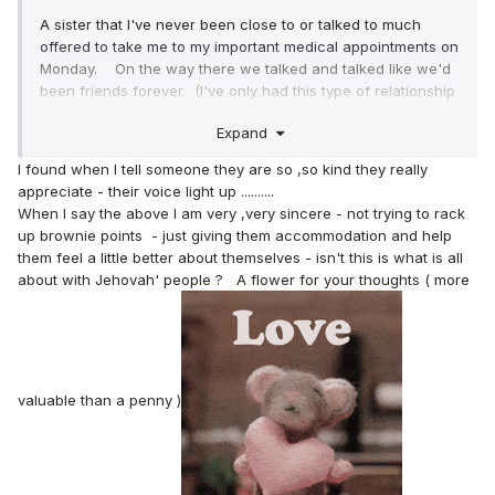
A sister that I've never been close to or talked to much
offered to take me to my important medical appointments on
Monday. On the way there we talked and talked like we'd
been friends forever. (I've only had this type of relationship
with Sister Dunn for the last almost 30 years). When we
Expand
got to the clinic I thought that she'd just go shopping or
something but she came in with me. I had to have a
I found when I tell someone they are so ,so kind they really
diagnostic mammogram , an ultrasound and then I saw the
appreciate - their voice light up ..........
breast cancer specialist. I was very relieved that I didn't
When I say the above I am very ,very sincere - not trying to rack
have breast cancer. PHEW!
up brownie points - just giving them accommodation and help
them feel a little better about themselves - isn't this is what is all
Anyways, the sister was talking to an older lady and the
about with Jehovah' people ? A flower for your thoughts ( more
lady asked her "Who is this?" The sister said "My sister".
I almost started crying right there and then. LOL I'm just
not used to that.
Then in the hallway I told her that I didn't have breast
valuable than a penny )
cancer. I could see the genuine love and happiness on her
face that my tests were negative.
Then in the car she said "Can I treat you to a meal to
celebrate?" My heart about bursted. Lol.