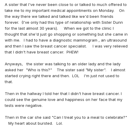
A sister that I've never been close to or talked to much offered to
take me to my important medical appointments on Monday. On
the way there we talked and talked like we'd been friends
forever. (I've only had this type of relationship with Sister Dunn
for the last almost 30 years). When we got to the clinic I
thought that she'd just go shopping or something but she came in
with me. I had to have a diagnostic mammogram , an ultrasound
and then I saw the breast cancer specialist. I was very relieved
that I didn't have breast cancer. PHEW!
Anyways, the sister was talking to an older lady and the lady
asked her "Who is this?" The sister said "My sister". I almost
started crying right there and then. LOL I'm just not used to
that.
Then in the hallway I told her that I didn't have breast cancer. I
could see the genuine love and happiness on her face that my
tests were negative.
Then in the car she said "Can I treat you to a meal to celebrate?"
My heart about bursted. Lol.