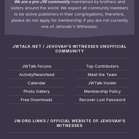
We are a pro-JW community
maintained by brothers and
sisters around the world. We expect all community members
to be active publishers in their congregations, therefore,
please do not apply for membership if you are not currently
one of Jehovah's Witnesses.
JWTALK.NET / JEHOVAH'S WITNESSES UNOFFICIAL
COMMUNITY
JWTalk Forums
Top Contributors
Activity/Newsfeed
Meet the Team
Calendar
JWTalk Insider
Photo Gallery
Membership Policy
Free Downloads
Recover Lost Password
JW.ORG LINKS / OFFICIAL WEBSITE OF JEHOVAH'S
WITNESSES