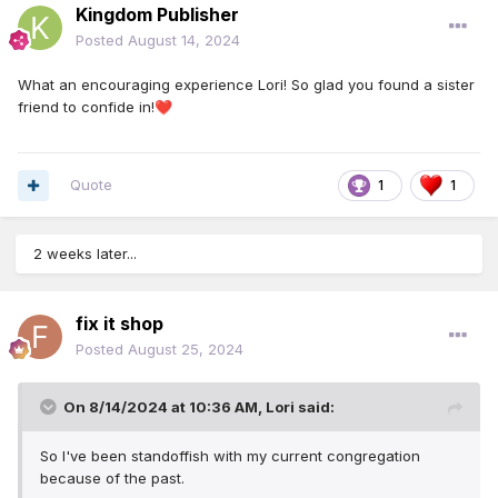
Kingdom Publisher
Posted
August 14, 2024
What an encouraging experience Lori! So glad you found a sister
friend to confide in!
❤️
Quote
1
1
2 weeks later...
fix it shop
Posted
August 25, 2024
On 8/14/2024 at 10:36 AM,
Lori
said:
So I've been standoffish with my current congregation
because of the past.