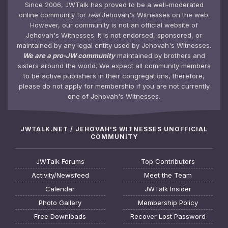
Since 2006, JWTalk has proved to be a well-moderated
online community for
real
Jehovah's Witnesses on the web.
However, our community is not an official website of
Jehovah's Witnesses. It is not endorsed, sponsored, or
maintained by any legal entity used by Jehovah's Witnesses.
We are a pro-JW community
maintained by brothers and
sisters around the world. We expect all community members
to be active publishers in their congregations, therefore,
please do not apply for membership if you are not currently
one of Jehovah's Witnesses.
JWTALK.NET / JEHOVAH'S WITNESSES UNOFFICIAL
COMMUNITY
JWTalk Forums
Top Contributors
Activity/Newsfeed
Meet the Team
Calendar
JWTalk Insider
Photo Gallery
Membership Policy
Free Downloads
Recover Lost Password