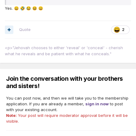
Yes.
😄
🤣
😂
😆
😄
Quote
2
<p>"Jehovah chooses to either 'reveal' or 'conceal' - cherish
what he reveals and be patient with what he conceals."
Join the conversation with your brothers
and sisters!
You can post now, and then we will take you to the membership
application. If you are already a member,
sign in now
to post
with your existing account.
Note:
Your post will require moderator approval before it will be
visible.