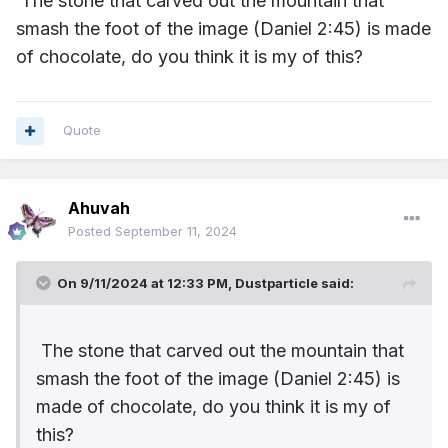
The stone that carved out the mountain that
custard ... it's taste was unique there were levels of
smash the foot of the image (Daniel 2:45) is made
flavors... my Dad used to make it and serve it with peaches
or pears. This simple dessert was my all time favourite. And
of
chocolate, do you think it is my of this?
it had some good nutrients too!
Now, here's my problem... it was made in NZ by a company
called Gregg's, and they no longer make it. I can't find it
Quote
anywhere!!
Do any of you all over our wonderful world have something
that may be similar??? I'd be very interested.
Ahuvah
Posted
September 11, 2024
On 9/11/2024 at 12:33 PM,
Dustparticle
said:
The stone that carved out the mountain that
smash the foot of the image (Daniel 2:45) is
made of
chocolate, do you think it is my of
this?