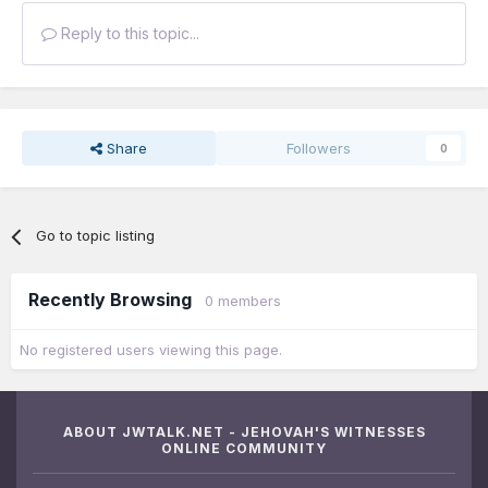
Reply to this topic...
Share
Followers
0
Go to topic listing
Recently Browsing
0 members
No registered users viewing this page.
ABOUT JWTALK.NET - JEHOVAH'S WITNESSES
ONLINE COMMUNITY