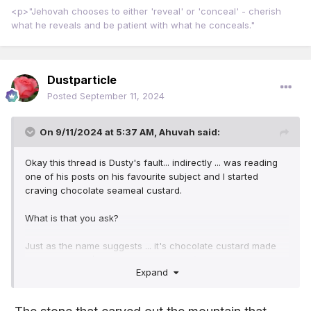
<p>"Jehovah chooses to either 'reveal' or 'conceal' - cherish
what he reveals and be patient with what he conceals."
Dustparticle
Posted
September 11, 2024
On 9/11/2024 at 5:37 AM,
Ahuvah
said:
Okay this thread is Dusty's fault... indirectly ... was reading
one of his posts on his favourite subject and I started
craving chocolate seameal custard.
What is that you ask?
Just as the name suggests ... it's chocolate custard made
with seaweed. (You can get vanilla too).
Expand
It wasn't like ordinary custard ... texture was different like a
firm panacotta... the spoon just glided through the shiny