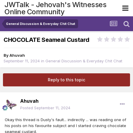
JWTalk - Jehovah's Witnesses
Online Community
General Discussion & Everyday Chit Chat
CHOCOLATE Seameal Custard
By
Ahuvah
September 11, 2024
in
General Discussion & Everyday Chit Chat
Reply to this topic
Ahuvah
Posted
September 11, 2024
Okay this thread is Dusty's fault... indirectly ... was reading one of
his posts on his favourite subject and I started craving chocolate
seameal custard.