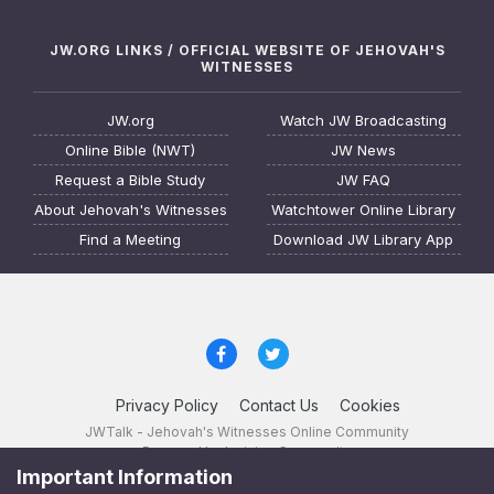
JW.ORG LINKS / OFFICIAL WEBSITE OF JEHOVAH'S
WITNESSES
JW.org
Watch JW Broadcasting
Online Bible (NWT)
JW News
Request a Bible Study
JW FAQ
About Jehovah's Witnesses
Watchtower Online Library
Find a Meeting
Download JW Library App
Privacy Policy
Contact Us
Cookies
JWTalk - Jehovah's Witnesses Online Community
Powered by Invision Community
Important Information