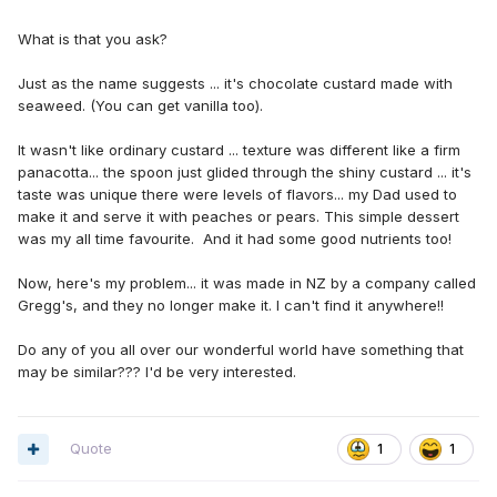
What is that you ask?
Just as the name suggests ... it's chocolate custard made with
seaweed. (You can get vanilla too).
It wasn't like ordinary custard ... texture was different like a firm
panacotta... the spoon just glided through the shiny custard ... it's
taste was unique there were levels of flavors... my Dad used to
make it and serve it with peaches or pears. This simple dessert
was my all time favourite. And it had some good nutrients too!
Now, here's my problem... it was made in NZ by a company called
Gregg's, and they no longer make it. I can't find it anywhere!!
Do any of you all over our wonderful world have something that
may be similar??? I'd be very interested.
Quote
1
1