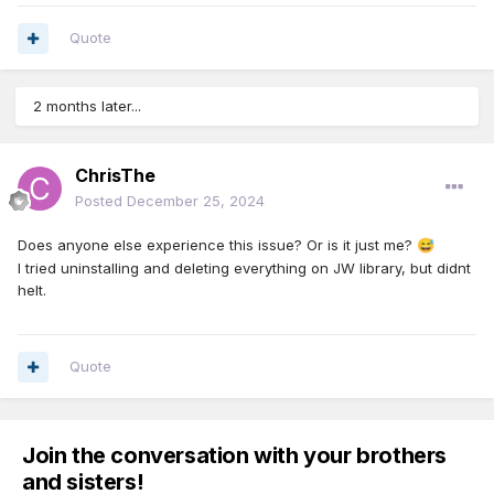
Quote
2 months later...
ChrisThe
Posted
December 25, 2024
Does anyone else experience this issue? Or is it just me?
😅
I tried uninstalling and deleting everything on JW library, but didnt
helt.
Quote
Join the conversation with your brothers
and sisters!