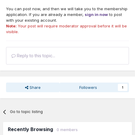
You can post now, and then we will take you to the membership
application. If you are already a member,
sign in now
to post
with your existing account.
Note:
Your post will require moderator approval before it will be
visible.
Reply to this topic...
Share
Followers
1
Go to topic listing
Recently Browsing
0 members