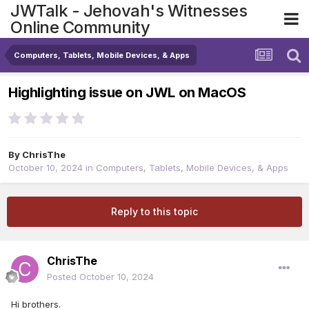
JWTalk - Jehovah's Witnesses
Online Community
Computers, Tablets, Mobile Devices, & Apps
Highlighting issue on JWL on MacOS
By
ChrisThe
October 10, 2024
in
Computers, Tablets, Mobile Devices, & Apps
Reply to this topic
ChrisThe
Posted
October 10, 2024
Hi brothers.