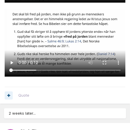
Quote
2 weeks later...