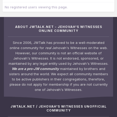
No registered users viewing this page.
ABOUT JWTALK.NET - JEHOVAH'S WITNESSES
ONLINE COMMUNITY
Since 2006, JWTalk has proved to be a well-moderated
online community for
real
Jehovah's Witnesses on the web.
However, our community is not an official website of
Jehovah's Witnesses. It is not endorsed, sponsored, or
maintained by any legal entity used by Jehovah's Witnesses.
We are a pro-JW community
maintained by brothers and
sisters around the world. We expect all community members
to be active publishers in their congregations, therefore,
please do not apply for membership if you are not currently
one of Jehovah's Witnesses.
JWTALK.NET / JEHOVAH'S WITNESSES UNOFFICIAL
COMMUNITY