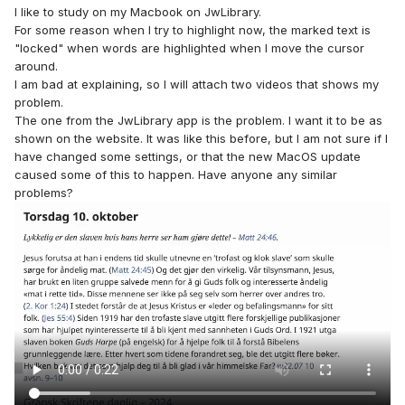
I like to study on my Macbook on JwLibrary.
For some reason when I try to highlight now, the marked text is
"locked" when words are highlighted when I move the cursor
around.
I am bad at explaining, so I will attach two videos that shows my
problem.
The one from the JwLibrary app is the problem. I want it to be as
shown on the website. It was like this before, but I am not sure if I
have changed some settings, or that the new MacOS update
caused some of this to happen. Have anyone any similar
problems?