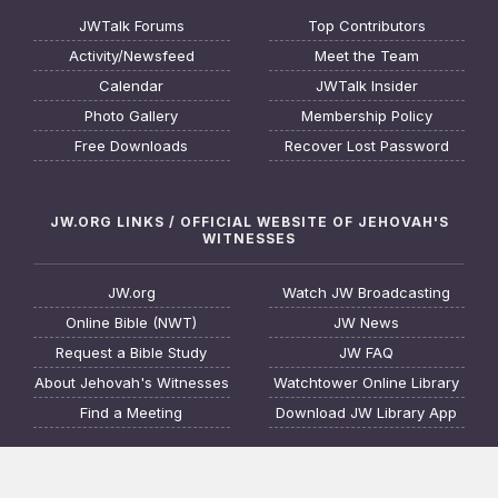
JWTalk Forums
Top Contributors
Activity/Newsfeed
Meet the Team
Calendar
JWTalk Insider
Photo Gallery
Membership Policy
Free Downloads
Recover Lost Password
JW.ORG LINKS / OFFICIAL WEBSITE OF JEHOVAH'S
WITNESSES
JW.org
Watch JW Broadcasting
Online Bible (NWT)
JW News
Request a Bible Study
JW FAQ
About Jehovah's Witnesses
Watchtower Online Library
Find a Meeting
Download JW Library App