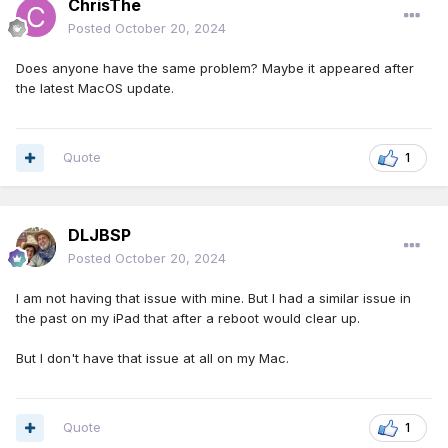
ChrisThe
Posted
October 20, 2024
Does anyone have the same problem? Maybe it appeared after
the latest MacOS update.
Quote
1
DLJBSP
Posted
October 20, 2024
I am not having that issue with mine. But I had a similar issue in
the past on my iPad that after a reboot would clear up.
But I don't have that issue at all on my Mac.
Quote
1