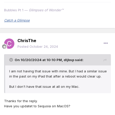
Bubbles Pt 1 —
Glimpses of Wonder™
Catch a Glimpse
ChrisThe
Posted
October 24, 2024
On 10/20/2024 at 10:10 PM,
dljbsp
said:
I am not having that issue with mine. But I had a similar issue
in the past on my iPad that after a reboot would clear up.
But I don't have that issue at all on my Mac.
Thanks for the reply.
Have you updatet to Sequoia on MacOS?