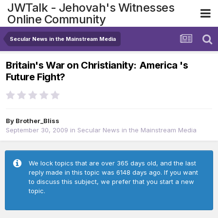
JWTalk - Jehovah's Witnesses
Online Community
Secular News in the Mainstream Media
Britain's War on Christianity: America 's
Future Fight?
By
Brother_Bliss
September 30, 2009
in
Secular News in the Mainstream Media
We lock topics that are over 365 days old, and the last
reply made in this topic was 6148 days ago. If you want
to discuss this subject, we prefer that you start a new
topic.