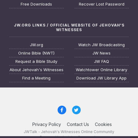
Free Downloads
Recover Lost Password
JW.ORG LINKS / OFFICIAL WEBSITE OF JEHOVAH'S
WITNESSES
JW.org
Watch JW Broadcasting
Online Bible (NWT)
JW News
Request a Bible Study
JW FAQ
About Jehovah's Witnesses
Watchtower Online Library
Find a Meeting
Download JW Library App
Privacy Policy
Contact Us
Cookies
JWTalk - Jehovah's Witnesses Online Community
Powered by Invision Community