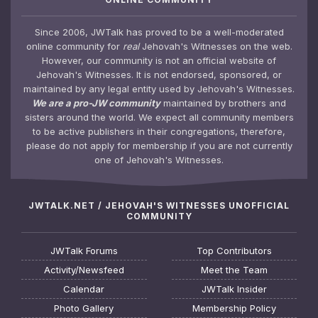
Since 2006, JWTalk has proved to be a well-moderated
online community for
real
Jehovah's Witnesses on the web.
However, our community is not an official website of
Jehovah's Witnesses. It is not endorsed, sponsored, or
maintained by any legal entity used by Jehovah's Witnesses.
We are a pro-JW community
maintained by brothers and
sisters around the world. We expect all community members
to be active publishers in their congregations, therefore,
please do not apply for membership if you are not currently
one of Jehovah's Witnesses.
JWTALK.NET / JEHOVAH'S WITNESSES UNOFFICIAL
COMMUNITY
JWTalk Forums
Top Contributors
Activity/Newsfeed
Meet the Team
Calendar
JWTalk Insider
Photo Gallery
Membership Policy