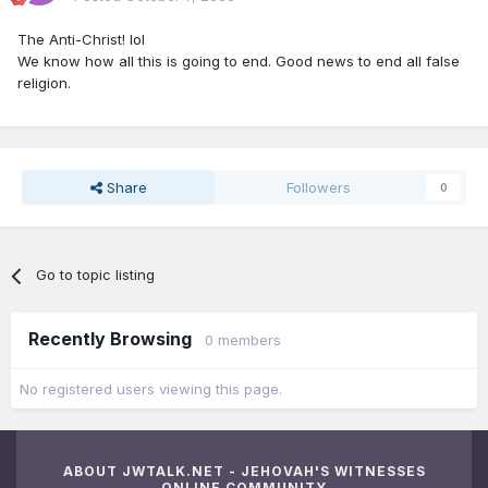
The Anti-Christ! lol
We know how all this is going to end. Good news to end all false
religion.
Share
Followers
0
Go to topic listing
Recently Browsing
0 members
No registered users viewing this page.
ABOUT JWTALK.NET - JEHOVAH'S WITNESSES
ONLINE COMMUNITY