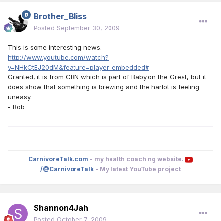
Brother_Bliss
Posted
September 30, 2009
This is some interesting news.
http://www.youtube.com/watch?
v=NHkCtBJ20dM&feature=player_embedded#
Granted, it is from CBN which is part of Babylon the Great, but it
does show that something is brewing and the harlot is feeling
uneasy.
- Bob
CarnivoreTalk.com
- my health coaching website.
/@CarnivoreTalk
- My latest YouTube project
Shannon4Jah
Posted
October 7, 2009