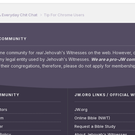
& Everyday Chit Chat
Tip For Chrome Users
 COMMUNITY
ine community for
real
Jehovah's Witnesses on the web. However, our
any legal entity used by Jehovah's Witnesses.
We are a pro-JW co
their congregations, therefore, please do not apply for membership
OMMUNITY
JW.ORG LINKS / OFFICIAL 
tors
JW.org
am
Online Bible (NWT)
er
Request a Bible Study
Policy
About Jehovah's Witnesses