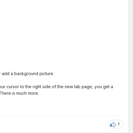
or add a background picture.
ur cursor to the right side of the new tab page, you get a
 There is much more.
1