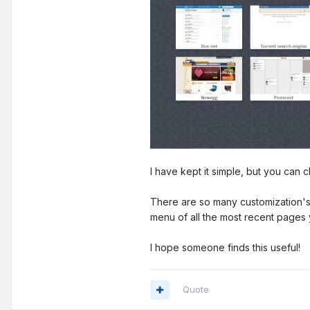
I have kept it simple, but you can
There are so many customization's a
menu of all the most recent pages 
I hope someone finds this useful!
Quote