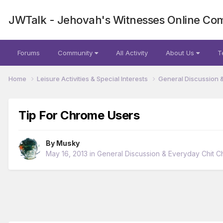
JWTalk - Jehovah's Witnesses Online Co
Forums
Community
All Activity
About Us
T
Home
Leisure Activities & Special Interests
General Discussion 
Tip For Chrome Users
By
Musky
May 16, 2013
in
General Discussion & Everyday Chit C