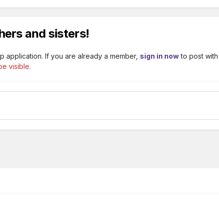
hers and sisters!
p application. If you are already a member,
sign in now
to post with
e visible.