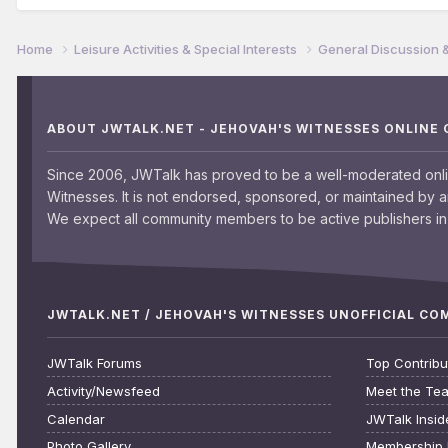
Home
Leisure Activities & Special Interests
General Discussion 
ABOUT JWTALK.NET - JEHOVAH'S WITNESSES ONLINE
Since 2006, JWTalk has proved to be a well-moderated onl
Witnesses. It is not endorsed, sponsored, or maintained by 
We expect all community members to be active publishers in 
JWTALK.NET / JEHOVAH'S WITNESSES UNOFFICIAL C
JWTalk Forums
Top Contribu
Activity/Newsfeed
Meet the Te
Calendar
JWTalk Insid
Photo Gallery
Membership 