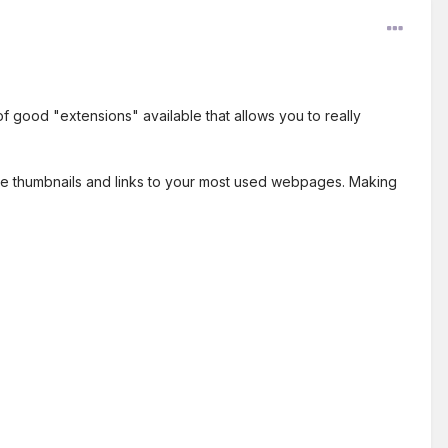
 good "extensions" available that allows you to really
have thumbnails and links to your most used webpages. Making