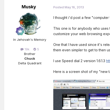
Musky
Posted
May 16, 2013
I thought i'd post a few "computer t
This one is for anybody who uses 
customize your web browsing exp
In Jehovah's Memory
One that I have used since it's re
19k
5
them even simpler to get to then 
Brother
Chuck
I use Speed dial 2 version 1.6.1.3
ht
Delta Quadrant
Here is a screen shot of my "new 