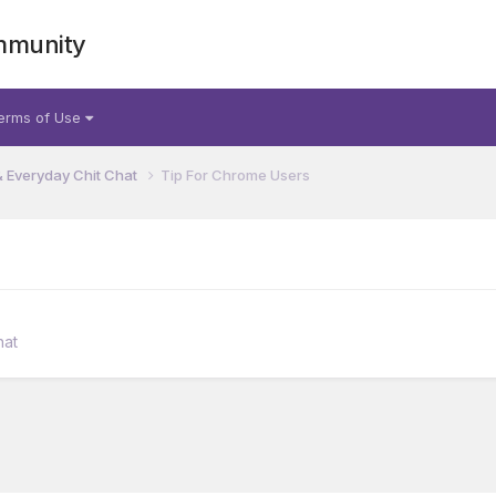
mmunity
erms of Use
& Everyday Chit Chat
Tip For Chrome Users
hat