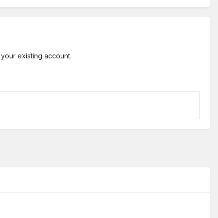
 your existing account.