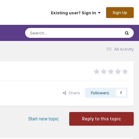
Sign Up
Existing user? Sign In
All Activity
Share
Followers
1
Start new topic
Reply to this topic