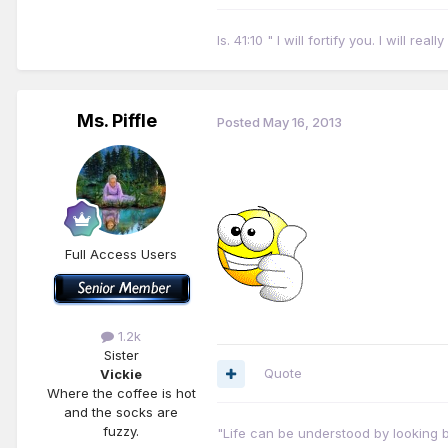
Is. 41:10 " I will fortify you. I will r
Ms. Piffle
Posted
May 16, 2013
Full Access Users
1.2k
Sister
Quote
Vickie
Where the coffee is hot
and the socks are
fuzzy.
"Life can be understood by looking b