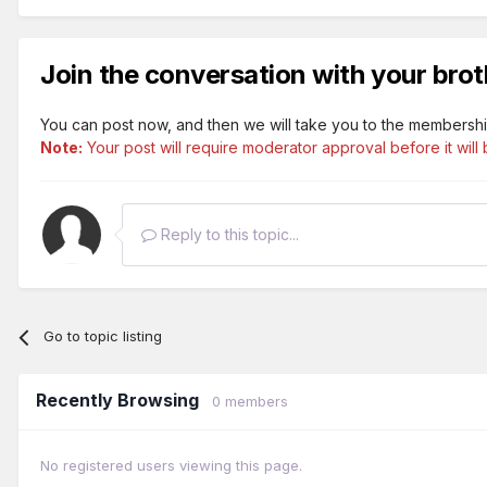
Join the conversation with your brot
You can post now, and then we will take you to the membershi
Note:
Your post will require moderator approval before it will b
Reply to this topic...
Go to topic listing
Recently Browsing
0 members
No registered users viewing this page.