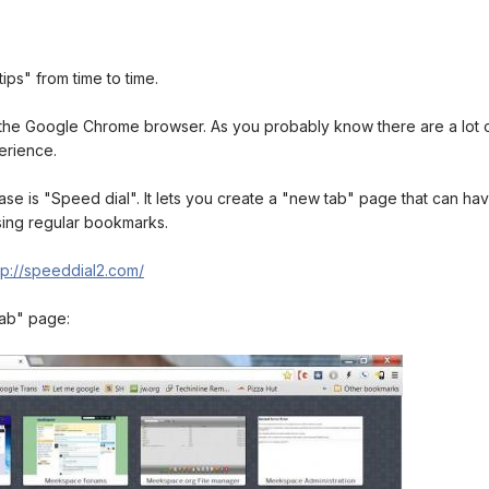
ips" from time to time.
the Google Chrome browser. As you probably know there are a lot of
erience.
lease is "Speed dial". It lets you create a "new tab" page that can 
using regular bookmarks.
tp://speeddial2.com/
tab" page: