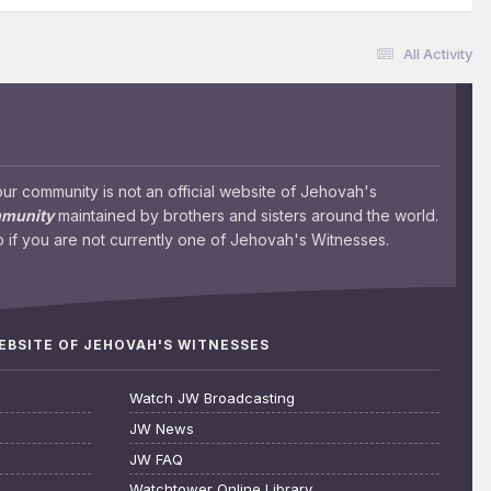
All Activity
 community is not an official website of Jehovah's
mmunity
maintained by brothers and sisters around the world.
 if you are not currently one of Jehovah's Witnesses.
WEBSITE OF JEHOVAH'S WITNESSES
Watch JW Broadcasting
JW News
JW FAQ
Watchtower Online Library