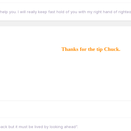
eally help you. I will really keep fast hold of you with my right hand of right
Thanks for the tip Chuck.
ack but it must be lived by looking ahead".