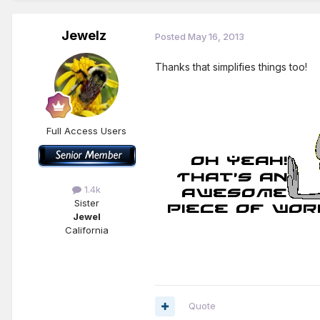
Jewelz
Posted
May 16, 2013
Thanks that simplifies things too!
Full Access Users
1.4k
Sister
Jewel
California
Quote