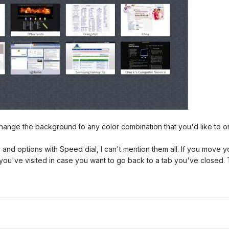
 change the background to any color combination that you'd like to 
nd options with Speed dial, I can't mention them all. If you move yo
you've visited in case you want to go back to a tab you've closed.