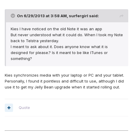
On 6/29/2013 at 3:58 AM, surfergirl said:
Kies I have noticed on the old Note it was an app
But never understood what it could do. When I took my Note
back to Telstra yesterday.
I meant to ask about it. Does anyone know what it is
designed for please.? Is it meant to be like ITunes or
something?
Kies synchronizes media with your laptop or PC and your tablet.
Personally, I found it pointless and difficult to use, although I did
use it to get my Jelly Bean upgrade when it started rolling out.
Quote