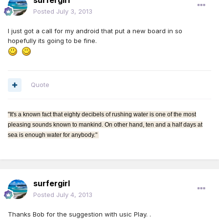
surfergirl
Posted
July 3, 2013
I just got a call for my android that put a new board in so
hopefully its going to be fine.
Quote
"It's a known fact that eighty decibels of rushing water is one of the most
pleasing sounds known to mankind. On other hand, ten and a half days at
sea is enough water for anybody."
surfergirl
Posted
July 4, 2013
Thanks Bob for the suggestion with usic Play. .