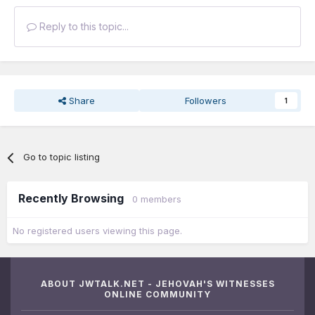
Reply to this topic...
Share
Followers
1
Go to topic listing
Recently Browsing
0 members
No registered users viewing this page.
ABOUT JWTALK.NET - JEHOVAH'S WITNESSES
ONLINE COMMUNITY