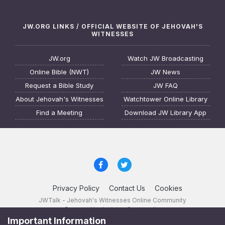
JW.ORG LINKS / OFFICIAL WEBSITE OF JEHOVAH'S
WITNESSES
JW.org
Watch JW Broadcasting
Online Bible (NWT)
JW News
Request a Bible Study
JW FAQ
About Jehovah's Witnesses
Watchtower Online Library
Find a Meeting
Download JW Library App
Privacy Policy
Contact Us
Cookies
JWTalk - Jehovah's Witnesses Online Community
Powered by Invision Community
Important Information