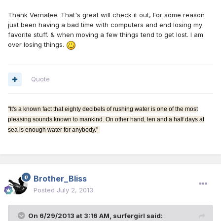
Thank Vernalee. That's great will check it out, For some reason
just been having a bad time with computers and end losing my
favorite stuff. & when moving a few things tend to get lost. I am
over losing things.
Quote
"It's a known fact that eighty decibels of rushing water is one of the most
pleasing sounds known to mankind. On other hand, ten and a half days at
sea is enough water for anybody."
Brother_Bliss
Posted
July 2, 2013
On 6/29/2013 at 3:16 AM, surfergirl said: