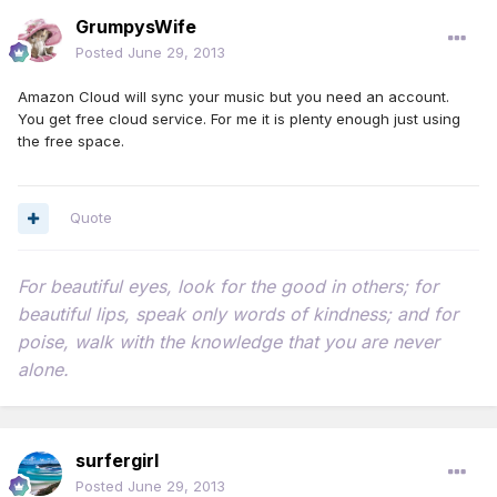
GrumpysWife
Posted
June 29, 2013
Amazon Cloud will sync your music but you need an account.
You get free cloud service. For me it is plenty enough just using
the free space.
Quote
For beautiful eyes, look for the good in others; for
beautiful lips, speak only words of kindness; and for
poise, walk with the knowledge that you are never
alone.
surfergirl
Posted
June 29, 2013