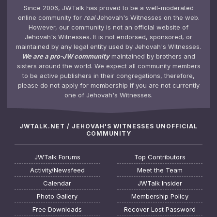
Since 2006, JWTalk has proved to be a well-moderated
online community for
real
Jehovah's Witnesses on the web.
However, our community is not an official website of
Jehovah's Witnesses. It is not endorsed, sponsored, or
maintained by any legal entity used by Jehovah's Witnesses.
We are a pro-JW community
maintained by brothers and
sisters around the world. We expect all community members
to be active publishers in their congregations, therefore,
please do not apply for membership if you are not currently
one of Jehovah's Witnesses.
JWTALK.NET / JEHOVAH'S WITNESSES UNOFFICIAL
COMMUNITY
JWTalk Forums
Top Contributors
Activity/Newsfeed
Meet the Team
Calendar
JWTalk Insider
Photo Gallery
Membership Policy
Free Downloads
Recover Lost Password