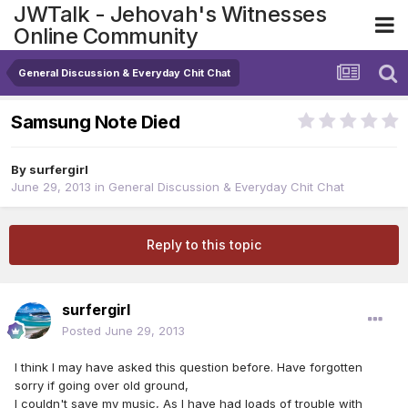
JWTalk - Jehovah's Witnesses
Online Community
General Discussion & Everyday Chit Chat
Samsung Note Died
By
surfergirl
June 29, 2013
in
General Discussion & Everyday Chit Chat
Reply to this topic
surfergirl
Posted
June 29, 2013
I think I may have asked this question before. Have forgotten
sorry if going over old ground,
I couldn't save my music, As I have had loads of trouble with