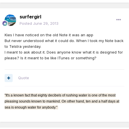
surfergirl
Posted
June 29, 2013
Kies I have noticed on the old Note it was an app
But never understood what it could do. When I took my Note back
to Telstra yesterday.
I meant to ask about it. Does anyone know what it is designed for
please.? Is it meant to be like ITunes or something?
Quote
"It's a known fact that eighty decibels of rushing water is one of the most
pleasing sounds known to mankind. On other hand, ten and a half days at
sea is enough water for anybody."