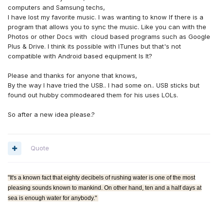
computers and Samsung techs,
I have lost my favorite music. I was wanting to know If there is a
program that allows you to sync the music. Like you can with the
Photos or other Docs with cloud based programs such as Google
Plus & Drive. I think its possible with ITunes but that's not
compatible with Android based equipment Is It?
Please and thanks for anyone that knows,
By the way I have tried the USB.. I had some on.. USB sticks but
found out hubby commodeared them for his uses LOLs.
So after a new idea please.?
Quote
"It's a known fact that eighty decibels of rushing water is one of the most
pleasing sounds known to mankind. On other hand, ten and a half days at
sea is enough water for anybody."