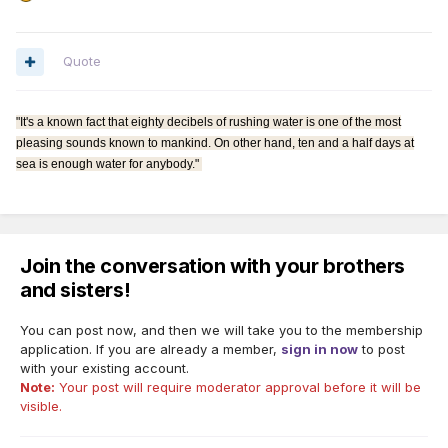
Quote
"It's a known fact that eighty decibels of rushing water is one of the most
pleasing sounds known to mankind. On other hand, ten and a half days at
sea is enough water for anybody."
Join the conversation with your brothers
and sisters!
You can post now, and then we will take you to the membership
application. If you are already a member,
sign in now
to post
with your existing account.
Note:
Your post will require moderator approval before it will be
visible.