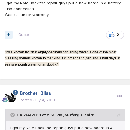
I got my Note Back the repair guys put a new board in & battery
.usb connection.
Was still under warranty.
Quote
2
"It's a known fact that eighty decibels of rushing water is one of the most
pleasing sounds known to mankind. On other hand, ten and a half days at
sea is enough water for anybody."
Brother_Bliss
Posted
July 4, 2013
On 7/4/2013 at 2:53 PM, surfergirl said:
I got my Note Back the repair guys put a new board in &