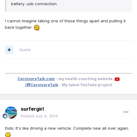
battery .usb connection.
I cannot imagine taking one of these things apart and putting it
back together
Quote
CarnivoreTalk.com
- my health coaching website.
/@CarnivoreTalk
- My latest YouTube project
surfergirl
Posted
July 4, 2013
Dido. It's like driving a new vehicle. Complete new all over again.