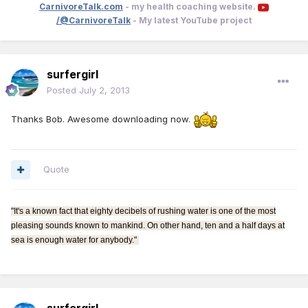
CarnivoreTalk.com
- my health coaching website.
/@CarnivoreTalk
- My latest YouTube project
surfergirl
Posted
July 2, 2013
Thanks Bob. Awesome downloading now.
Quote
"It's a known fact that eighty decibels of rushing water is one of the most
pleasing sounds known to mankind. On other hand, ten and a half days at
sea is enough water for anybody."