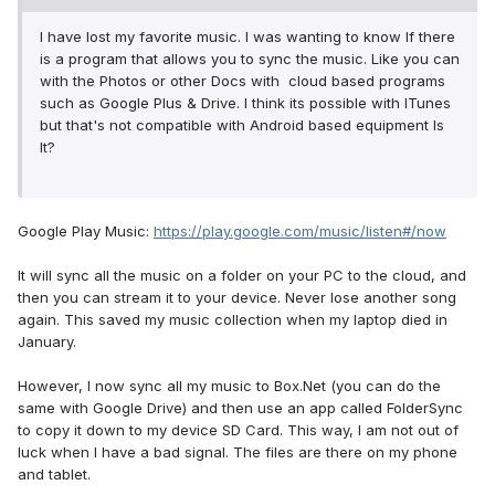
I have lost my favorite music. I was wanting to know If there
is a program that allows you to sync the music. Like you can
with the Photos or other Docs with cloud based programs
such as Google Plus & Drive. I think its possible with ITunes
but that's not compatible with Android based equipment Is
It?
Google Play Music:
https://play.google.com/music/listen#/now
It will sync all the music on a folder on your PC to the cloud, and
then you can stream it to your device. Never lose another song
again. This saved my music collection when my laptop died in
January.
However, I now sync all my music to Box.Net (you can do the
same with Google Drive) and then use an app called FolderSync
to copy it down to my device SD Card. This way, I am not out of
luck when I have a bad signal. The files are there on my phone
and tablet.