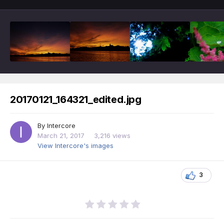
20170121_164321_edited.jpg
By
Intercore
March 21, 2017
3,216 views
View Intercore's images
3