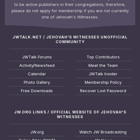
to be active publishers in their congregations, therefore,
please do not apply for membership if you are not currently
one of Jehovah's Witnesses.
JWTALK.NET / JEHOVAH'S WITNESSES UNOFFICIAL
COMMUNITY
JWTalk Forums
Top Contributors
Activity/Newsfeed
Meet the Team
Calendar
JWTalk Insider
Photo Gallery
Membership Policy
Free Downloads
Recover Lost Password
JW.ORG LINKS / OFFICIAL WEBSITE OF JEHOVAH'S
WITNESSES
JW.org
Watch JW Broadcasting