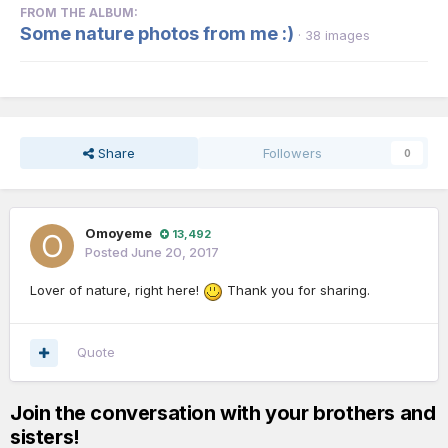
FROM THE ALBUM:
Some nature photos from me :)
· 38 images
Share
Followers
0
Omoyeme
13,492
Posted
June 20, 2017
Lover of nature, right here!
Thank you for sharing.
Quote
Join the conversation with your brothers and
sisters!