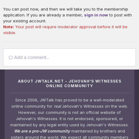
You can post now, and then we will take you to the membership
application. If you are already a member,
sign in now
to post with
your existing account.
Note:
Your post will require moderator approval before it will be
visible.
Add a comment...
ABOUT JWTALK.NET - JEHOVAH'S WITNESSES
ONLINE COMMUNITY
Since 2006, JWTalk has proved to be a well-moderated
online community for
real
Jehovah's Witnesses on the web.
However, our community is not an official website of
Jehovah's Witnesses. It is not endorsed, sponsored, or
maintained by any legal entity used by Jehovah's Witnesses.
We are a pro-JW community
maintained by brothers and
sisters around the world. We expect all community members