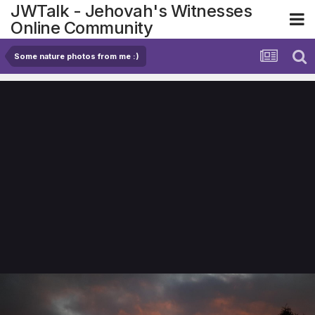
JWTalk - Jehovah's Witnesses
Online Community
Some nature photos from me :)