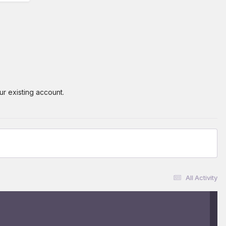
ur existing account.
All Activity