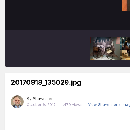
20170918_135029.jpg
By
Shawnster
October 9, 2017
1,479 views
View Shawnster's ima