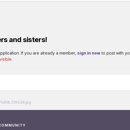
rs and sisters!
pplication. If you are already a member,
sign in now
to post with yo
isible.
70918_135029.jpg
 COMMUNITY