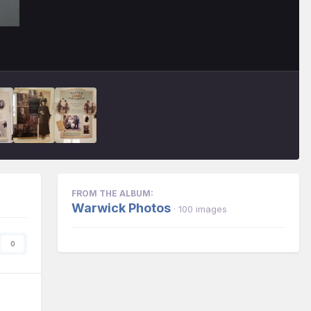
FROM THE ALBUM:
Warwick Photos
· 100 images
0