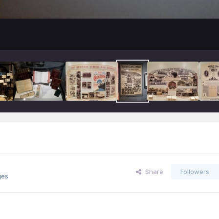
Share
Followers
ges