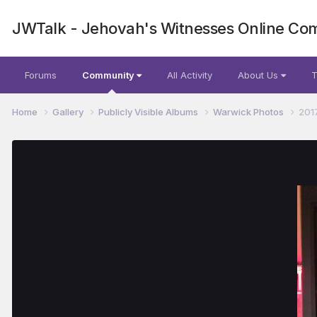
JWTalk - Jehovah's Witnesses Online Co
Forums
Community
All Activity
About Us
T
Home
Gallery
Publicly Visible Albums
Warwick Photos
201