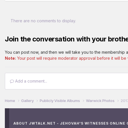
There are no comments to display.
Join the conversation with your brothe
You can post now, and then we will take you to the membership a
Note:
Your post will require moderator approval before it will be v
Add a comment...
Home
Gallery
Publicly Visible Albums
Warwick Photos
201
ABOUT JWTALK.NET - JEHOVAH'S WITNESSES ONLINE