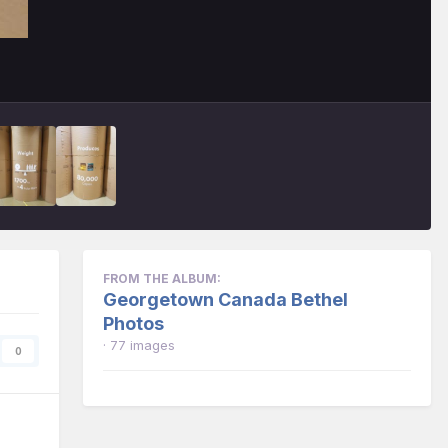
FROM THE ALBUM:
Georgetown Canada Bethel
Photos
· 77 images
0