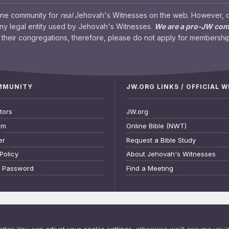
ine community for
real
Jehovah's Witnesses on the web. However, our
any legal entity used by Jehovah's Witnesses.
We are a pro-JW co
their congregations, therefore, please do not apply for membership
OMMUNITY
JW.ORG LINKS / OFFICIAL 
tors
JW.org
am
Online Bible (NWT)
er
Request a Bible Study
Policy
About Jehovah's Witnesses
t Password
Find a Meeting