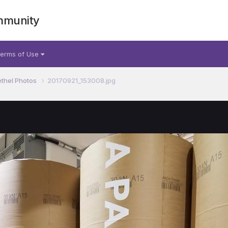
mmunity
erms of Use
thel Photos
20170921_153008.jpg