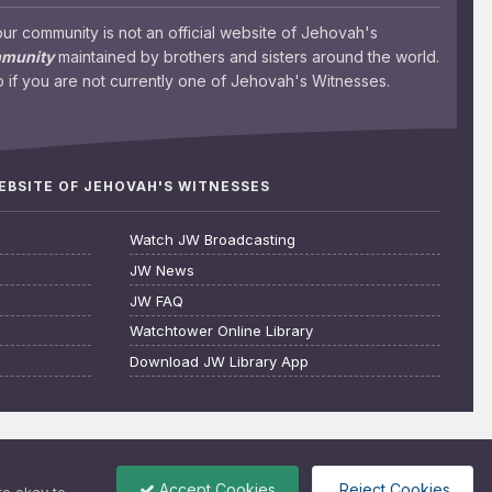
 community is not an official website of Jehovah's
mmunity
maintained by brothers and sisters around the world.
 if you are not currently one of Jehovah's Witnesses.
WEBSITE OF JEHOVAH'S WITNESSES
Watch JW Broadcasting
JW News
JW FAQ
Watchtower Online Library
Download JW Library App
Accept Cookies
Reject Cookies