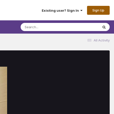
Sign Up
Existing user? Sign In
All Activity