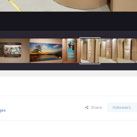
Share
Followers
ges