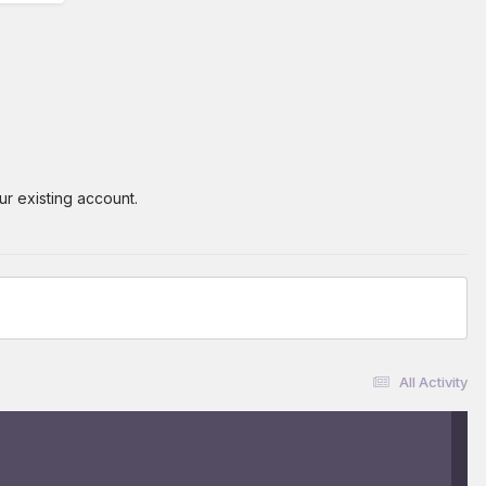
ur existing account.
All Activity