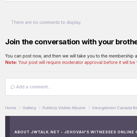
There are no comments to display.
Join the conversation with your brothe
You can post now, and then we will take you to the membership a
Note:
Your post will require moderator approval before it will be v
Add a comment...
Home
Gallery
Publicly Visible Albums
Georgetown Canada Be
ABOUT JWTALK.NET - JEHOVAH'S WITNESSES ONLINE