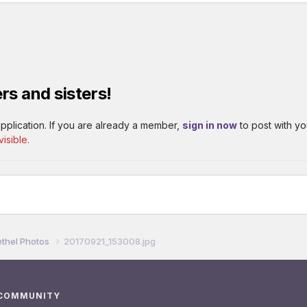
rs and sisters!
pplication. If you are already a member,
sign in now
to post with yo
isible.
thel Photos
20170921_153008.jpg
 COMMUNITY