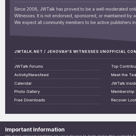
Since 2006, JWTalk has proved to be a well-moderated onl
Witnesses. It is not endorsed, sponsored, or maintained by 
We expect all community members to be active publishers in 
JWTALK.NET / JEHOVAH'S WITNESSES UNOFFICIAL C
JWTalk Forums
Top Contribu
Activity/Newsfeed
Meet the Te
Calendar
JWTalk Insid
Photo Gallery
Membership 
Free Downloads
Recover Los
Important Information