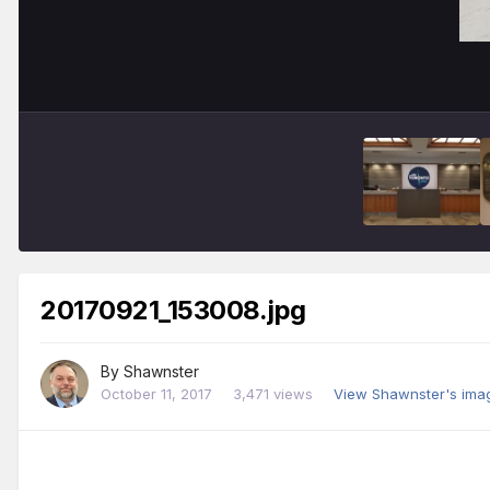
20170921_153008.jpg
By
Shawnster
October 11, 2017
3,471 views
View Shawnster's ima