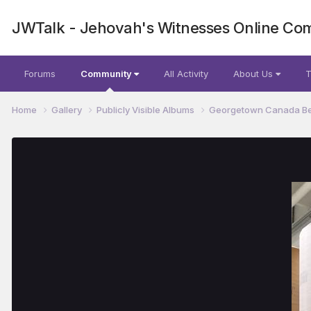
JWTalk - Jehovah's Witnesses Online Co
Forums
Community
All Activity
About Us
T
Home
Gallery
Publicly Visible Albums
Georgetown Canada Be