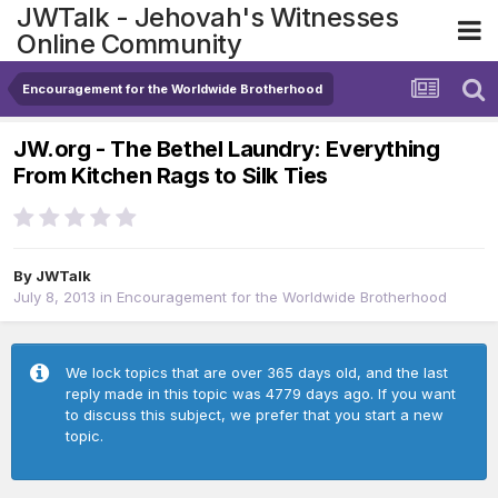
JWTalk - Jehovah's Witnesses
Online Community
Encouragement for the Worldwide Brotherhood
JW.org - The Bethel Laundry: Everything
From Kitchen Rags to Silk Ties
By
JWTalk
July 8, 2013
in
Encouragement for the Worldwide Brotherhood
We lock topics that are over 365 days old, and the last
reply made in this topic was 4779 days ago. If you want
to discuss this subject, we prefer that you start a new
topic.