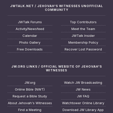
JWTALK.NET / JEHOVAH'S WITNESSES UNOFFICIAL
COMMUNITY
JWTalk Forums
Top Contributors
Activity/Newsfeed
Meet the Team
Calendar
JWTalk Insider
Photo Gallery
Membership Policy
Free Downloads
Recover Lost Password
JW.ORG LINKS / OFFICIAL WEBSITE OF JEHOVAH'S
WITNESSES
JW.org
Watch JW Broadcasting
Online Bible (NWT)
JW News
Request a Bible Study
JW FAQ
About Jehovah's Witnesses
Watchtower Online Library
Find a Meeting
Download JW Library App