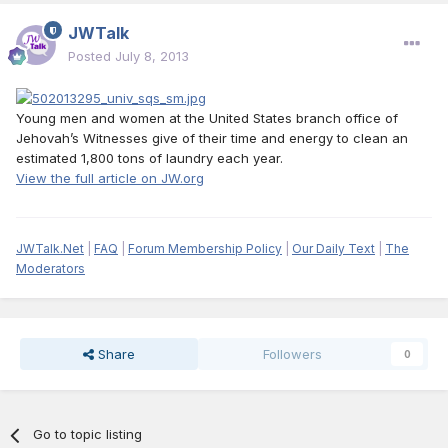
JWTalk
Posted
July 8, 2013
Young men and women at the United States branch office of
Jehovah’s Witnesses give of their time and energy to clean an
estimated 1,800 tons of laundry each year.
View the full article on JW.org
JWTalk.Net
|
FAQ
|
Forum Membership Policy
|
Our Daily Text
|
The
Moderators
Share
Followers
0
Go to topic listing