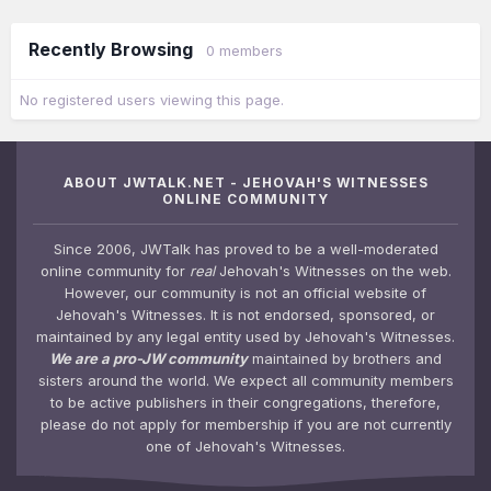
Recently Browsing
0 members
No registered users viewing this page.
ABOUT JWTALK.NET - JEHOVAH'S WITNESSES
ONLINE COMMUNITY
Since 2006, JWTalk has proved to be a well-moderated
online community for
real
Jehovah's Witnesses on the web.
However, our community is not an official website of
Jehovah's Witnesses. It is not endorsed, sponsored, or
maintained by any legal entity used by Jehovah's Witnesses.
We are a pro-JW community
maintained by brothers and
sisters around the world. We expect all community members
to be active publishers in their congregations, therefore,
please do not apply for membership if you are not currently
one of Jehovah's Witnesses.