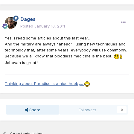
Dages
Posted
January 10, 2011
Yes, i read some articles about this last year...
And the military are always "ahead" : using new techniques and
technology that, after some years, everybody will use commonly.
Because we all know that bloodless medicine is the best.
Jehovah is great !
Thinking about Paradise is a nice hobby...
Share
Followers
0
Go to topic listing