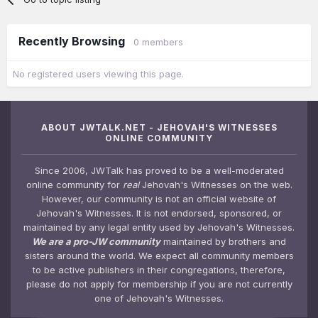
Recently Browsing
0 members
No registered users viewing this page.
ABOUT JWTALK.NET - JEHOVAH'S WITNESSES
ONLINE COMMUNITY
Since 2006, JWTalk has proved to be a well-moderated
online community for
real
Jehovah's Witnesses on the web.
However, our community is not an official website of
Jehovah's Witnesses. It is not endorsed, sponsored, or
maintained by any legal entity used by Jehovah's Witnesses.
We are a pro-JW community
maintained by brothers and
sisters around the world. We expect all community members
to be active publishers in their congregations, therefore,
please do not apply for membership if you are not currently
one of Jehovah's Witnesses.