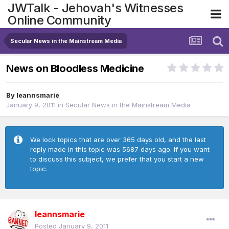
JWTalk - Jehovah's Witnesses
Online Community
Secular News in the Mainstream Media
News on Bloodless Medicine
By
leannsmarie
January 9, 2011
in
Secular News in the Mainstream Media
We lock topics that are over 365 days old, and the last
reply made in this topic was 5687 days ago. If you want
to discuss this subject, we prefer that you start a new
topic.
leannsmarie
Posted
January 9, 2011