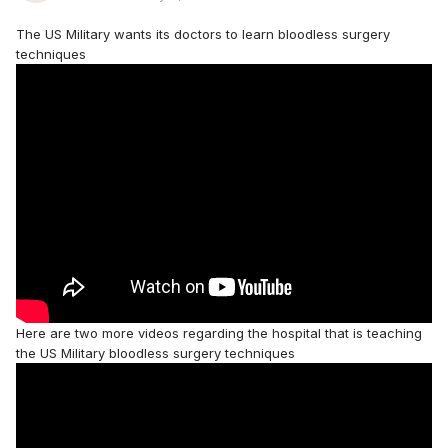
The US Military wants its doctors to learn bloodless surgery
techniques
Here are two more videos regarding the hospital that is teaching
the US Military bloodless surgery techniques