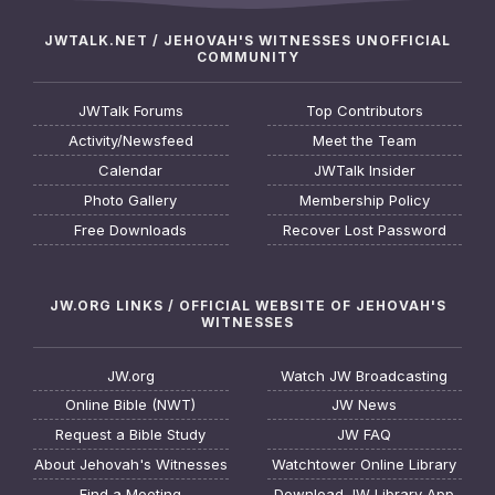
JWTALK.NET / JEHOVAH'S WITNESSES UNOFFICIAL
COMMUNITY
JWTalk Forums
Top Contributors
Activity/Newsfeed
Meet the Team
Calendar
JWTalk Insider
Photo Gallery
Membership Policy
Free Downloads
Recover Lost Password
JW.ORG LINKS / OFFICIAL WEBSITE OF JEHOVAH'S
WITNESSES
JW.org
Watch JW Broadcasting
Online Bible (NWT)
JW News
Request a Bible Study
JW FAQ
About Jehovah's Witnesses
Watchtower Online Library
Find a Meeting
Download JW Library App