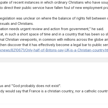
pate of recent instances in which ordinary Christians who have sough
to direct their public service have fallen foul of new employment pr
egislation was unclear on where the balance of rights fell between 
xuals and Christians.
tuation needs urgent review and action from government,” he said.
 that, in such a short space of time and in a country that has been so 
nal Christian viewpoints, in common with millions across the globe an
hen discover that it has effectively become a legal bar to public ser
news/8210671/Only-half-of-Britons-say-UK-is-a-Christian-country.h
us and "God probably does not exist".
dy would say that France is a christian country, nor a catholic countr