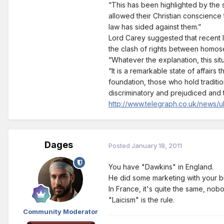
“This has been highlighted by the s
allowed their Christian conscience 
law has sided against them.”
Lord Carey suggested that recent l
the clash of rights between homose
“Whatever the explanation, this si
“It is a remarkable state of affairs
foundation, those who hold traditio
discriminatory and prejudiced and t
http://www.telegraph.co.uk/news/uk
Dages
Posted
January 18, 2011
You have "Dawkins" in England.
He did some marketing with your b
In France, it's quite the same, nobo
"Laicism" is the rule.
Community Moderator