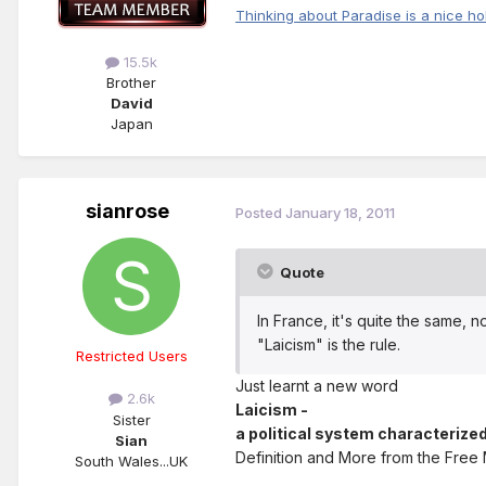
Thinking about Paradise is a nice ho
15.5k
Brother
David
Japan
sianrose
Posted
January 18, 2011
Quote
In France, it's quite the same, n
"Laicism" is the rule.
Restricted Users
Just learnt a new word
2.6k
Laicism -
Sister
a political system characterized
Sian
Definition and More from the Free
South Wales...UK