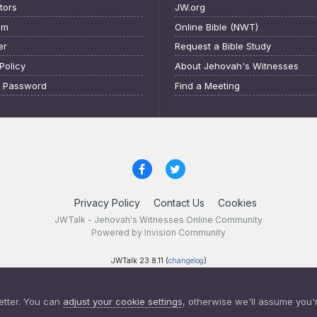
tors
JW.org
am
Online Bible (NWT)
er
Request a Bible Study
Policy
About Jehovah's Witnesses
t Password
Find a Meeting
Privacy Policy
Contact Us
Cookies
JWTalk - Jehovah's Witnesses Online Community
Powered by Invision Community
JWTalk 23.8.11 (
changelog
)
etter. You can
adjust your cookie settings
, otherwise we'll assume you'