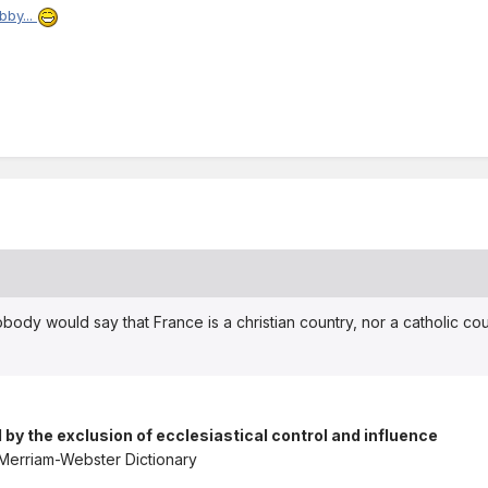
bby...
obody would say that France is a christian country, nor a catholic cou
 by the exclusion of ecclesiastical control and influence
 Merriam-Webster Dictionary