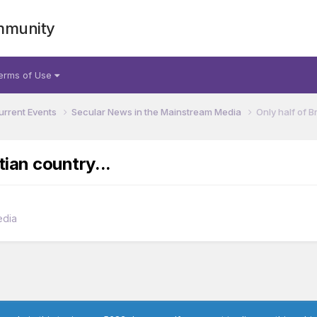
mmunity
erms of Use
urrent Events
Secular News in the Mainstream Media
Only half of B
tian country...
edia