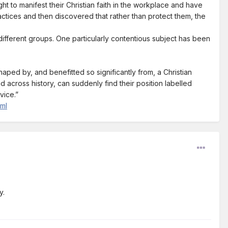
t to manifest their Christian faith in the workplace and have
actices and then discovered that rather than protect them, the
different groups. One particularly contentious subject has been
shaped by, and benefitted so significantly from, a Christian
d across history, can suddenly find their position labelled
vice.”
tml
y.