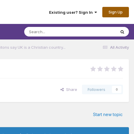
Sign Up
Existing user? Sign In
ritons say UK is a Christian country...
All Activity
Share
Followers
0
Start new topic