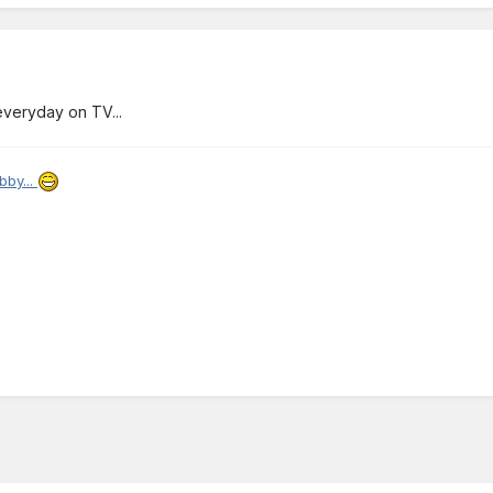
 everyday on TV...
bby...