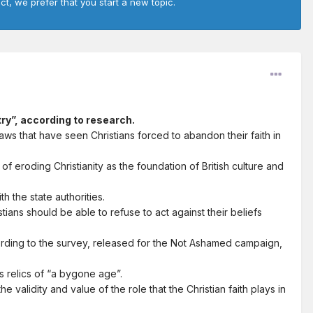
ct, we prefer that you start a new topic.
try”, according to research.
ws that have seen Christians forced to abandon their faith in
 eroding Christianity as the foundation of British culture and
h the state authorities.
ians should be able to refuse to act against their beliefs
cording to the survey, released for the Not Ashamed campaign,
as relics of “a bygone age”.
 validity and value of the role that the Christian faith plays in