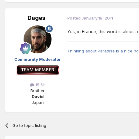
Dages
Posted
January 18, 2011
Yes, in France, this word is almost
Thinking about Paradise is a nice ho
Community Moderator
15.5k
Brother
David
Japan
Go to topic listing