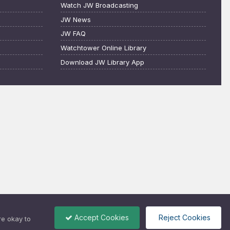
Watch JW Broadcasting
JW News
JW FAQ
Watchtower Online Library
Download JW Library App
Accept Cookies
Reject Cookies
re okay to