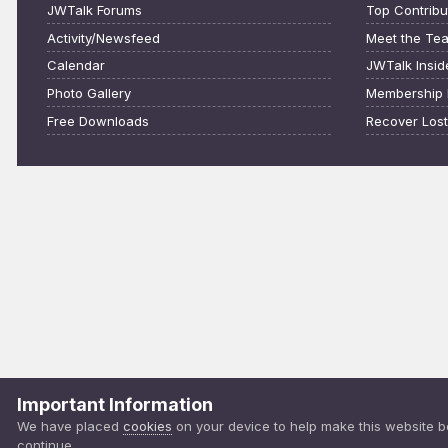
JWTalk Forums
Top Contribu
Activity/Newsfeed
Meet the Te
Calendar
JWTalk Insid
Photo Gallery
Membership 
Free Downloads
Recover Los
Important Information
We have placed
cookies
on your device to help make this website b
continue.