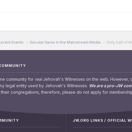
urrent Events
Secular News in the Mainstream Media
Only half of B
 COMMUNITY
ine community for
real
Jehovah's Witnesses on the web. However, our
any legal entity used by Jehovah's Witnesses.
We are a pro-JW co
their congregations, therefore, please do not apply for membership
OMMUNITY
JW.ORG LINKS / OFFICIAL 