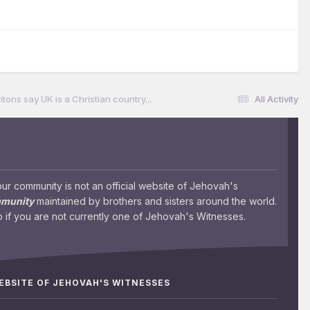
ritons say UK is a Christian country...
All Activity
 community is not an official website of Jehovah's
mmunity
maintained by brothers and sisters around the world.
 if you are not currently one of Jehovah's Witnesses.
WEBSITE OF JEHOVAH'S WITNESSES