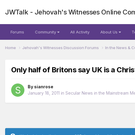
JWTalk - Jehovah's Witnesses Online Co
Forums
Community
All Activity
About Us
T
Home
Jehovah's Witnesses Discussion Forums
In the News & C
Only half of Britons say UK is a Chris
By
sianrose
January 18, 2011
in
Secular News in the Mainstream M