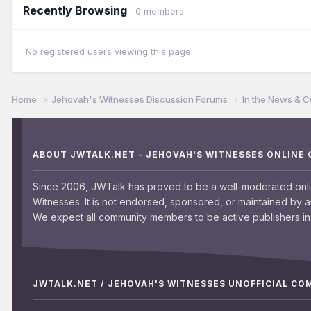
Recently Browsing
0 members
No registered users viewing this page.
Home
Jehovah's Witnesses Discussion Forums
In the News & C
ABOUT JWTALK.NET - JEHOVAH'S WITNESSES ONLINE
Since 2006, JWTalk has proved to be a well-moderated onl
Witnesses. It is not endorsed, sponsored, or maintained by 
We expect all community members to be active publishers in 
JWTALK.NET / JEHOVAH'S WITNESSES UNOFFICIAL C