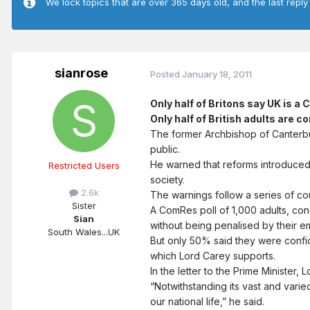
We lock topics that are over 365 days old, and the last reply
sianrose
Posted
January 18, 2011
Only half of Britons say UK is a 
Only half of British adults are 
The former Archbishop of Canterbur
public.
He warned that reforms introduced u
Restricted Users
society.
2.6k
The warnings follow a series of cour
Sister
A ComRes poll of 1,000 adults, cond
Sian
without being penalised by their e
South Wales...UK
But only 50% said they were confid
which Lord Carey supports.
In the letter to the Prime Minister
“Notwithstanding its vast and varied
our national life,” he said.