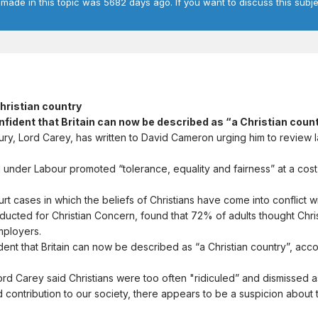
 made in this topic was 5682 days ago. If you want to discuss this subje
Christian country
confident that Britain can now be described as “a Christian coun
y, Lord Carey, has written to David Cameron urging him to review la
nder Labour promoted “tolerance, equality and fairness” at a cost of
t cases in which the beliefs of Christians have come into conflict wit
ucted for Christian Concern, found that 72% of adults thought Christ
mployers.
ent that Britain can now be described as “a Christian country”, ac
, Lord Carey said Christians were too often "ridiculed” and dismissed 
 contribution to our society, there appears to be a suspicion about the