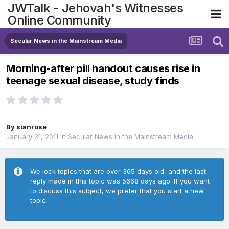
JWTalk - Jehovah's Witnesses
Online Community
Secular News in the Mainstream Media
Morning-after pill handout causes rise in
teenage sexual disease, study finds
By
sianrose
January 31, 2011
in
Secular News in the Mainstream Media
We lock topics that are over 365 days old, and the last
reply made in this topic was 5668 days ago. If you want
to discuss this subject, we prefer that you start a new
topic.