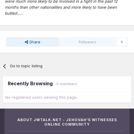
were much more likely to be involved in a fight in the past 12
months than other nationalities and more likely to have been
bullied.....
Share
Followers
0
Go to topic listing
Recently Browsing
0 members
No registered users viewing this page.
ABOUT JWTALK.NET - JEHOVAH'S WITNESSES
ONLINE COMMUNITY