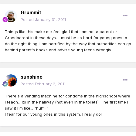
Grummit
Posted
January 31, 2011
Things like this make me feel glad that I am not a parent or
Grandparent in these days..It must be so hard for young ones to
do the right thing. I am horrified by the way that authorities can go
behind parent's backs and advise young teens wrongly.....
sunshine
Posted
February 2, 2011
There's a vending machine for condoms in the highschool where
I teach... its in the hallway (not even in the toilets). The first time I
saw it I'm like... "huh?!"
I fear for our young ones in this system, I really do!