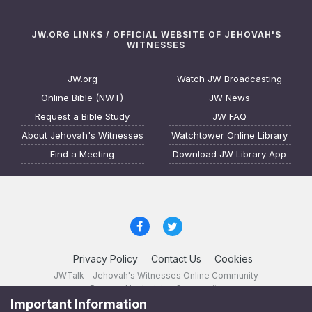
JW.ORG LINKS / OFFICIAL WEBSITE OF JEHOVAH'S
WITNESSES
JW.org
Watch JW Broadcasting
Online Bible (NWT)
JW News
Request a Bible Study
JW FAQ
About Jehovah's Witnesses
Watchtower Online Library
Find a Meeting
Download JW Library App
Privacy Policy
Contact Us
Cookies
JWTalk - Jehovah's Witnesses Online Community
Powered by Invision Community
Important Information