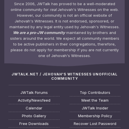
Since 2006, JWTalk has proved to be a well-moderated
online community for
real
Jehovah's Witnesses on the web.
However, our community is not an official website of
Jehovah's Witnesses. It is not endorsed, sponsored, or
maintained by any legal entity used by Jehovah's Witnesses.
We are a pro-JW community
maintained by brothers and
sisters around the world. We expect all community members
to be active publishers in their congregations, therefore,
please do not apply for membership if you are not currently
one of Jehovah's Witnesses.
JWTALK.NET / JEHOVAH'S WITNESSES UNOFFICIAL
COMMUNITY
JWTalk Forums
Top Contributors
Activity/Newsfeed
Meet the Team
Calendar
JWTalk Insider
Photo Gallery
Membership Policy
Free Downloads
Recover Lost Password