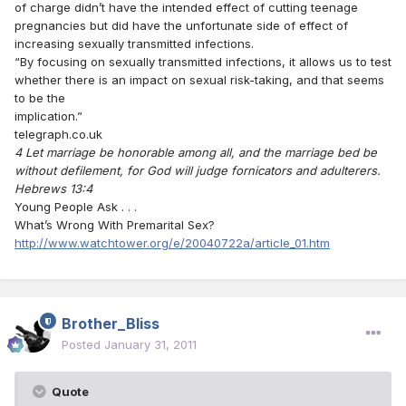
of charge didn’t have the intended effect of cutting teenage
pregnancies but did have the unfortunate side of effect of
increasing sexually transmitted infections.
“By focusing on sexually transmitted infections, it allows us to test
whether there is an impact on sexual risk-taking, and that seems
to be the
implication.”
telegraph.co.uk
4 Let marriage be honorable among all, and the marriage bed be
without defilement, for God will judge fornicators and adulterers.
Hebrews 13:4
Young People Ask . . .
What’s Wrong With Premarital Sex?
http://www.watchtower.org/e/20040722a/article_01.htm
Brother_Bliss
Posted
January 31, 2011
Quote