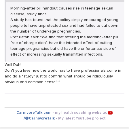
Morning-after pill handout causes rise in teenage sexual
disease, study finds...
A study has found that the policy simply encouraged young
people to have unprotected sex and had failed to cut down
the number of under-age pregnancies.
Prof Paton said: “We find that offering the morning-after pill
free of charge didn’t have the intended effect of cutting
teenage pregnancies but did have the unfortunate side of
effect of increasing sexually transmitted infections.
Well Duh!
Don't you love how the world has to have professionals come in
and do a "study" just to confirm what should be ridiculously
obvious and common sense?!?
CarnivoreTalk.com
- my health coaching website.
/@CarnivoreTalk
- My latest YouTube project