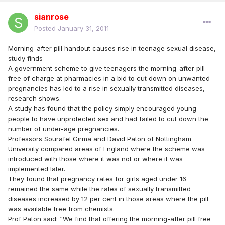
sianrose
Posted
January 31, 2011
Morning-after pill handout causes rise in teenage sexual disease,
study finds
A government scheme to give teenagers the morning-after pill
free of charge at pharmacies in a bid to cut down on unwanted
pregnancies has led to a rise in sexually transmitted diseases,
research shows.
A study has found that the policy simply encouraged young
people to have unprotected sex and had failed to cut down the
number of under-age pregnancies.
Professors Sourafel Girma and David Paton of Nottingham
University compared areas of England where the scheme was
introduced with those where it was not or where it was
implemented later.
They found that pregnancy rates for girls aged under 16
remained the same while the rates of sexually transmitted
diseases increased by 12 per cent in those areas where the pill
was available free from chemists.
Prof Paton said: “We find that offering the morning-after pill free