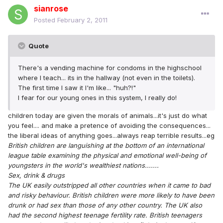
sianrose
Posted
February 2, 2011
Quote
There's a vending machine for condoms in the highschool
where I teach... its in the hallway (not even in the toilets).
The first time I saw it I'm like... "huh?!"
I fear for our young ones in this system, I really do!
children today are given the morals of animals...it's just do what
you feel.... and make a pretence of avoiding the consequences...
the liberal ideas of anything goes...always reap terrible results...eg
British children are languishing at the bottom of an international
league table examining the physical and emotional well-being of
youngsters in the world's wealthiest nations.......
Sex, drink & drugs
The UK easily outstripped all other countries when it came to bad
and risky behaviour. British children were more likely to have been
drunk or had sex than those of any other country. The UK also
had the second highest teenage fertility rate. British teenagers