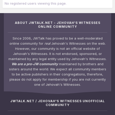
No registered users viewing this page.
ABOUT JWTALK.NET - JEHOVAH'S WITNESSES
ONLINE COMMUNITY
Since 2006, JWTalk has proved to be a well-moderated
online community for
real
Jehovah's Witnesses on the web.
However, our community is not an official website of
Jehovah's Witnesses. It is not endorsed, sponsored, or
maintained by any legal entity used by Jehovah's Witnesses.
We are a pro-JW community
maintained by brothers and
sisters around the world. We expect all community members
to be active publishers in their congregations, therefore,
please do not apply for membership if you are not currently
one of Jehovah's Witnesses.
JWTALK.NET / JEHOVAH'S WITNESSES UNOFFICIAL
COMMUNITY