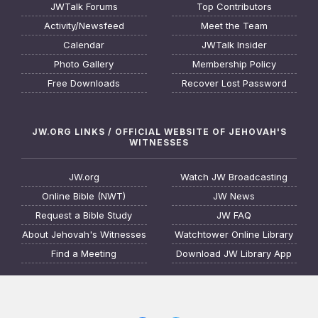
JWTalk Forums
Top Contributors
Activity/Newsfeed
Meet the Team
Calendar
JWTalk Insider
Photo Gallery
Membership Policy
Free Downloads
Recover Lost Password
JW.ORG LINKS / OFFICIAL WEBSITE OF JEHOVAH'S
WITNESSES
JW.org
Watch JW Broadcasting
Online Bible (NWT)
JW News
Request a Bible Study
JW FAQ
About Jehovah's Witnesses
Watchtower Online Library
Find a Meeting
Download JW Library App