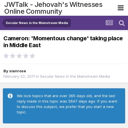
JWTalk - Jehovah's Witnesses
Online Community
Secular News in the Mainstream Media
Cameron: 'Momentous change' taking place
in Middle East
By
sianrose
February 22, 2011
in
Secular News in the Mainstream Media
We lock topics that are over 365 days old, and the last
reply made in this topic was 5647 days ago. If you want
to discuss this subject, we prefer that you start a new
topic.