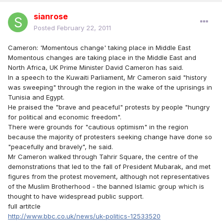
sianrose
Posted
February 22, 2011
Cameron: 'Momentous change' taking place in Middle East
Momentous changes are taking place in the Middle East and
North Africa, UK Prime Minister David Cameron has said.
In a speech to the Kuwaiti Parliament, Mr Cameron said "history
was sweeping" through the region in the wake of the uprisings in
Tunisia and Egypt.
He praised the "brave and peaceful" protests by people "hungry
for political and economic freedom".
There were grounds for "cautious optimism" in the region
because the majority of protesters seeking change have done so
"peacefully and bravely", he said.
Mr Cameron walked through Tahrir Square, the centre of the
demonstrations that led to the fall of President Mubarak, and met
figures from the protest movement, although not representatives
of the Muslim Brotherhood - the banned Islamic group which is
thought to have widespread public support.
full artitcle
http://www.bbc.co.uk/news/uk-politics-12533520