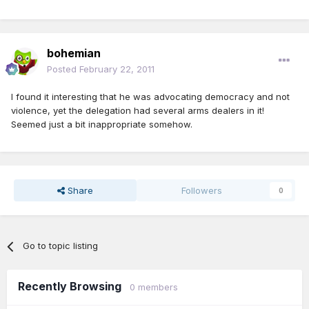
bohemian
Posted
February 22, 2011
I found it interesting that he was advocating democracy and not
violence, yet the delegation had several arms dealers in it!
Seemed just a bit inappropriate somehow.
Share
Followers
0
Go to topic listing
Recently Browsing
0 members