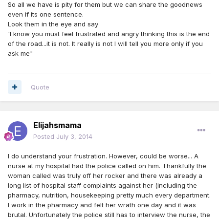
So all we have is pity for them but we can share the goodnews
even if its one sentence.
Look them in the eye and say
'I know you must feel frustrated and angry thinking this is the end
of the road...it is not. It really is not I will tell you more only if you
ask me"
Quote
Elijahsmama
Posted
July 3, 2014
I do understand your frustration. However, could be worse... A
nurse at my hospital had the police called on him. Thankfully the
woman called was truly off her rocker and there was already a
long list of hospital staff complaints against her (including the
pharmacy, nutrition, housekeeping pretty much every department.
I work in the pharmacy and felt her wrath one day and it was
brutal. Unfortunately the police still has to interview the nurse, the