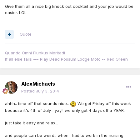
Give them all a nice big knock out cocktail and your job would be
easier. LOL
Quote
Quando Omni Flunkus Moritadi
If all else fails --- Play Dead Possum Lodge Moto -- Red Green
AlexMichaels
Posted
July 3, 2014
ahhh.. time off that sounds nice..
We get Friday off this week
because it's 4th of July... yay!! we only get 4 days off a YEAR..
just take it easy and relax...
and people can be weird.. when I had to work in the nursing