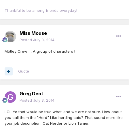
Thankful to be among friends everyday!
Miss Mouse
Posted
July 3, 2014
Mötley Crew =. A group of characters !
Quote
Greg Dent
Posted
July 3, 2014
LOL Ya that would be true what kind we are not sure. How about
you call them the "Herd" Like herding cats? That sound more like
your job description. Cat Herder or Lion Tamer.