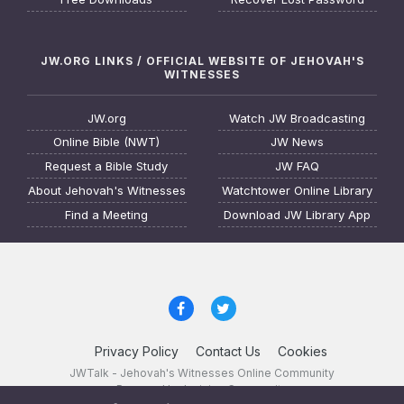
JW.ORG LINKS / OFFICIAL WEBSITE OF JEHOVAH'S
WITNESSES
JW.org
Watch JW Broadcasting
Online Bible (NWT)
JW News
Request a Bible Study
JW FAQ
About Jehovah's Witnesses
Watchtower Online Library
Find a Meeting
Download JW Library App
Privacy Policy
Contact Us
Cookies
JWTalk - Jehovah's Witnesses Online Community
Powered by Invision Community