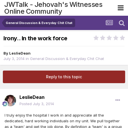
JWTalk - Jehovah's Witnesses
Online Community
General Discussion & Everyday Chit Chat
Irony.. In the work force
By
LeslieDean
July 3, 2014
in
General Discussion & Everyday Chit Chat
Reply to this topic
LeslieDean
Posted
July 3, 2014
I truly enjoy the hospital I work in and appreciate all the
dedicated, hard working individuals on my unit. We pull together
as a 'team' and get the job done. By definition a 'team' is a group