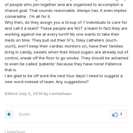
of people who join together and are organized to accomplish a
shared goal. That sounds reasonable. Always has. It even implies
comaradrie . I'm all for it.
Why then, do they assign you a Group of 7 individuals to care for
and call it a team? These people are NOT a team! In fact they are
working against me at every turn!!! No one wants to take their
meds on time. They pull out their IV's, foley catheters (ouch-
ouch), won't keep their cardiac monitors on, have their families
bring in candy, sweets when their blood sugars are already out of
control, sneak off the floor to go smoke. They should be ashamed
to even be called 'patients' because they have none! Patience
that is.
I am glad to be off work the next Four days! I need to suggest a
new word instead of team. Any suggestions?
Edited
July 3, 2014
by LeslieDean
Quote
1
LeslieDean