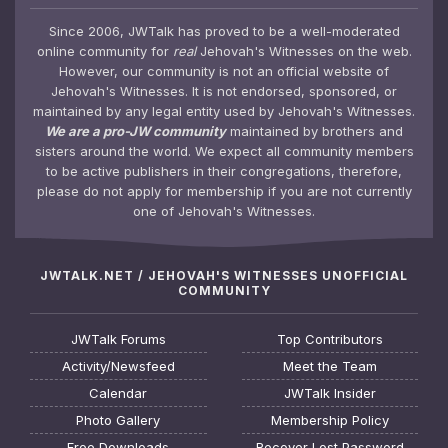
Since 2006, JWTalk has proved to be a well-moderated
online community for
real
Jehovah's Witnesses on the web.
However, our community is not an official website of
Jehovah's Witnesses. It is not endorsed, sponsored, or
maintained by any legal entity used by Jehovah's Witnesses.
We are a pro-JW community
maintained by brothers and
sisters around the world. We expect all community members
to be active publishers in their congregations, therefore,
please do not apply for membership if you are not currently
one of Jehovah's Witnesses.
JWTALK.NET / JEHOVAH'S WITNESSES UNOFFICIAL
COMMUNITY
JWTalk Forums
Top Contributors
Activity/Newsfeed
Meet the Team
Calendar
JWTalk Insider
Photo Gallery
Membership Policy
Free Downloads
Recover Lost Password