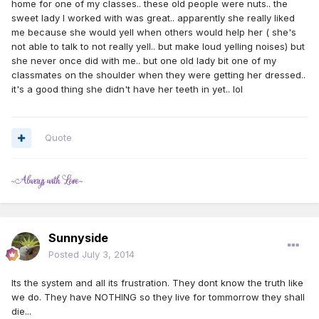
home for one of my classes.. these old people were nuts.. the
sweet lady I worked with was great.. apparently she really liked
me because she would yell when others would help her ( she's
not able to talk to not really yell.. but make loud yelling noises) but
she never once did with me.. but one old lady bit one of my
classmates on the shoulder when they were getting her dressed..
it's a good thing she didn't have her teeth in yet.. lol
Quote
Sunnyside
Posted
July 3, 2014
Its the system and all its frustration. They dont know the truth like
we do. They have NOTHING so they live for tommorrow they shall
die...