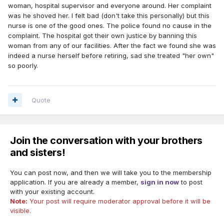
woman, hospital supervisor and everyone around. Her complaint
was he shoved her. I felt bad (don't take this personally) but this
nurse is one of the good ones. The police found no cause in the
complaint. The hospital got their own justice by banning this
woman from any of our facilities. After the fact we found she was
indeed a nurse herself before retiring, sad she treated "her own"
so poorly.
Quote
Join the conversation with your brothers
and sisters!
You can post now, and then we will take you to the membership
application. If you are already a member,
sign in now
to post
with your existing account.
Note:
Your post will require moderator approval before it will be
visible.