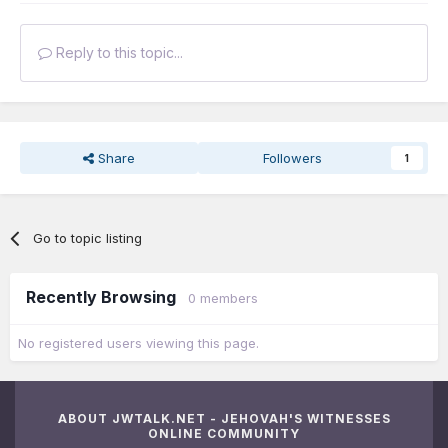
Reply to this topic...
Share
Followers
1
Go to topic listing
Recently Browsing
0 members
No registered users viewing this page.
ABOUT JWTALK.NET - JEHOVAH'S WITNESSES
ONLINE COMMUNITY