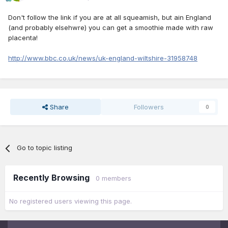
Don't follow the link if you are at all squeamish, but ain England
(and probably elsehwre) you can get a smoothie made with raw
placenta!
http://www.bbc.co.uk/news/uk-england-wiltshire-31958748
Share
Followers
0
Go to topic listing
Recently Browsing
0 members
No registered users viewing this page.