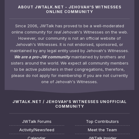
ABOUT JWTALK.NET - JEHOVAH'S WITNESSES
ONLINE COMMUNITY
Since 2006, JWTalk has proved to be a well-moderated
online community for
real
Jehovah's Witnesses on the web.
However, our community is not an official website of
Jehovah's Witnesses. It is not endorsed, sponsored, or
maintained by any legal entity used by Jehovah's Witnesses.
We are a pro-JW community
maintained by brothers and
sisters around the world. We expect all community members
to be active publishers in their congregations, therefore,
please do not apply for membership if you are not currently
one of Jehovah's Witnesses.
JWTALK.NET / JEHOVAH'S WITNESSES UNOFFICIAL
COMMUNITY
JWTalk Forums
Top Contributors
Activity/Newsfeed
Meet the Team
Calendar
JWTalk Insider