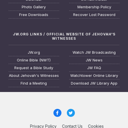
Photo Gallery
Membership Policy
Free Downloads
Recover Lost Password
JW.ORG LINKS / OFFICIAL WEBSITE OF JEHOVAH'S
WITNESSES
JW.org
Watch JW Broadcasting
Online Bible (NWT)
JW News
Request a Bible Study
JW FAQ
About Jehovah's Witnesses
Watchtower Online Library
Find a Meeting
Download JW Library App
Privacy Policy
Contact Us
Cookies