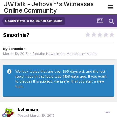
JWTalk - Jehovah's Witnesses
Online Community
Secular News in the Mainstream Media
Smoothie?
By
bohemian
March 19, 2015
in
Secular News in the Mainstream Media
We lock topics that are over 365 days old, and the last
reply made in this topic was 4158 days ago. If you want
to discuss this subject, we prefer that you start a new
topic.
bohemian
Posted
March 19, 2015