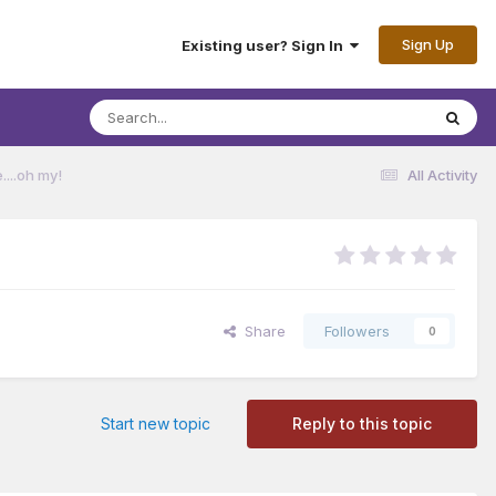
Sign Up
Existing user? Sign In
...oh my!
All Activity
Share
Followers
0
Start new topic
Reply to this topic