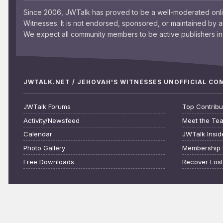
Since 2006, JWTalk has proved to be a well-moderated onl
Witnesses. It is not endorsed, sponsored, or maintained by 
We expect all community members to be active publishers in 
JWTALK.NET / JEHOVAH'S WITNESSES UNOFFICIAL C
JWTalk Forums
Top Contribu
Activity/Newsfeed
Meet the Te
Calendar
JWTalk Insid
Photo Gallery
Membership 
Free Downloads
Recover Los