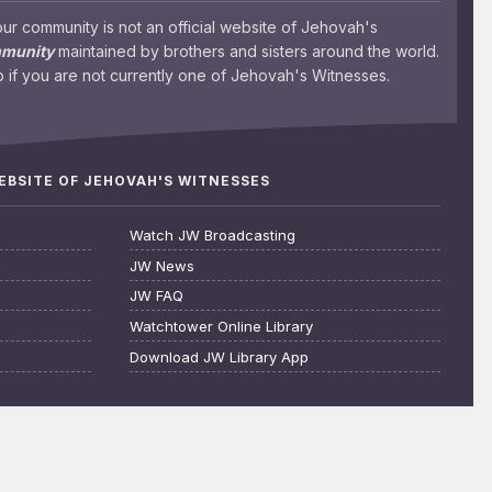
 community is not an official website of Jehovah's
mmunity
maintained by brothers and sisters around the world.
 if you are not currently one of Jehovah's Witnesses.
WEBSITE OF JEHOVAH'S WITNESSES
Watch JW Broadcasting
JW News
JW FAQ
Watchtower Online Library
Download JW Library App