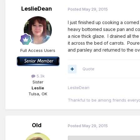
LeslieDean
Posted
May 29, 2015
I just finished up cooking a corne
heavy bottomed sauce pan and cook
a nice thick glaze. I drained all th
it across the bed of carrots. Pou
and parsley and returned to the ov
Full Access Users
Quote
5.3k
Sister
LeslieDean
Leslie
Tulsa, OK
Thankful to be among friends every
Old
Posted
May 29, 2015