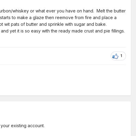
 bourbon/whiskey or what ever you have on hand. Melt the butter
t starts to make a glaze then reemove from fire and place a
ot wit pats of butter and sprinkle with sugar and bake.
d yet it is so easy with the ready made crust and pie fillings.
1
 your existing account.