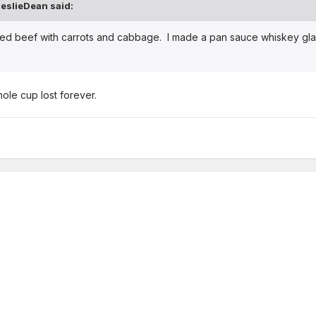
eslieDean said:
rned beef with carrots and cabbage. I made a pan sauce whiskey glaz
hole cup lost forever.