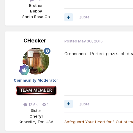
Brother
Bobby
Santa Rosa Ca
Quote
CHecker
Posted
May 30, 2015
Groannnnn.....Perfect glaze....oh dear
Community Moderator
Quote
12.6k
1
Sister
Cheryl
Knoxville, Tnn USA
Safeguard Your Heart for " Out of t