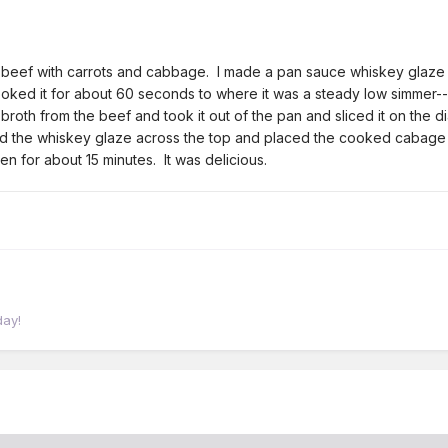
d beef with carrots and cabbage. I made a pan sauce whiskey glaze o
ed it for about 60 seconds to where it was a steady low simmer--a
e broth from the beef and took it out of the pan and sliced it on the d
red the whiskey glaze across the top and placed the cooked cabage
en for about 15 minutes. It was delicious.
day!