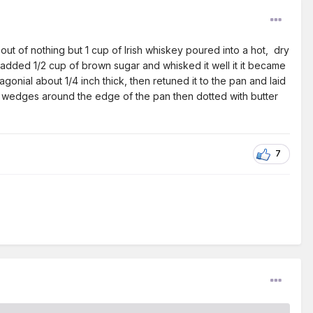
ut of nothing but 1 cup of Irish whiskey poured into a hot, dry
dded 1/2 cup of brown sugar and whisked it well it it became
iagonial about 1/4 inch thick, then retuned it to the pan and laid
 wedges around the edge of the pan then dotted with butter
7