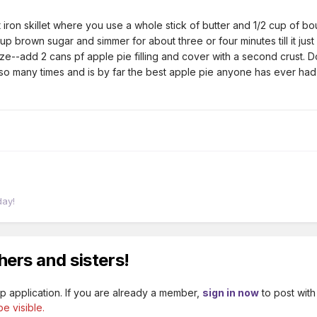
st iron skillet where you use a whole stick of butter and 1/2 cup of
p brown sugar and simmer for about three or four minutes till it jus
laze--add 2 cans pf apple pie filling and cover with a second crust. D
o many times and is by far the best apple pie anyone has ever had an
day!
hers and sisters!
p application. If you are already a member,
sign in now
to post with
e visible.