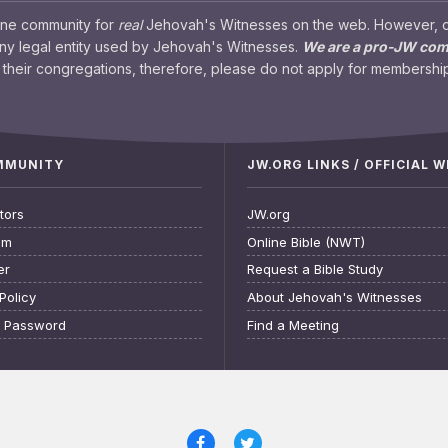
ine community for
real
Jehovah's Witnesses on the web. However, our
any legal entity used by Jehovah's Witnesses.
We are a pro-JW co
their congregations, therefore, please do not apply for membership
OMMUNITY
JW.ORG LINKS / OFFICIAL 
tors
JW.org
am
Online Bible (NWT)
er
Request a Bible Study
Policy
About Jehovah's Witnesses
t Password
Find a Meeting