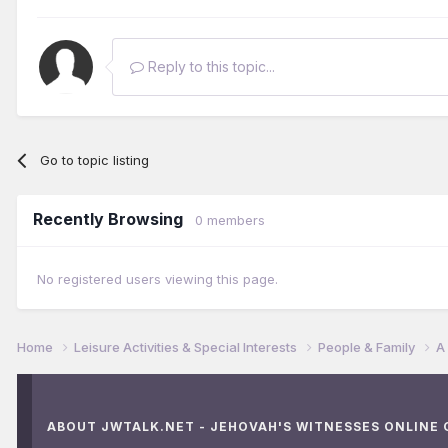
Reply to this topic...
Go to topic listing
Recently Browsing
0 members
No registered users viewing this page.
Home
Leisure Activities & Special Interests
People & Family
A
ABOUT JWTALK.NET - JEHOVAH'S WITNESSES ONLINE