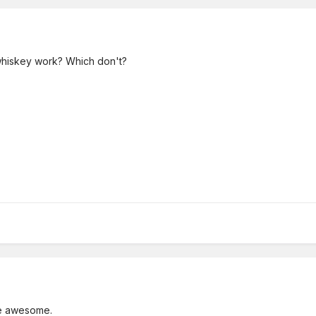
hiskey work? Which don't?
 be awesome.