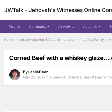
JWTalk - Jehovah's Witnesses Online Co
Forums
Community
All Activity
About Us
T
Home
Leisure Activities & Special Interests
People & Family
A
Corned Beef with a whiskey glaze...
By
LeslieDean
May 29, 2015
in
A Banquet of Rich Dishes & Fine Wine