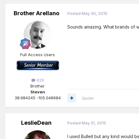
Brother Arellano
Posted
May 30, 2015
Sounds amazing. What brands of w
Full Access Users
826
Brother
Steven
38.984245 -105.048684
Quote
LeslieDean
Posted
May 31, 2015
I used Bulleit but any kind would