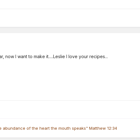
, now I want to make it.....Leslie I love your recipes...
he abundance of the heart the mouth speaks" Matthew 12:34