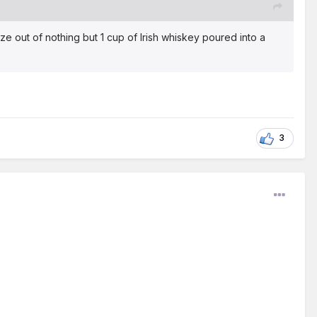
e out of nothing but 1 cup of Irish whiskey poured into a
3