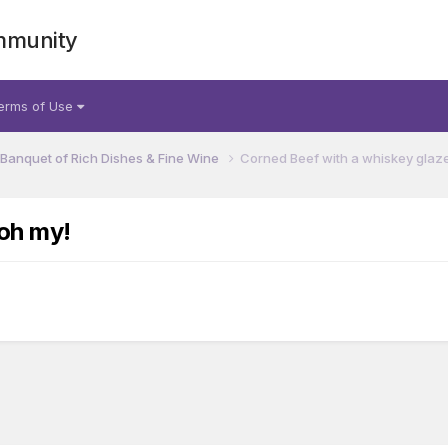
mmunity
erms of Use
 Banquet of Rich Dishes & Fine Wine
Corned Beef with a whiskey glaze.
.oh my!