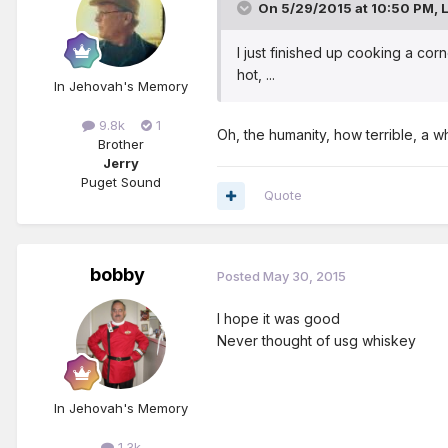
On 5/29/2015 at 10:50 PM, L
I just finished up cooking a co
hot, ...
In Jehovah's Memory
9.8k
1
Oh, the humanity, how terrible, a w
Brother
Jerry
Puget Sound
Quote
bobby
Posted
May 30, 2015
I hope it was good
Never thought of usg whiskey
In Jehovah's Memory
1.3k