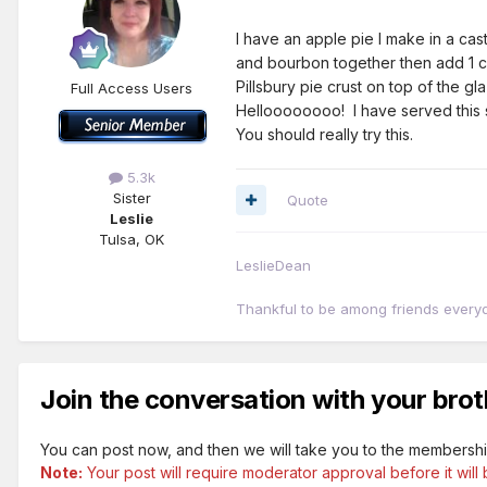
I have an apple pie I make in a ca
and bourbon together then add 1 cu
Pillsbury pie crust on top of the g
Full Access Users
Helloooooooo! I have served this s
You should really try this.
5.3k
Sister
Quote
Leslie
Tulsa, OK
LeslieDean
Thankful to be among friends every
Join the conversation with your brot
You can post now, and then we will take you to the membershi
Note:
Your post will require moderator approval before it will b