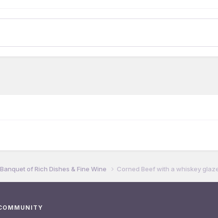
 Banquet of Rich Dishes & Fine Wine
Corned Beef with a whiskey glaze.
 COMMUNITY