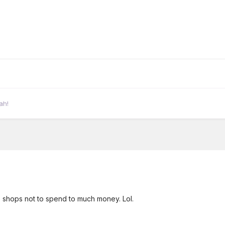
ah!
 shops not to spend to much money. Lol.