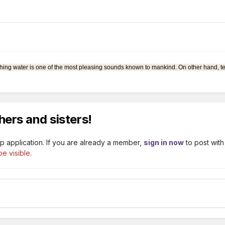
 rushing water is one of the most pleasing sounds known to mankind. On other hand, t
hers and sisters!
p application. If you are already a member,
sign in now
to post with
e visible.