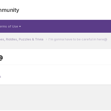
mmunity
erms of Use
s, Riddles, Puzzles & Trivia
I'm gonna have to be careful in here@
@
a