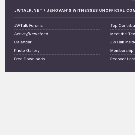
JWTALK.NET / JEHOVAH'S WITNESSES UNOFFICIAL C
JWTalk Forums
Top Contribu
Activity/Newsfeed
Meet the Te
Calendar
JWTalk Insid
Photo Gallery
Membership 
Free Downloads
Recover Los