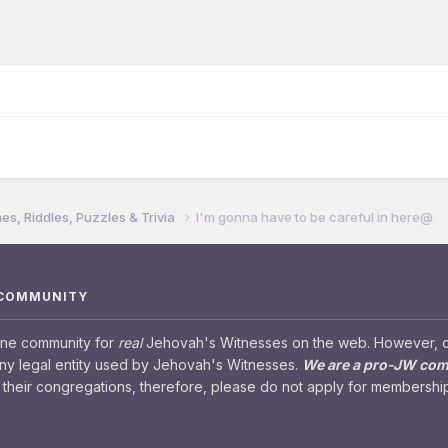
s, Riddles, Puzzles & Trivia
I'm gonna have to be careful in here@
 COMMUNITY
ine community for
real
Jehovah's Witnesses on the web. However, our
any legal entity used by Jehovah's Witnesses.
We are a pro-JW co
their congregations, therefore, please do not apply for membership