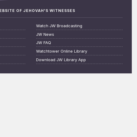
WEBSITE OF JEHOVAH'S WITNESSES
Watch JW Broadcasting
JW News
JW FAQ
Watchtower Online Library
Download JW Library App