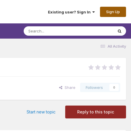
Sign Up
Existing user? Sign In
All Activity
Share
Followers
0
Start new topic
Reply to this topic