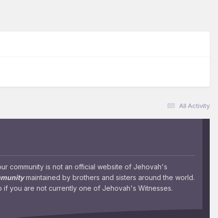
All Activity
 community is not an official website of Jehovah's
mmunity
maintained by brothers and sisters around the world.
 if you are not currently one of Jehovah's Witnesses.