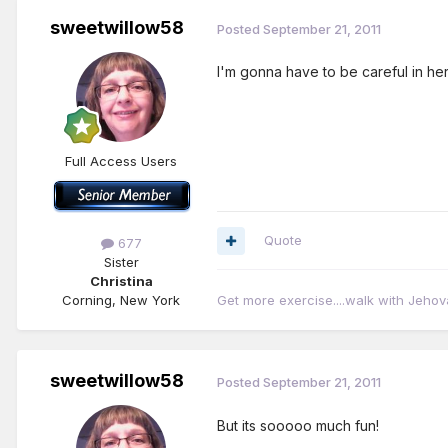
sweetwillow58
Posted
September 21, 2011
I'm gonna have to be careful in here
Full Access Users
Quote
677
Sister
Christina
Corning, New York
Get more exercise....walk with Jehov
sweetwillow58
Posted
September 21, 2011
But its sooooo much fun!