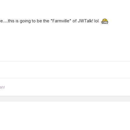
......this is going to be the "Farmville" of JWTalk! lol
ah!