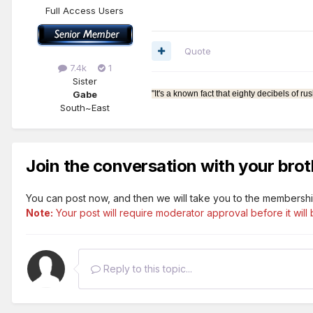
Full Access Users
Quote
7.4k
1
Sister
Gabe
"It's a known fact that eighty decibels of
South~East
Join the conversation with your brot
You can post now, and then we will take you to the membershi
Note:
Your post will require moderator approval before it will b
Reply to this topic...