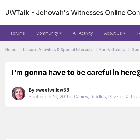
JWTalk - Jehovah's Witnesses Online Co
Forums
Community
All Activity
About Us
T
Home
Leisure Activities & Special Interests
Fun & Games
Game
I'm gonna have to be careful in here
By
sweetwillow58
September 21, 2011
in
Games, Riddles, Puzzles & Trivi