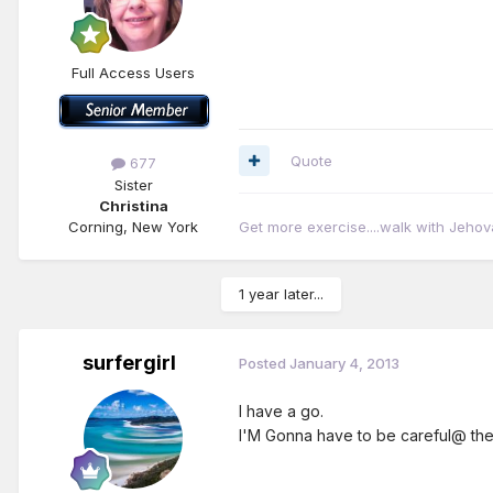
Full Access Users
Quote
677
Sister
Christina
Corning, New York
Get more exercise....walk with Jehov
1 year later...
surfergirl
Posted
January 4, 2013
I have a go.
I'M Gonna have to be careful@ the