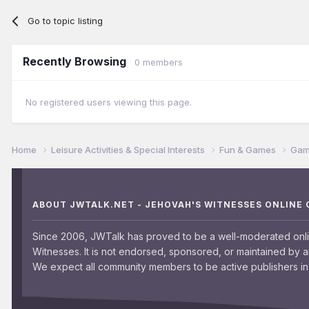
Go to topic listing
Recently Browsing
0 members
No registered users viewing this page.
Home
Leisure Activities & Special Interests
Fun & Games
Game
ABOUT JWTALK.NET - JEHOVAH'S WITNESSES ONLINE
Since 2006, JWTalk has proved to be a well-moderated onl
Witnesses. It is not endorsed, sponsored, or maintained by 
We expect all community members to be active publishers in 