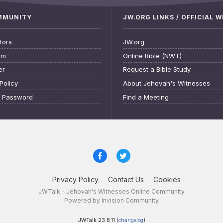
OMMUNITY
JW.ORG LINKS / OFFICIAL 
tors
JW.org
am
Online Bible (NWT)
er
Request a Bible Study
Policy
About Jehovah's Witnesses
t Password
Find a Meeting
Privacy Policy
Contact Us
Cookies
JWTalk - Jehovah's Witnesses Online Community
Powered by Invision Community
JWTalk 23.8.11 (
changelog
)