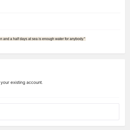
en and a half days at sea is enough water for anybody."
 your existing account.