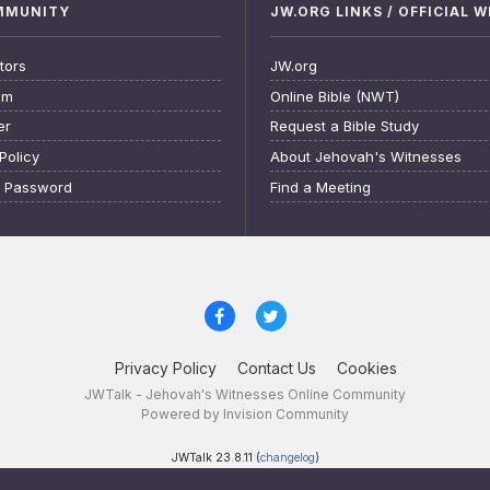
OMMUNITY
JW.ORG LINKS / OFFICIAL 
tors
JW.org
am
Online Bible (NWT)
er
Request a Bible Study
Policy
About Jehovah's Witnesses
t Password
Find a Meeting
Privacy Policy
Contact Us
Cookies
JWTalk - Jehovah's Witnesses Online Community
Powered by Invision Community
JWTalk 23.8.11 (
changelog
)