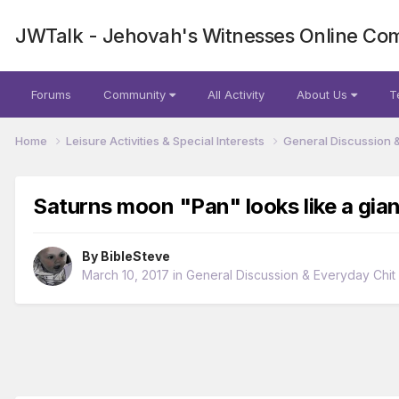
JWTalk - Jehovah's Witnesses Online Co
Forums
Community
All Activity
About Us
T
Home
Leisure Activities & Special Interests
General Discussion 
Saturns moon "Pan" looks like a giant
By
BibleSteve
March 10, 2017
in
General Discussion & Everyday Chit