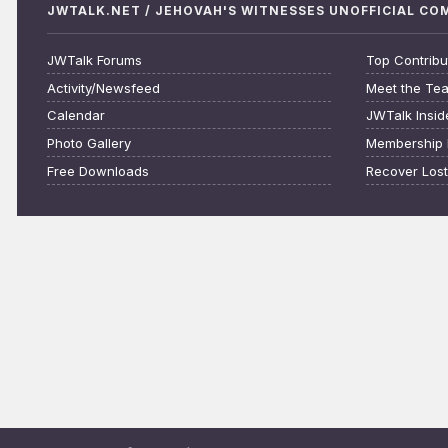
JWTALK.NET / JEHOVAH'S WITNESSES UNOFFICIAL C
JWTalk Forums
Top Contribu
Activity/Newsfeed
Meet the Te
Calendar
JWTalk Insid
Photo Gallery
Membership 
Free Downloads
Recover Los