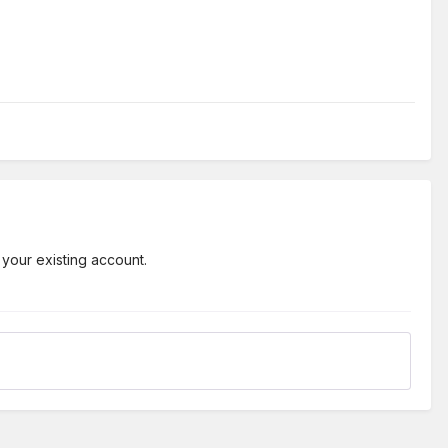
 your existing account.