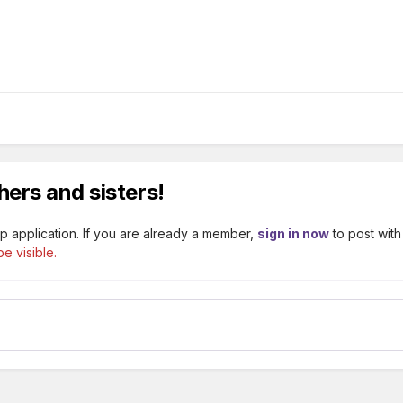
hers and sisters!
p application. If you are already a member,
sign in now
to post with
e visible.