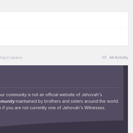
ting in space
All Activity
 community is not an official website of Jehovah's
mmunity
maintained by brothers and sisters around the world.
 if you are not currently one of Jehovah's Witnesses.