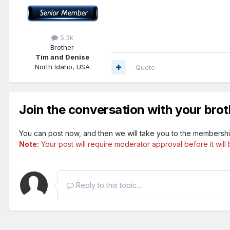
5.3k
Brother
Tim and Denise
North Idaho, USA
Quote
Join the conversation with your brot
You can post now, and then we will take you to the membershi
Note:
Your post will require moderator approval before it will b
Reply to this topic...