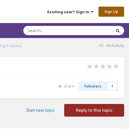
Sign Up
Existing user? Sign In
ting in space
All Activity
Share
Followers
1
Start new topic
Reply to this topic