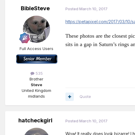
BibleSteve
Posted
March 10, 2017
https://petapixel.com/2017/03/10/
These photos are the closest pi
sits in a gap in Saturn’s rings a
Full Access Users
535
Brother
Steve
United Kingdom
midlands
Quote
hatcheckgirl
Posted
March 10, 2017
Wow! It really does look bizarre! I