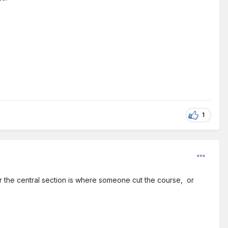
1
ver the central section is where someone cut the course, or