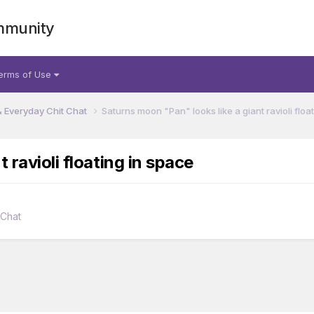
mmunity
erms of Use
& Everyday Chit Chat
Saturns moon "Pan" looks like a giant ravioli floa
 ravioli floating in space
 Chat