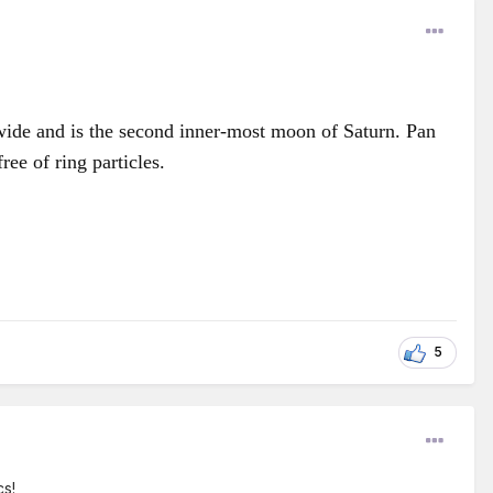
 wide and is the second inner-most moon of Saturn. Pan
ree of ring particles.
5
cs!