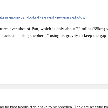
saturns-moon-pan-looks-like-ravioli-new-nasa-photos/
ctures ever shot of Pan, which is only about 22 miles (35km)
nd acts as a “ring shepherd,” using its gravity to keep the gap f
 had no idea moons didn't have to be spherical. They are amazing pi