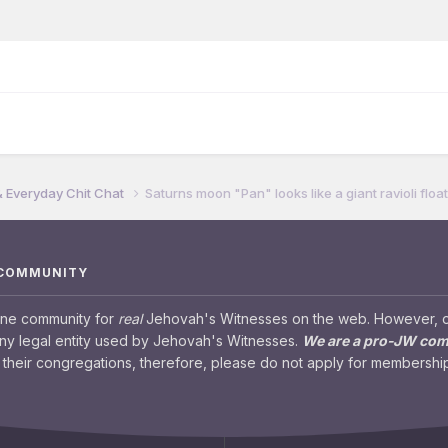
& Everyday Chit Chat
Saturns moon "Pan" looks like a giant ravioli floa
 COMMUNITY
ine community for
real
Jehovah's Witnesses on the web. However, our
any legal entity used by Jehovah's Witnesses.
We are a pro-JW co
their congregations, therefore, please do not apply for membership