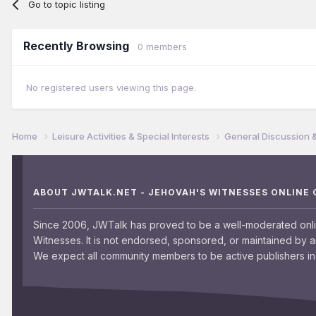
Go to topic listing
Recently Browsing
0 members
No registered users viewing this page.
Home
Leisure Activities & Special Interests
General Discussion 
ABOUT JWTALK.NET - JEHOVAH'S WITNESSES ONLINE
Since 2006, JWTalk has proved to be a well-moderated onl
Witnesses. It is not endorsed, sponsored, or maintained by 
We expect all community members to be active publishers in 