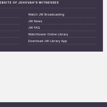
WEBSITE OF JEHOVAH'S WITNESSES
Watch JW Broadcasting
JW News
JW FAQ
Watchtower Online Library
Download JW Library App