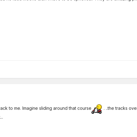
track to me. Imagine sliding around that course
. ..the tracks o
..