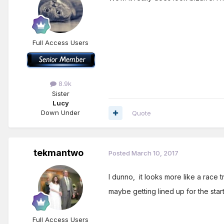
Full Access Users
8.9k
Sister
Lucy
Down Under
Quote
tekmantwo
Posted
March 10, 2017
I dunno, it looks more like a race 
maybe getting lined up for the start.
Full Access Users