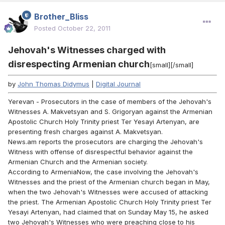
Brother_Bliss
Posted
October 22, 2011
Jehovah's Witnesses charged with
disrespecting Armenian church
[small][/small]
by
John Thomas Didymus
|
Digital Journal
Yerevan - Prosecutors in the case of members of the Jehovah's
Witnesses A. Makvetsyan and S. Grigoryan against the Armenian
Apostolic Church Holy Trinity priest Ter Yesayi Artenyan, are
presenting fresh charges against A. Makvetsyan.
News.am reports the prosecutors are charging the Jehovah's
Witness with offense of disrespectful behavior against the
Armenian Church and the Armenian society.
According to ArmeniaNow, the case involving the Jehovah's
Witnesses and the priest of the Armenian church began in May,
when the two Jehovah's Witnesses were accused of attacking
the priest. The Armenian Apostolic Church Holy Trinity priest Ter
Yesayi Artenyan, had claimed that on Sunday May 15, he asked
two Jehovah's Witnesses who were preaching close to his