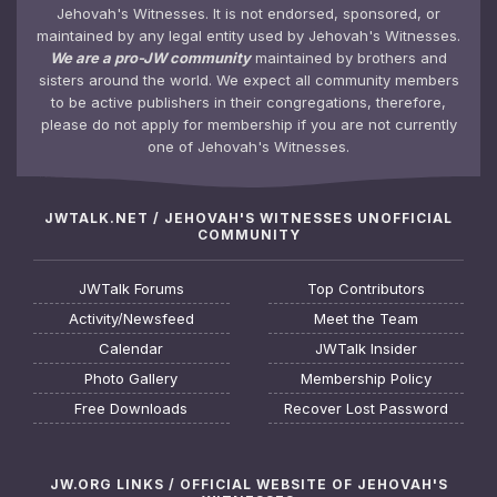
Jehovah's Witnesses. It is not endorsed, sponsored, or
maintained by any legal entity used by Jehovah's Witnesses.
We are a pro-JW community
maintained by brothers and
sisters around the world. We expect all community members
to be active publishers in their congregations, therefore,
please do not apply for membership if you are not currently
one of Jehovah's Witnesses.
JWTALK.NET / JEHOVAH'S WITNESSES UNOFFICIAL
COMMUNITY
JWTalk Forums
Top Contributors
Activity/Newsfeed
Meet the Team
Calendar
JWTalk Insider
Photo Gallery
Membership Policy
Free Downloads
Recover Lost Password
JW.ORG LINKS / OFFICIAL WEBSITE OF JEHOVAH'S