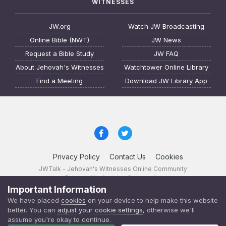
WITNESSES
JW.org
Watch JW Broadcasting
Online Bible (NWT)
JW News
Request a Bible Study
JW FAQ
About Jehovah's Witnesses
Watchtower Online Library
Find a Meeting
Download JW Library App
Privacy Policy
Contact Us
Cookies
JWTalk - Jehovah's Witnesses Online Community
Powered by Invision Community
Important Information
JWTalk 23.8.11 (
changelog
)
We have placed
cookies
on your device to help make this website
better. You can
adjust your cookie settings
, otherwise we'll
assume you're okay to continue.