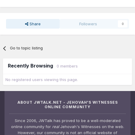
Share
Followers
0
Go to topic listing
Recently Browsing
0 members
No registered users viewing this page.
ABOUT JWTALK.NET - JEHOVAH'S WITNESSES
ONLINE COMMUNITY
Since 2006, JWTalk has proved to be a well-moderated
online community for
real
Jehovah's Witnesses on the web.
However, our community is not an official website of