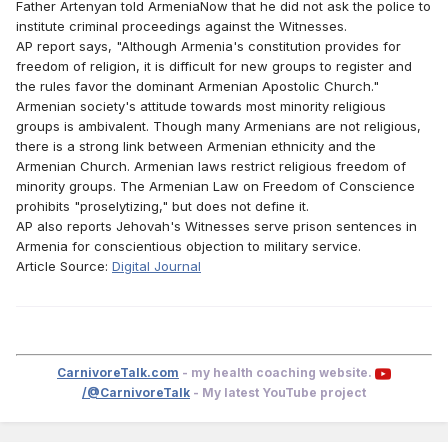
Father Artenyan told ArmeniaNow that he did not ask the police to
institute criminal proceedings against the Witnesses.
AP report says, "Although Armenia's constitution provides for
freedom of religion, it is difficult for new groups to register and
the rules favor the dominant Armenian Apostolic Church."
Armenian society's attitude towards most minority religious
groups is ambivalent. Though many Armenians are not religious,
there is a strong link between Armenian ethnicity and the
Armenian Church. Armenian laws restrict religious freedom of
minority groups. The Armenian Law on Freedom of Conscience
prohibits "proselytizing," but does not define it.
AP also reports Jehovah's Witnesses serve prison sentences in
Armenia for conscientious objection to military service.
Article Source:
Digital Journal
CarnivoreTalk.com
- my health coaching website.
/@CarnivoreTalk
- My latest YouTube project