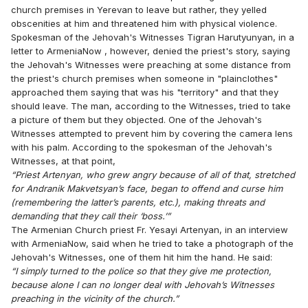
church premises in Yerevan to leave but rather, they yelled
obscenities at him and threatened him with physical violence.
Spokesman of the Jehovah's Witnesses Tigran Harutyunyan, in a
letter to ArmeniaNow , however, denied the priest's story, saying
the Jehovah's Witnesses were preaching at some distance from
the priest's church premises when someone in "plainclothes"
approached them saying that was his "territory" and that they
should leave. The man, according to the Witnesses, tried to take
a picture of them but they objected. One of the Jehovah's
Witnesses attempted to prevent him by covering the camera lens
with his palm. According to the spokesman of the Jehovah's
Witnesses, at that point,
“Priest Artenyan, who grew angry because of all of that, stretched
for Andranik Makvetsyan’s face, began to offend and curse him
(remembering the latter’s parents, etc.), making threats and
demanding that they call their ‘boss.’”
The Armenian Church priest Fr. Yesayi Artenyan, in an interview
with ArmeniaNow, said when he tried to take a photograph of the
Jehovah's Witnesses, one of them hit him the hand. He said:
“I simply turned to the police so that they give me protection,
because alone I can no longer deal with Jehovah’s Witnesses
preaching in the vicinity of the church.”