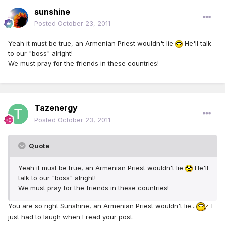
sunshine
Posted
October 23, 2011
Yeah it must be true, an Armenian Priest wouldn't lie
He'll talk
to our "boss" alright!
We must pray for the friends in these countries!
Tazenergy
Posted
October 23, 2011
Quote
Yeah it must be true, an Armenian Priest wouldn't lie
He'll
talk to our "boss" alright!
We must pray for the friends in these countries!
You are so right Sunshine, an Armenian Priest wouldn't lie...
I
just had to laugh when I read your post.