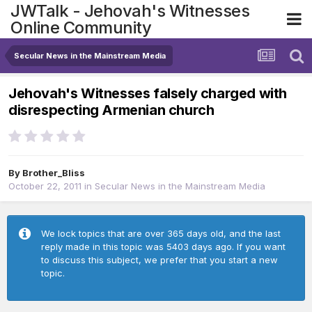
JWTalk - Jehovah's Witnesses
Online Community
Secular News in the Mainstream Media
Jehovah's Witnesses falsely charged with
disrespecting Armenian church
By
Brother_Bliss
October 22, 2011
in
Secular News in the Mainstream Media
We lock topics that are over 365 days old, and the last
reply made in this topic was 5403 days ago. If you want
to discuss this subject, we prefer that you start a new
topic.