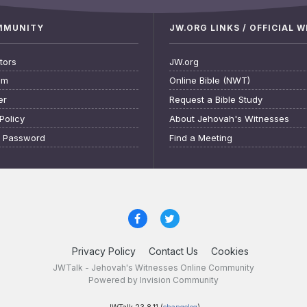
OMMUNITY
JW.ORG LINKS / OFFICIAL 
tors
JW.org
am
Online Bible (NWT)
er
Request a Bible Study
Policy
About Jehovah's Witnesses
t Password
Find a Meeting
Privacy Policy
Contact Us
Cookies
JWTalk - Jehovah's Witnesses Online Community
Powered by Invision Community