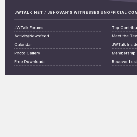
JWTALK.NET / JEHOVAH'S WITNESSES UNOFFICIAL C
JWTalk Forums
Top Contribu
Activity/Newsfeed
Meet the Te
Calendar
JWTalk Insid
Photo Gallery
Membership 
Free Downloads
Recover Los