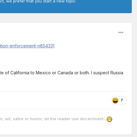
ct, we prefer that you start a new topic.
ration-enforcement-n854331
te of California to Mexico or Canada or both. I suspect Russia
7
it, satire or humor, let the reader use discernment...