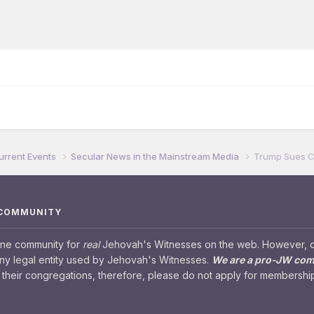
urrent Events
Secular News in the Mainstream Media
Trump Sues Ca
 COMMUNITY
ine community for
real
Jehovah's Witnesses on the web. However, our
any legal entity used by Jehovah's Witnesses.
We are a pro-JW co
their congregations, therefore, please do not apply for membership