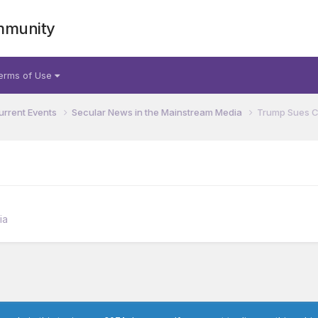
mmunity
erms of Use
urrent Events
Secular News in the Mainstream Media
Trump Sues Ca
ia