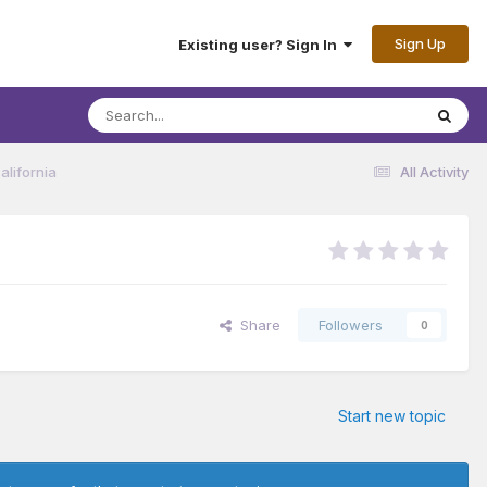
Sign Up
Existing user? Sign In
lifornia
All Activity
Share
Followers
0
Start new topic