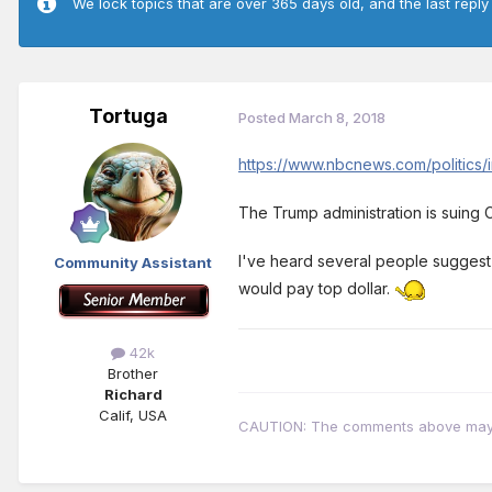
We lock topics that are over 365 days old, and the last reply
Tortuga
Posted
March 8, 2018
https://www.nbcnews.com/politics/
The Trump administration is suing C
I've heard several people suggest t
Community Assistant
would pay top dollar.
42k
Brother
Richard
Calif, USA
CAUTION: The comments above may con