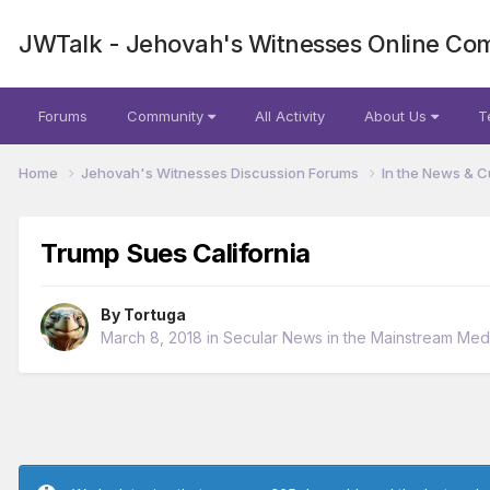
JWTalk - Jehovah's Witnesses Online Co
Forums
Community
All Activity
About Us
T
Home
Jehovah's Witnesses Discussion Forums
In the News & C
Trump Sues California
By
Tortuga
March 8, 2018
in
Secular News in the Mainstream Med