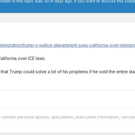
 made in this topic was 3074 days ago. If you want to discuss this subje
immigration/trump-s-justice-department-sues-california-over-immig
alifornia over ICE laws.
hat Trump could solve a lot of his proplems if he sold the entire sta
tain personal opinion, speculation, inaccurate information, sarcasm, w