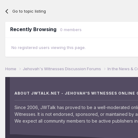
Go to topic listing
Recently Browsing
0 members
No registered users viewing this page.
Home
Jehovah's Witnesses Discussion Forums
In the News & C
ABOUT JWTALK.NET - JEHOVAH'S WITNESSES ONLINE
Since 2006, JWTalk has proved to be a well-moderated onl
Witnesses. It is not endorsed, sponsored, or maintained by 
We expect all community members to be active publishers in 