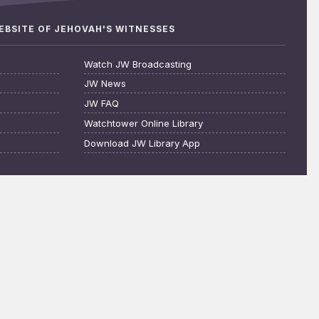
WEBSITE OF JEHOVAH'S WITNESSES
Watch JW Broadcasting
JW News
JW FAQ
Watchtower Online Library
Download JW Library App