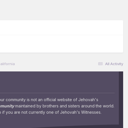
lifornia
All Activity
 community is not an official website of Jehovah's
mmunity
maintained by brothers and sisters around the world.
 if you are not currently one of Jehovah's Witnesses.