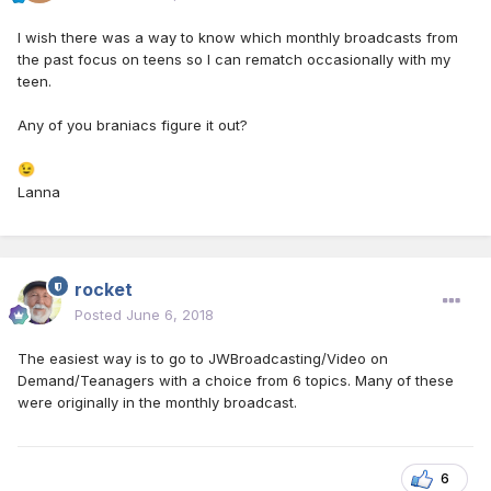
I wish there was a way to know which monthly broadcasts from
the past focus on teens so I can rematch occasionally with my
teen.
Any of you braniacs figure it out?
😉
Lanna
rocket
Posted
June 6, 2018
The easiest way is to go to JWBroadcasting/Video on
Demand/Teanagers with a choice from 6 topics. Many of these
were originally in the monthly broadcast.
6