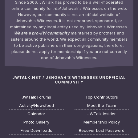
Since 2006, JWTalk has proved to be a well-moderated
online community for
real
Jehovah's Witnesses on the web.
However, our community is not an official website of
Jehovah's Witnesses. It is not endorsed, sponsored, or
maintained by any legal entity used by Jehovah's Witnesses.
We are a pro-JW community
maintained by brothers and
sisters around the world. We expect all community members
to be active publishers in their congregations, therefore,
please do not apply for membership if you are not currently
one of Jehovah's Witnesses.
JWTALK.NET / JEHOVAH'S WITNESSES UNOFFICIAL
COMMUNITY
JWTalk Forums
Top Contributors
Activity/Newsfeed
Meet the Team
Calendar
JWTalk Insider
Photo Gallery
Membership Policy
Free Downloads
Recover Lost Password