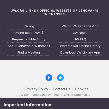
JW.ORG LINKS / OFFICIAL WEBSITE OF JEHOVAH'S
WITNESSES
JW.org
Watch JW Broadcasting
Online Bible (NWT)
JW News
Request a Bible Study
JW FAQ
About Jehovah's Witnesses
Watchtower Online Library
Find a Meeting
Download JW Library App
Privacy Policy
Contact Us
Cookies
JWTalk - Jehovah's Witnesses Online Community
Powered by Invision Community
Important Information
JWTalk 23.8.11 (
changelog
)