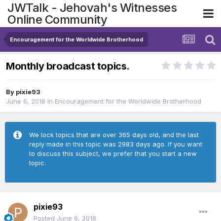
JWTalk - Jehovah's Witnesses
Online Community
Encouragement for the Worldwide Brotherhood
Monthly broadcast topics.
By
pixie93
June 6, 2018
in
Encouragement for the Worldwide Brotherhood
We lock topics that are over 365 days old, and the last
reply made in this topic was 2983 days ago. If you want
to discuss this subject, we prefer that you start a new
topic.
pixie93
Posted
June 6, 2018