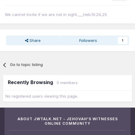
We cannot incite if we are not in sight.___Heb.10:24,25
Share
Followers
1
Go to topic listing
Recently Browsing
0 members
No registered users viewing this page.
ABOUT JWTALK.NET - JEHOVAH'S WITNESSES
ONLINE COMMUNITY