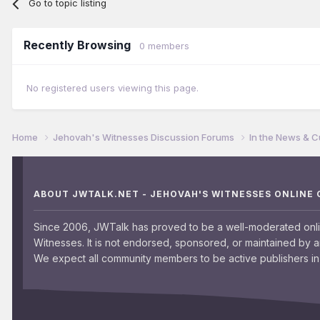
Go to topic listing
Recently Browsing
0 members
No registered users viewing this page.
Home
Jehovah's Witnesses Discussion Forums
In the News & C
ABOUT JWTALK.NET - JEHOVAH'S WITNESSES ONLINE
Since 2006, JWTalk has proved to be a well-moderated onl
Witnesses. It is not endorsed, sponsored, or maintained by 
We expect all community members to be active publishers in 