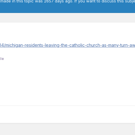
 made in this topic was 2657 days ago. If you want to discuss this subje
4/michigan-residents-leaving-the-catholic-church-as-many-turn-awa
le