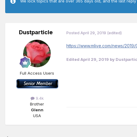
We lock topics that are over 365 days old, and the last reply
Dustparticle
Posted
April 29, 2019
(edited)
https://www.mlive.com/news/2019/0
Edited
April 29, 2019
by Dustpartic
Full Access Users
9.4k
Brother
Glenn
USA