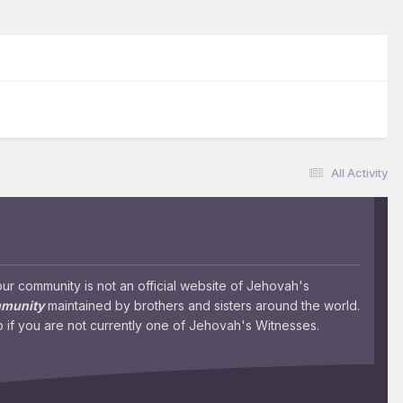
All Activity
 community is not an official website of Jehovah's
mmunity
maintained by brothers and sisters around the world.
 if you are not currently one of Jehovah's Witnesses.