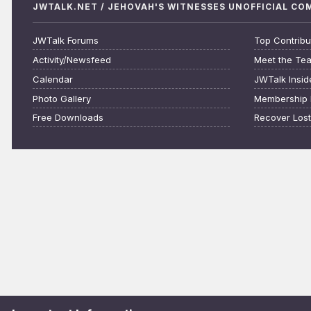
JWTALK.NET / JEHOVAH'S WITNESSES UNOFFICIAL C
JWTalk Forums
Top Contribu
Activity/Newsfeed
Meet the Te
Calendar
JWTalk Insid
Photo Gallery
Membership 
Free Downloads
Recover Los