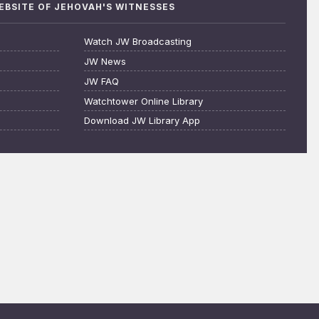
WEBSITE OF JEHOVAH'S WITNESSES
Watch JW Broadcasting
JW News
JW FAQ
Watchtower Online Library
Download JW Library App