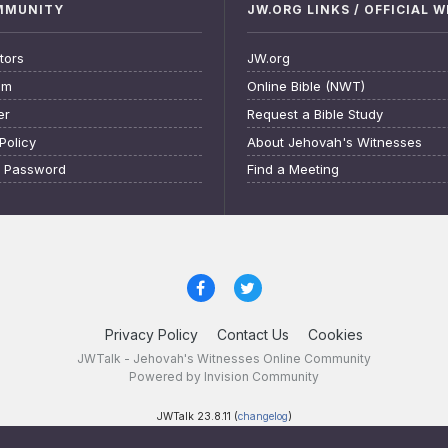
OMMUNITY
JW.ORG LINKS / OFFICIAL 
tors
JW.org
am
Online Bible (NWT)
er
Request a Bible Study
Policy
About Jehovah's Witnesses
t Password
Find a Meeting
Privacy Policy
Contact Us
Cookies
JWTalk - Jehovah's Witnesses Online Community
Powered by Invision Community
JWTalk 23.8.11 (
changelog
)