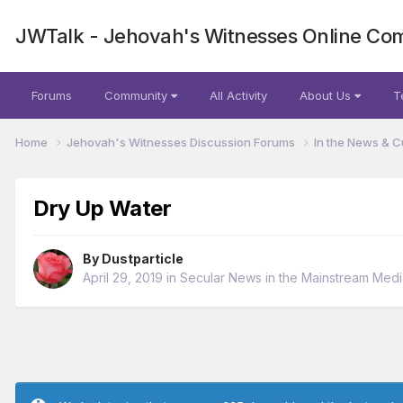
JWTalk - Jehovah's Witnesses Online Co
Forums
Community
All Activity
About Us
T
Home
Jehovah's Witnesses Discussion Forums
In the News & C
Dry Up Water
By
Dustparticle
April 29, 2019
in
Secular News in the Mainstream Medi