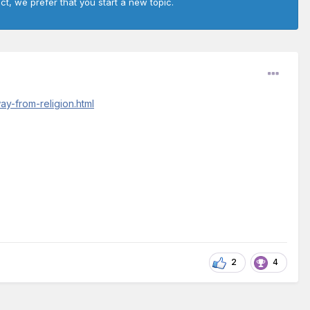
ct, we prefer that you start a new topic.
y-from-religion.html
2
4