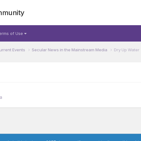
mmunity
erms of Use
urrent Events
Secular News in the Mainstream Media
Dry Up Water
a