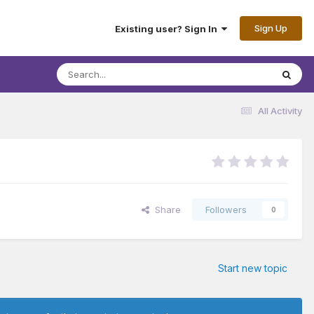
Sign Up
Existing user? Sign In
All Activity
Share
Followers
0
Start new topic