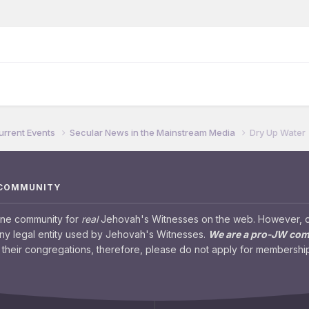
urrent Events
Secular News in the Mainstream Media
Dry Up Water
 COMMUNITY
ine community for
real
Jehovah's Witnesses on the web. However, our
any legal entity used by Jehovah's Witnesses.
We are a pro-JW co
their congregations, therefore, please do not apply for membership