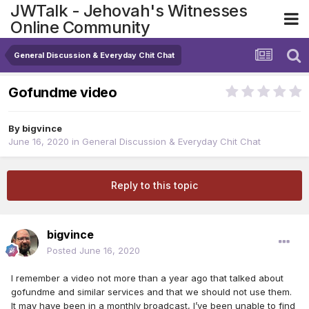
JWTalk - Jehovah's Witnesses
Online Community
General Discussion & Everyday Chit Chat
Gofundme video
By
bigvince
June 16, 2020
in
General Discussion & Everyday Chit Chat
Reply to this topic
bigvince
Posted
June 16, 2020
I remember a video not more than a year ago that talked about
gofundme and similar services and that we should not use them.
It may have been in a monthly broadcast, I’ve been unable to find