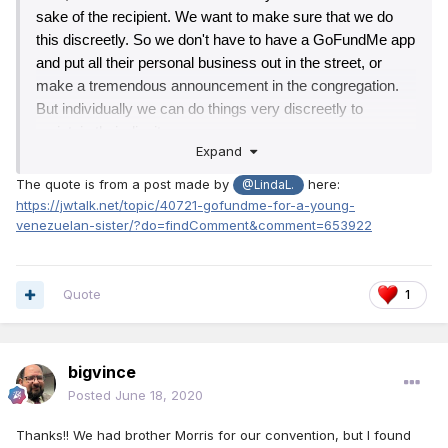
sake of the recipient. We want to make sure that we do 
this discreetly. So we don't have to have a GoFundMe app 
and put all their personal﻿ business out in the﻿ street, or 
make a tremendous announcement in the congregation. 
But individually we can do things very discreetly to 
maintain their dignity.
Expand
The quote is from a post made by
here:
@LindaL.
https://jwtalk.net/topic/40721-gofundme-for-a-young-
venezuelan-sister/?do=findComment&comment=653922
Quote
1
bigvince
Posted
June 18, 2020
Thanks!! We had brother Morris for our convention, but I found