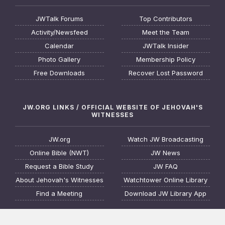
JWTalk Forums
Top Contributors
Activity/Newsfeed
Meet the Team
Calendar
JWTalk Insider
Photo Gallery
Membership Policy
Free Downloads
Recover Lost Password
JW.ORG LINKS / OFFICIAL WEBSITE OF JEHOVAH'S
WITNESSES
JW.org
Watch JW Broadcasting
Online Bible (NWT)
JW News
Request a Bible Study
JW FAQ
About Jehovah's Witnesses
Watchtower Online Library
Find a Meeting
Download JW Library App