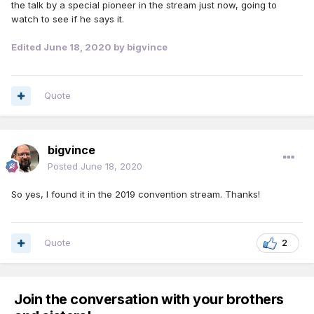
the talk by a special pioneer in the stream just now, going to
watch to see if he says it.
Edited
June 18, 2020
by bigvince
Quote
bigvince
Posted
June 18, 2020
So yes, I found it in the 2019 convention stream. Thanks!
Quote
2
Join the conversation with your brothers