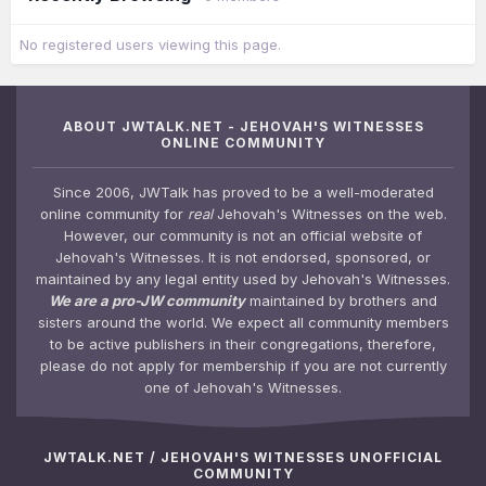
No registered users viewing this page.
ABOUT JWTALK.NET - JEHOVAH'S WITNESSES
ONLINE COMMUNITY
Since 2006, JWTalk has proved to be a well-moderated
online community for
real
Jehovah's Witnesses on the web.
However, our community is not an official website of
Jehovah's Witnesses. It is not endorsed, sponsored, or
maintained by any legal entity used by Jehovah's Witnesses.
We are a pro-JW community
maintained by brothers and
sisters around the world. We expect all community members
to be active publishers in their congregations, therefore,
please do not apply for membership if you are not currently
one of Jehovah's Witnesses.
JWTALK.NET / JEHOVAH'S WITNESSES UNOFFICIAL
COMMUNITY