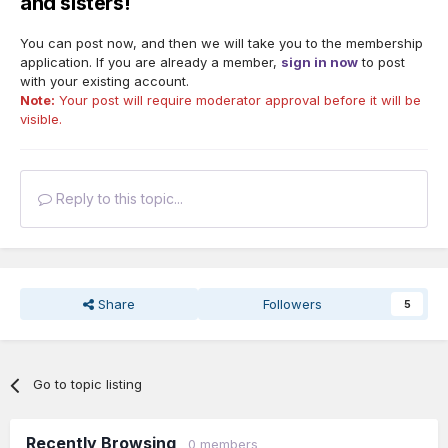
and sisters!
You can post now, and then we will take you to the membership
application. If you are already a member,
sign in now
to post
with your existing account.
Note:
Your post will require moderator approval before it will be
visible.
Reply to this topic...
Share
Followers
5
Go to topic listing
Recently Browsing
0 members