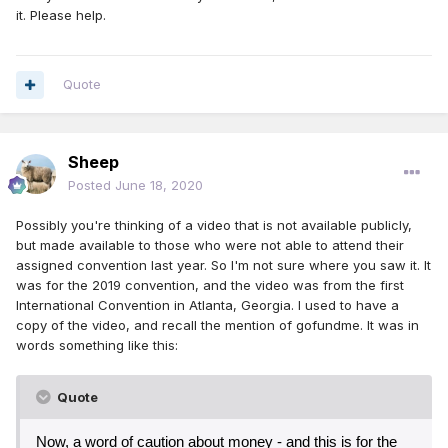
it. Please help.
Quote
Sheep
Posted
June 18, 2020
Possibly you're thinking of a video that is not available publicly,
but made available to those who were not able to attend their
assigned convention last year. So I'm not sure where you saw it. It
was for the 2019 convention, and the video was from the first
International Convention in Atlanta, Georgia. I used to have a
copy of the video, and recall the mention of gofundme. It was in
words something like this:
Quote
Now, a word of caution about money - and this is for the 