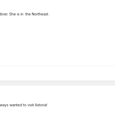
iver. She is in the Northeast .
ways wanted to visit Astoria!