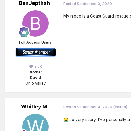
BenJepthah
Posted
September 3, 2020
My niece is a Coast Guard rescue d
Full Access Users
2.6k
Brother
David
Ohio valley
Whitley M
Posted
September 4, 2020
(edited)
so very scary! I’ve personally al
😭