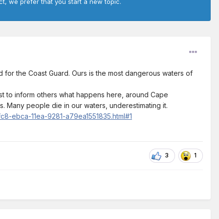
ct, we prefer that you start a new topic.
d for the Coast Guard. Ours is the most dangerous waters of
post to inform others what happens here, around Cape
. Many people die in our waters, underestimating it.
2fc8-ebca-11ea-9281-a79ea1551835.html#1
3
1