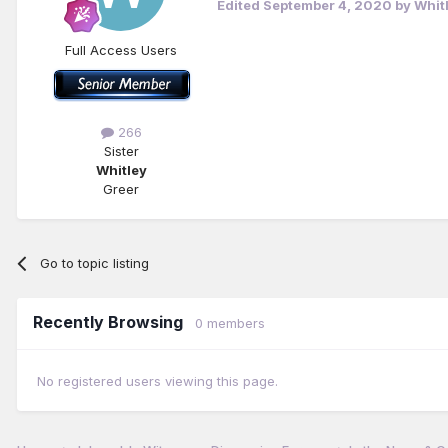
Edited
September 4, 2020
by Whit
Full Access Users
266
Sister
Whitley
Greer
Go to topic listing
Recently Browsing
0 members
No registered users viewing this page.