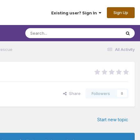
Sign Up
Existing user? Sign In
rescue
All Activity
Share
Followers
0
Start new topic