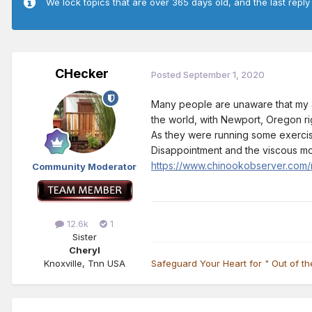
We lock topics that are over 365 days old, and the last reply
CHecker
Posted
September 1, 2020
Many people are unaware that my ar
the world, with Newport, Oregon ri
As they were running some exercise
Disappointment and the viscous mou
https://www.chinookobserver.com/n
Community Moderator
12.6k
1
Sister
Cheryl
Knoxville, Tnn USA
Safeguard Your Heart for " Out of t