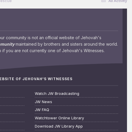
rescue
All Activity
 community is not an official website of Jehovah's
mmunity
maintained by brothers and sisters around the world.
 if you are not currently one of Jehovah's Witnesses.
WEBSITE OF JEHOVAH'S WITNESSES
Watch JW Broadcasting
JW News
JW FAQ
Watchtower Online Library
Download JW Library App