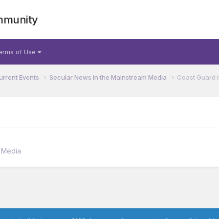
mmunity
erms of Use
urrent Events
Secular News in the Mainstream Media
Coast Guard 
m Media