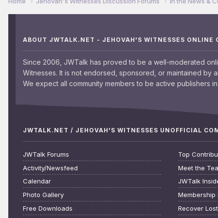
Home
Jehovah's Witnesses Discussion Forums
In the News & C
ABOUT JWTALK.NET - JEHOVAH'S WITNESSES ONLINE
Since 2006, JWTalk has proved to be a well-moderated onl
Witnesses. It is not endorsed, sponsored, or maintained by 
We expect all community members to be active publishers in 
JWTALK.NET / JEHOVAH'S WITNESSES UNOFFICIAL C
JWTalk Forums
Top Contribu
Activity/Newsfeed
Meet the Te
Calendar
JWTalk Insid
Photo Gallery
Membership 
Free Downloads
Recover Los