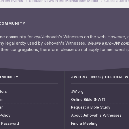
urrent Events
Secular News in the Mainstream Media
Coast Guard 
 COMMUNITY
ine community for
real
Jehovah's Witnesses on the web. However, our
any legal entity used by Jehovah's Witnesses.
We are a pro-JW co
their congregations, therefore, please do not apply for membership
OMMUNITY
JW.ORG LINKS / OFFICIAL 
tors
JW.org
am
Online Bible (NWT)
er
Request a Bible Study
Policy
About Jehovah's Witnesses
t Password
Find a Meeting