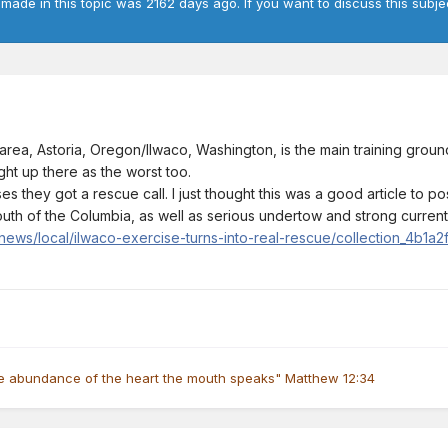
 made in this topic was 2162 days ago. If you want to discuss this subje
ea, Astoria, Oregon/Ilwaco, Washington, is the main training groun
ght up there as the worst too.
s they got a rescue call. I just thought this was a good article to 
th of the Columbia, as well as serious undertow and strong currents
ews/local/ilwaco-exercise-turns-into-real-rescue/collection_4b1a
he abundance of the heart the mouth speaks" Matthew 12:34