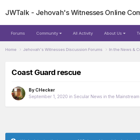
JWTalk - Jehovah's Witnesses Online Co
Forums
Community
All Activity
About Us
T
Home
Jehovah's Witnesses Discussion Forums
In the News & C
Coast Guard rescue
By
CHecker
September 1, 2020
in
Secular News in the Mainstrea