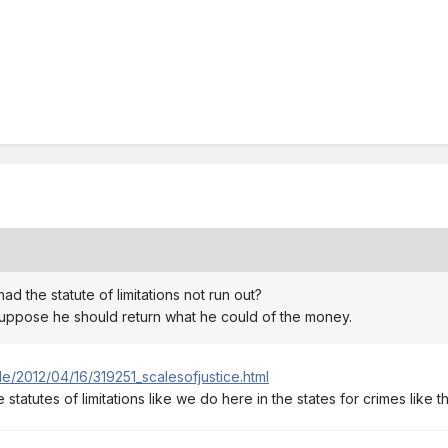
 the statute of limitations not run out?
suppose he should return what he could of the money.
le/2012/04/16/319251_scalesofjustice.html
e statutes of limitations like we do here in the states for crimes like th