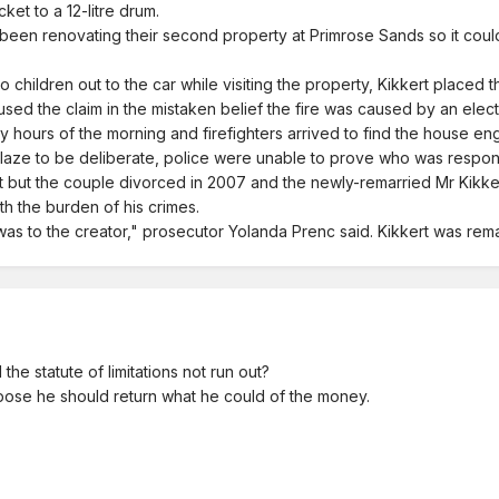
et to a 12-litre drum.
 been renovating their second property at Primrose Sands so it coul
two children out to the car while visiting the property, Kikkert placed 
ed the claim in the mistaken belief the fire was caused by an electri
rly hours of the morning and firefighters arrived to find the house en
 blaze to be deliberate, police were unable to prove who was respo
t but the couple divorced in 2007 and the newly-remarried Mr Kikk
th the burden of his crimes.
e was to the creator," prosecutor Yolanda Prenc said. Kikkert was re
e statute of limitations not run out?
pose he should return what he could of the money.