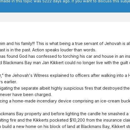
 made in this topic was 5222 days ago. If you want to discuss this subje
 and his family!!! This is what being a true servant of Jehovah is al
past is in the past. Action speaks louder than words.
s found God has confessed to torching his car and house in an in
Blackmans Bay man Jan Kikkert could no longer live with the guilt o
tor," the Jehovah's Witness explained to officers after walking into a
 earlier.
gating the separate albeit highly suspicious fires that destroyed th
 never have been charged.
acing a home-made incendiary device comprising an ice-cream bucket f
ckmans Bay property and before lighting the candle he smashed a wi
ting fire and the Kikkerts pocketed $10,200 from the insurance clai
to build a new home on his block of land at Blackmans Bay, Kikkert 