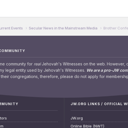
urrent Events
Secular News in the Mainstream Media
Brother Confe
 COMMUNITY
ine community for
real
Jehovah's Witnesses on the web. However, our
any legal entity used by Jehovah's Witnesses.
We are a pro-JW co
their congregations, therefore, please do not apply for membership
OMMUNITY
JW.ORG LINKS / OFFICIAL 
tors
JW.org
am
Online Bible (NWT)