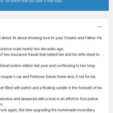
ct, we prefer that you start a new topic.
l about. Its about showing love to your Creator and Father. He
surance scam nearly two decades ago.
f two insurance frauds that netted him and his wife close to
 Hobart police station last year and confessing to two long-
e couple's car and Primrose Sands home and, if not for his
illed with petrol and a floating candle in the footwell of his
ndow and tampered with a lock in an effort to fool police.
m.
struck again, this time upgrading the homemade incendiary