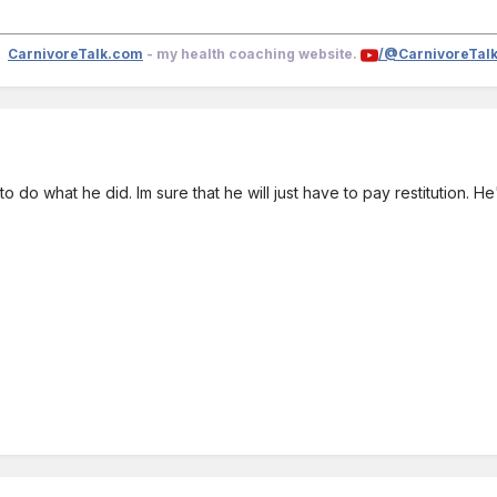
CarnivoreTalk.com
- my health coaching website.
/@CarnivoreTal
.. to do what he did. Im sure that he will just have to pay restitution.