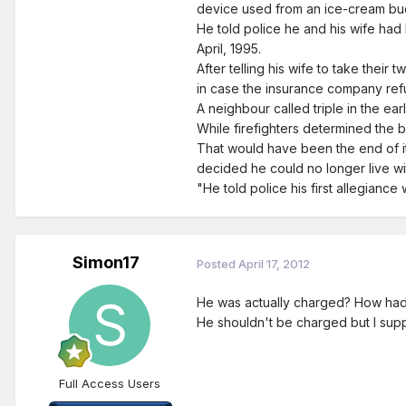
device used from an ice-cream buck
He told police he and his wife had
April, 1995.
After telling his wife to take their 
in case the insurance company refus
A neighbour called triple in the ea
While firefighters determined the
That would have been the end of i
decided he could no longer live wi
"He told police his first allegianc
Simon17
Posted
April 17, 2012
He was actually charged? How had th
He shouldn't be charged but I sup
Full Access Users