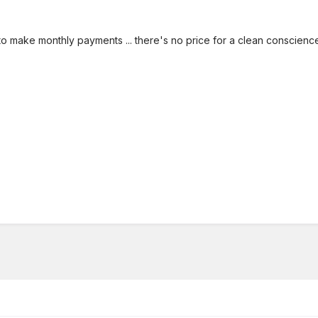
 to make monthly payments ... there's no price for a clean conscienc