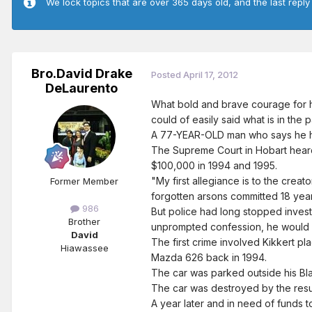
We lock topics that are over 365 days old, and the last reply
Bro.David Drake
Posted
April 17, 2012
DeLaurento
What bold and brave courage for him
could of easily said what is in the 
A 77-YEAR-OLD man who says he ha
The Supreme Court in Hobart heard 
$100,000 in 1994 and 1995.
"My first allegiance is to the crea
Former Member
forgotten arsons committed 18 years
986
But police had long stopped investi
Brother
unprompted confession, he would
David
The first crime involved Kikkert pl
Hiawassee
Mazda 626 back in 1994.
The car was parked outside his Bla
The car was destroyed by the resul
A year later and in need of funds 