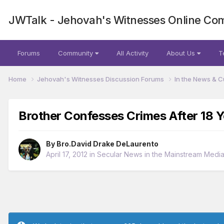
JWTalk - Jehovah's Witnesses Online Co
Forums
Community
All Activity
About Us
T
Home
Jehovah's Witnesses Discussion Forums
In the News & C
Brother Confesses Crimes After 18 
By
Bro.David Drake DeLaurento
April 17, 2012
in
Secular News in the Mainstream Medi