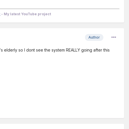
k
- My latest YouTube project
Author
 He's elderly so I dont see the system REALLY going after this