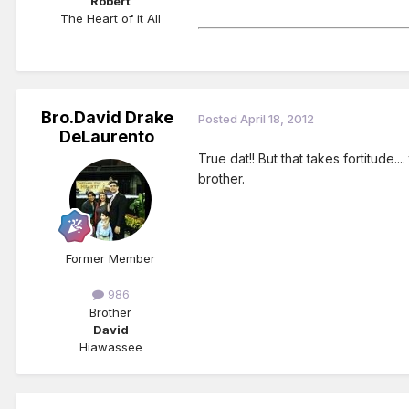
Robert
The Heart of it All
Bro.David Drake
Posted
April 18, 2012
DeLaurento
True dat!! But that takes fortitude..
brother.
Former Member
986
Brother
David
Hiawassee