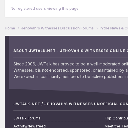
No registered users viewing this page.
Home
Jehovah's Witnesses Discussion Forums
In the News & C
ABOUT JWTALK.NET - JEHOVAH'S WITNESSES ONLINE
Since 2006, JWTalk has proved to be a well-moderated onl
Witnesses. It is not endorsed, sponsored, or maintained by 
We expect all community members to be active publishers in 
JWTALK.NET / JEHOVAH'S WITNESSES UNOFFICIAL C
JWTalk Forums
Top Contribu
Activity/Newsfeed
Meet the Te