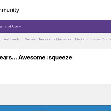
mmunity
erms of Use
urrent Events
Secular News in the Mainstream Media
Brother Confe
Years... Awesome :squeeze:
a