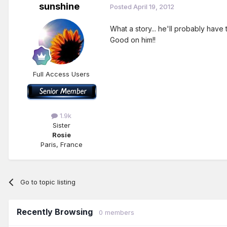
sunshine
Posted
April 19, 2012
What a story... he'll probably have
Good on him!!
Full Access Users
1.9k
Sister
Rosie
Paris, France
Go to topic listing
Recently Browsing
0 members