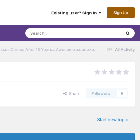
Sign Up
Existing user? Sign In
sses Crimes After 18 Years... Awesome :squeeze:
All Activity
Share
Followers
0
Start new topic