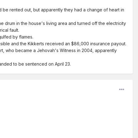
d be rented out, but apparently they had a change of heart in
the drum in the house's living area and turned off the electricity
cal fault.
gulfed by flames.
nsible and the Kikkerts received an $86,000 insurance payout.
ert, who became a Jehovah's Witness in 2004, apparently
manded to be sentenced on April 23.