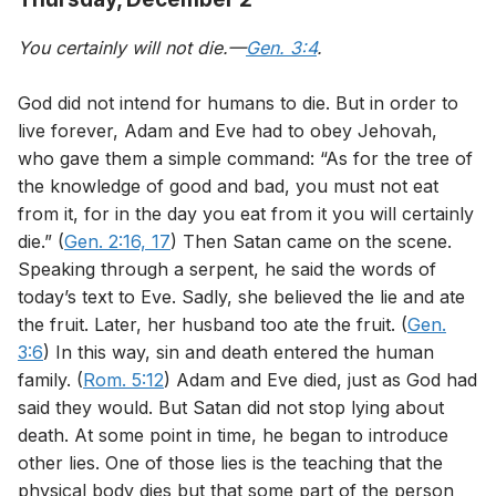
You certainly will not die.—
Gen. 3:4
.
God did not intend for humans to die. But in order to
live forever, Adam and Eve had to obey Jehovah,
who gave them a simple command: “As for the tree of
the knowledge of good and bad, you must not eat
from it, for in the day you eat from it you will certainly
die.” (
Gen. 2:16, 17
) Then Satan came on the scene.
Speaking through a serpent, he said the words of
today’s text to Eve. Sadly, she believed the lie and ate
the fruit. Later, her husband too ate the fruit. (
Gen.
3:6
) In this way, sin and death entered the human
family. (
Rom. 5:12
) Adam and Eve died, just as God had
said they would. But Satan did not stop lying about
death. At some point in time, he began to introduce
other lies. One of those lies is the teaching that the
physical body dies but that some part of the person