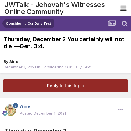
JWTalk - Jehovah's Witnesses
Online Community
Considering Our Daily Text
Thursday, December 2 You certainly will not
die.​—Gen. 3:4.
By
Áine
December 1, 2021
in
Considering Our Daily Text
Reply to this topic
Áine
Posted
December 1, 2021
Thursday, December 2