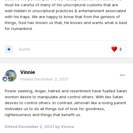
must be careful of many of his unscriptural customs that are
well-hidden in unscriptural practices & entertainment associated
with his traps. We are happy to know that from the genesis of
things, God has shown us that, He knows and wants what is best
for humankind.
Quote
2
Vinnie
Posted
December 2, 2021
Power seeking, Anger, hatred and resentment have fuelled Satan
wonton desire to manipulate and control others. With lies Satan
desires to control others. In contrast Jehovah like a loving parent
motivates us to do all things out of love for goodness,
righteousness and things that benefit us.
Edited
December 2, 2021
by Vinnie