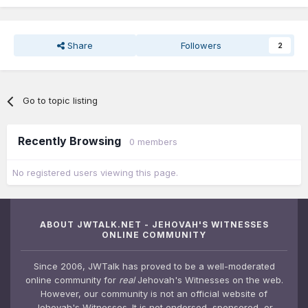
Share
Followers
2
Go to topic listing
Recently Browsing
0 members
No registered users viewing this page.
ABOUT JWTALK.NET - JEHOVAH'S WITNESSES
ONLINE COMMUNITY
Since 2006, JWTalk has proved to be a well-moderated
online community for
real
Jehovah's Witnesses on the web.
However, our community is not an official website of
Jehovah's Witnesses. It is not endorsed, sponsored, or