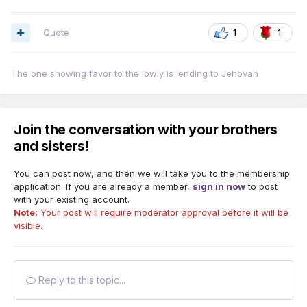
Quote
1
1
The one showing favor to the lowly is lending to Jehovah
Join the conversation with your brothers
and sisters!
You can post now, and then we will take you to the membership
application. If you are already a member,
sign in now
to post
with your existing account.
Note:
Your post will require moderator approval before it will be
visible.
Reply to this topic...