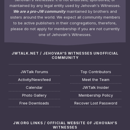
maintained by any legal entity used by Jehovah's Witnesses.
We are a pro-JW community
maintained by brothers and
sisters around the world. We expect all community members
to be active publishers in their congregations, therefore,
please do not apply for membership if you are not currently
one of Jehovah's Witnesses.
JWTALK.NET / JEHOVAH'S WITNESSES UNOFFICIAL
COMMUNITY
JWTalk Forums
Top Contributors
Activity/Newsfeed
Meet the Team
Calendar
JWTalk Insider
Photo Gallery
Membership Policy
Free Downloads
Recover Lost Password
JW.ORG LINKS / OFFICIAL WEBSITE OF JEHOVAH'S
WITNESSES