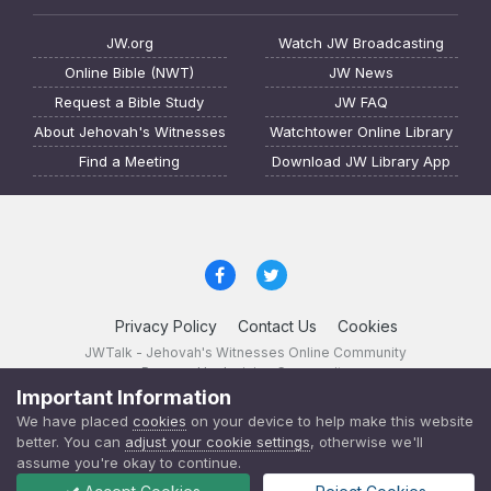
JW.org
Watch JW Broadcasting
Online Bible (NWT)
JW News
Request a Bible Study
JW FAQ
About Jehovah's Witnesses
Watchtower Online Library
Find a Meeting
Download JW Library App
Privacy Policy
Contact Us
Cookies
JWTalk - Jehovah's Witnesses Online Community
Powered by Invision Community
Important Information
JWTalk 23.8.11 (
changelog
)
We have placed
cookies
on your device to help make this website
better. You can
adjust your cookie settings
, otherwise we'll
assume you're okay to continue.