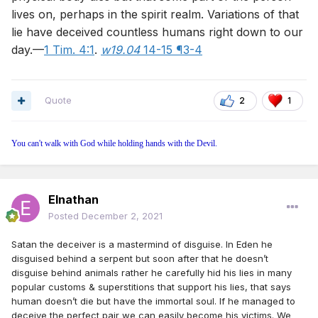
lives on, perhaps in the spirit realm. Variations of that
lie have deceived countless humans right down to our
day.—
1 Tim. 4:1
.
w19.04
14-15 ¶3-4
Quote
2
1
You can't walk with God while holding hands with the Devil.
Elnathan
Posted
December 2, 2021
Satan the deceiver is a mastermind of disguise. In Eden he
disguised behind a serpent but soon after that he doesn’t
disguise behind animals rather he carefully hid his lies in many
popular customs & superstitions that support his lies, that says
human doesn’t die but have the immortal soul. If he managed to
deceive the perfect pair we can easily become his victims. We