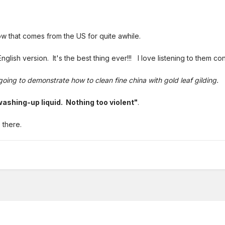
w that comes from the US for quite awhile.
English version. It's the best thing ever!!! I love listening to them co
going to demonstrate how to clean fine china with gold leaf gilding.
ashing-up liquid. Nothing too violent"
.
 there.