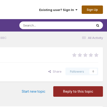
Sign Up
Existing user? Sign In
 BBC
All Activity
Share
Followers
0
Start new topic
Reply to this topic