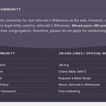
 COMMUNITY
ine community for
real
Jehovah's Witnesses on the web. However, our
any legal entity used by Jehovah's Witnesses.
We are a pro-JW co
their congregations, therefore, please do not apply for membership
OMMUNITY
JW.ORG LINKS / OFFICIAL 
tors
JW.org
am
Online Bible (NWT)
er
Request a Bible Study
Policy
About Jehovah's Witnesses
t Password
Find a Meeting