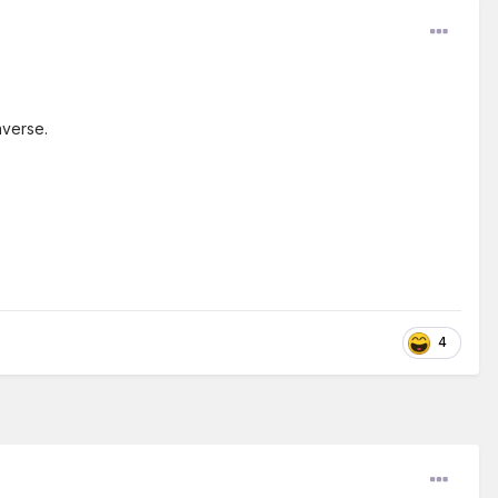
nverse.
4