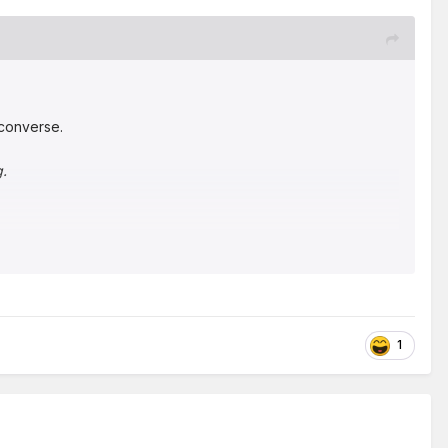
m converse.
g.
1