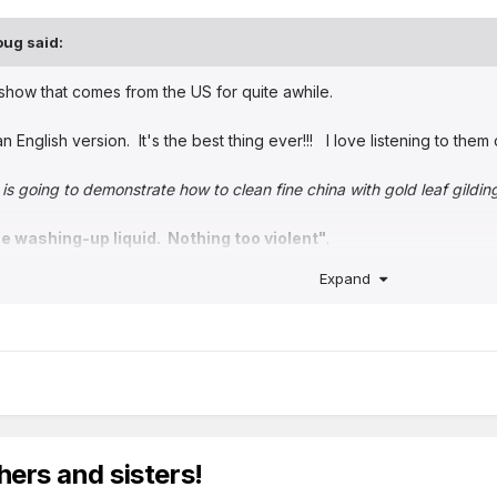
oug
said:
show that comes from the US for quite awhile.
an English version. It's the best thing ever!!! I love listening to the
is going to demonstrate how to clean fine china with gold leaf gildin
e washing-up liquid. Nothing too violent"
.
Expand
ive there.
hers and sisters!