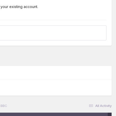
 your existing account.
 BBC
All Activity