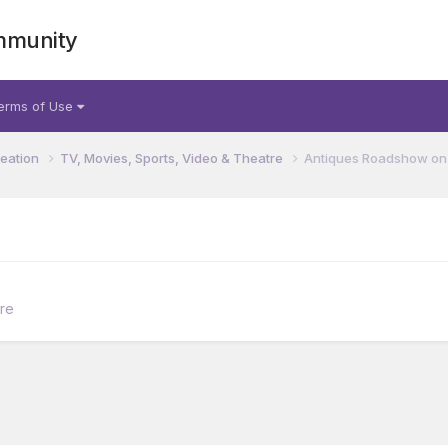
mmunity
erms of Use
reation
TV, Movies, Sports, Video & Theatre
Antiques Roadshow on
tre