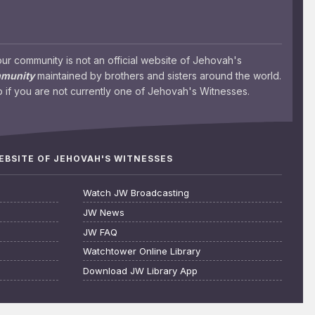
 community is not an official website of Jehovah's
mmunity
maintained by brothers and sisters around the world.
 if you are not currently one of Jehovah's Witnesses.
WEBSITE OF JEHOVAH'S WITNESSES
Watch JW Broadcasting
JW News
JW FAQ
Watchtower Online Library
Download JW Library App