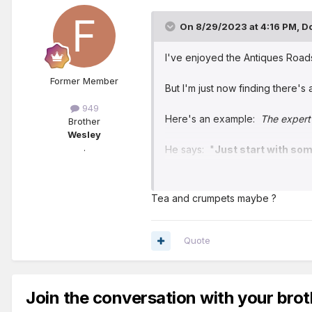
On 8/29/2023 at 4:16 PM,
D
I've enjoyed the Antiques Road
Former Member
But I'm just now finding there's 
949
Here's an example:
The expert 
Brother
Wesley
.
He says: "
Just start with som
Maybe someday I'll go back to l
Tea and crumpets maybe ?
Quote
Join the conversation with your brot