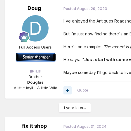
Doug
Posted
August 29, 2023
I've enjoyed the Antiques Roadsho
But I'm just now finding there's an 
Here's an example:
The expert is 
Full Access Users
He says: "
Just start with some w
4.1k
Maybe someday I'll go back to live
Brother
Douglas
A little Idyll - A little Wild
Quote
1 year later...
fix it shop
Posted
August 31, 2024