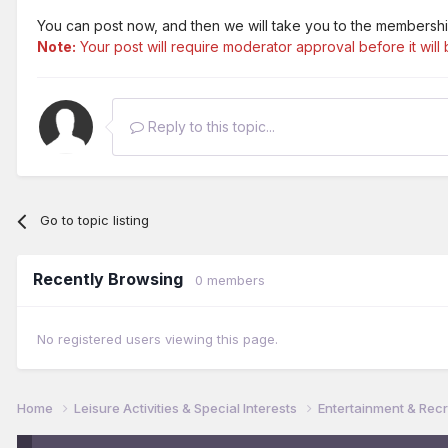
You can post now, and then we will take you to the membershi
Note:
Your post will require moderator approval before it will b
Reply to this topic...
Go to topic listing
Recently Browsing
0 members
No registered users viewing this page.
Home
Leisure Activities & Special Interests
Entertainment & Rec