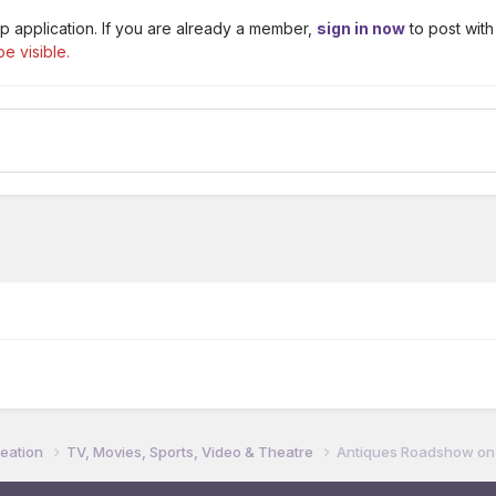
p application. If you are already a member,
sign in now
to post with
e visible.
reation
TV, Movies, Sports, Video & Theatre
Antiques Roadshow on