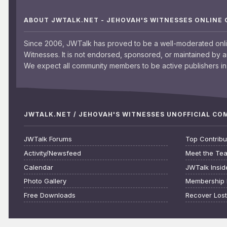
ABOUT JWTALK.NET - JEHOVAH'S WITNESSES ONLINE
Since 2006, JWTalk has proved to be a well-moderated onl
Witnesses. It is not endorsed, sponsored, or maintained by 
We expect all community members to be active publishers in 
JWTALK.NET / JEHOVAH'S WITNESSES UNOFFICIAL C
JWTalk Forums
Top Contribu
Activity/Newsfeed
Meet the Te
Calendar
JWTalk Insid
Photo Gallery
Membership 
Free Downloads
Recover Los