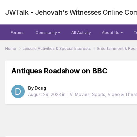
JWTalk - Jehovah's Witnesses Online Co
Forums
Community
All Activity
About Us
T
Home
Leisure Activities & Special Interests
Entertainment & Rec
Antiques Roadshow on BBC
By
Doug
August 29, 2023
in
TV, Movies, Sports, Video & Thea